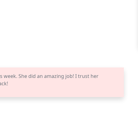
s week. She did an amazing job! I trust her
ack!