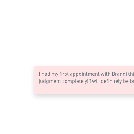
I had my first appointment with Brandi thi
judgment completely! I will definitely be b