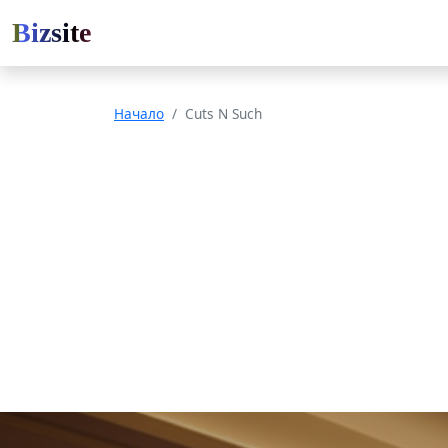
Bizsite
Начало
Cuts N Such