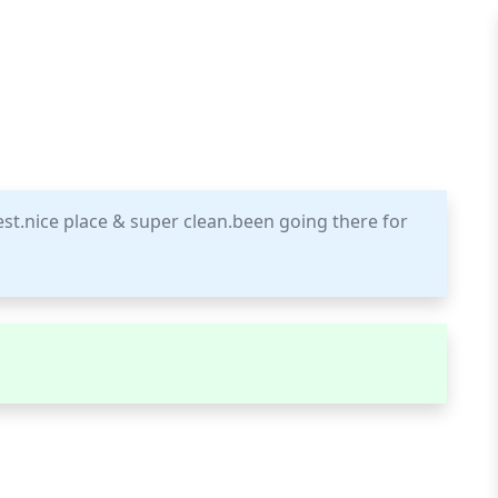
best.nice place & super clean.been going there for