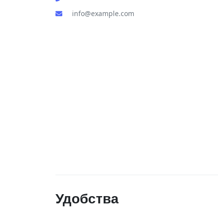
info@example.com
Удобства