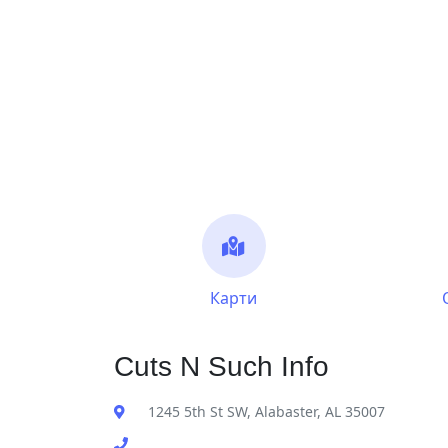
Карти
Cuts N Such Info
1245 5th St SW, Alabaster, AL 35007