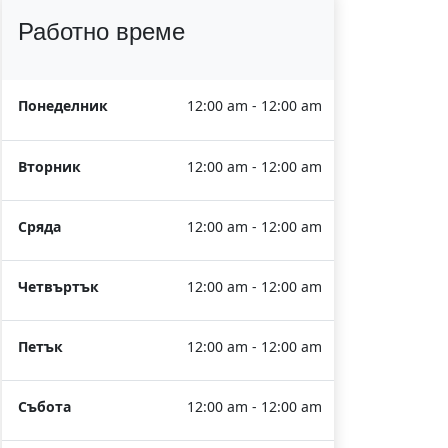
Работно време
Понеделник
12:00 am - 12:00 am
Вторник
12:00 am - 12:00 am
Сряда
12:00 am - 12:00 am
Четвъртък
12:00 am - 12:00 am
Петък
12:00 am - 12:00 am
Събота
12:00 am - 12:00 am