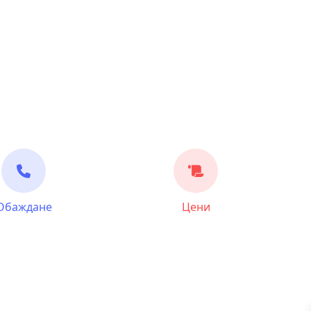
Обаждане
Цени