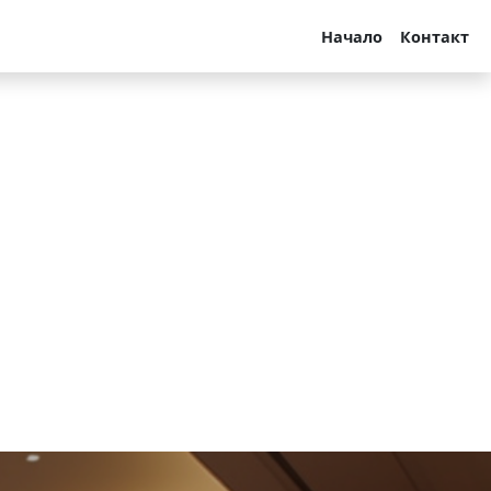
Начало
Контакт