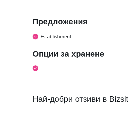
Предложения
Establishment
Опции за хранене
Най-добри отзиви в Bizsi