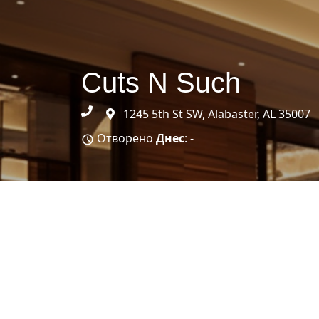
Cuts N Such
1245 5th St SW, Alabaster, AL 35007
Отворено
Днес
: -