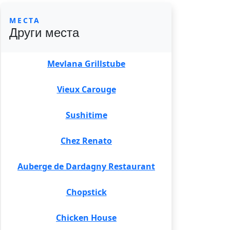
МЕСТА
Други места
Mevlana Grillstube
Vieux Carouge
Sushitime
Chez Renato
Auberge de Dardagny Restaurant
Chopstick
Chicken House