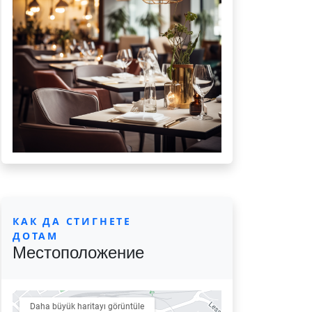
КАК ДА СТИГНЕТЕ
ДОТАМ
Местоположение