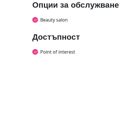
Опции за обслужване
Beauty salon
Достъпност
Point of interest