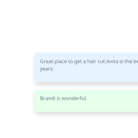
Great place to get a hair cut.Anita is the 
years.
Brandi is wonderful.