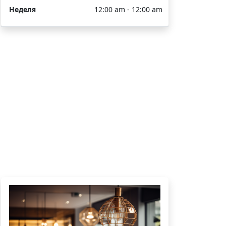
Неделя
12:00 am - 12:00 am