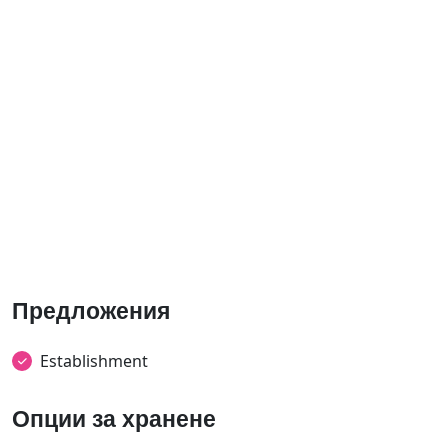
Предложения
Establishment
Опции за хранене