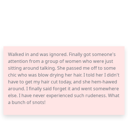
Walked in and was ignored. Finally got someone's
attention from a group of women who were just
sitting around talking. She passed me off to some
chic who was blow drying her hair. I told her I didn't
have to get my hair cut today, and she hem-hawed
around. I finally said forget it and went somewhere
else. I have never experienced such rudeness. What
a bunch of snots!