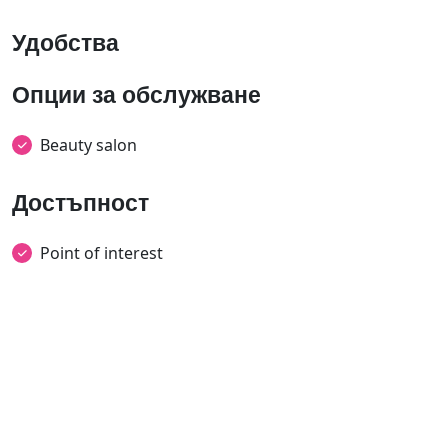
Удобства
Опции за обслужване
Beauty salon
Достъпност
Point of interest