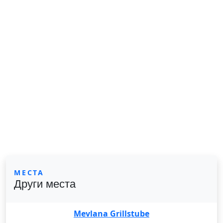
МЕСТА
Други места
Mevlana Grillstube