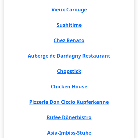
Vieux Carouge
Sushitime
Chez Renato
Auberge de Dardagny Restaurant
Chopstick
Chicken House
Pizzeria Don Ciccio Kupferkanne
Büfee Dönerbistro
Asia-Imbiss-Stube