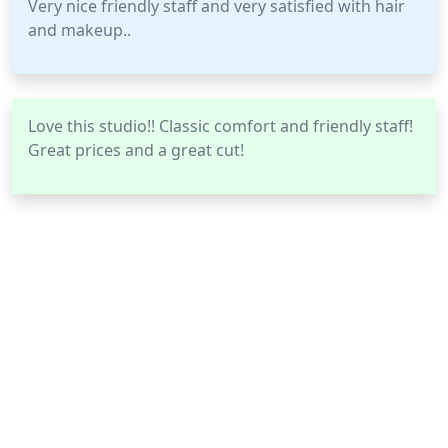
Very nice friendly staff and very satisfied with hair
and makeup..
Love this studio!! Classic comfort and friendly staff!
Great prices and a great cut!