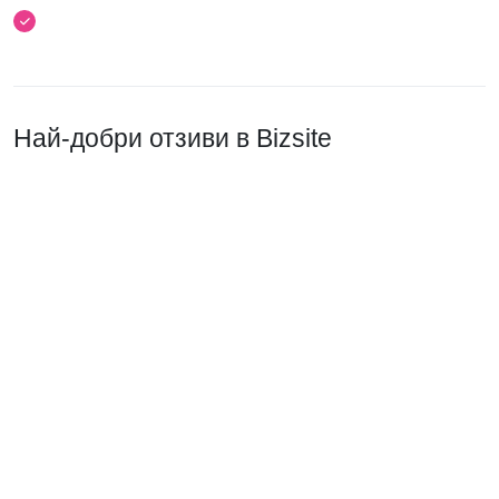
Най-добри отзиви в Bizsite