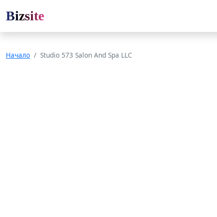
Bizsite
Начало
Studio 573 Salon And Spa LLC