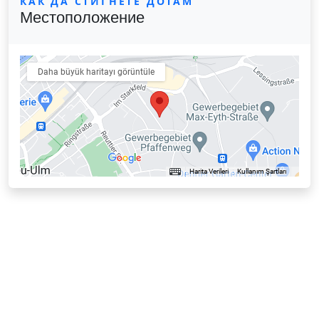
КАК ДА СТИГНЕТЕ ДОТАМ
Местоположение