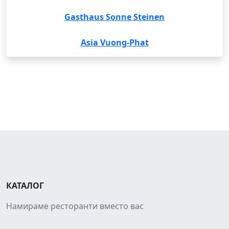
Gasthaus Sonne Steinen
Asia Vuong-Phat
КАТАЛОГ
Намираме ресторанти вместо вас