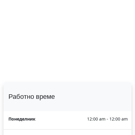
Работно време
Понеделник
12:00 am - 12:00 am