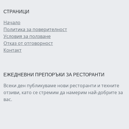
СТРАНИЦИ
Начало
Политика за поверителност
Условия за ползване
Отказ от отговорност
Контакт
ЕЖЕДНЕВНИ ПРЕПОРЪКИ ЗА РЕСТОРАНТИ
Всеки ден публикуваме нови ресторанти и техните
отзиви, като се стремим да намерим най-добрите за
вас.