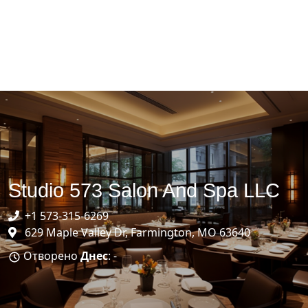
Studio 573 Salon And Spa LLC
+1 573-315-6269
629 Maple Valley Dr, Farmington, MO 63640
Отворено
Днес
: -