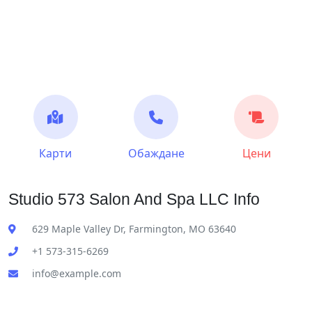
Карти
Обаждане
Цени
Studio 573 Salon And Spa LLC Info
629 Maple Valley Dr, Farmington, MO 63640
+1 573-315-6269
info@example.com