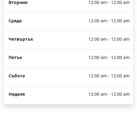
Вторник
12:00 am - 12:00 am
Сряда
12:00 am - 12:00 am
Четвъртък
12:00 am - 12:00 am
Петък
12:00 am - 12:00 am
Събота
12:00 am - 12:00 am
Неделя
12:00 am - 12:00 am