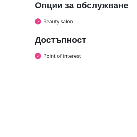
Опции за обслужване
Beauty salon
Достъпност
Point of interest