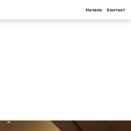
Начало
Контакт