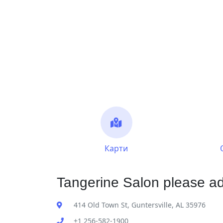
Карти
Tangerine Salon please ad
414 Old Town St, Guntersville, AL 35976
+1 256-582-1900