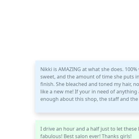
Nikki is AMAZING at what she does. 100% wi
sweet, and the amount of time she puts int
finish. She bleached and toned my hair, now
like a new me! If your in need of anything at
enough about this shop, the staff and the 
I drive an hour and a half just to let thes
fabulous! Best salon ever! Thanks girls!