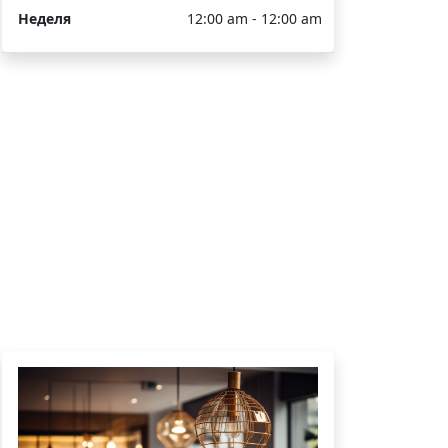
Неделя
12:00 am - 12:00 am