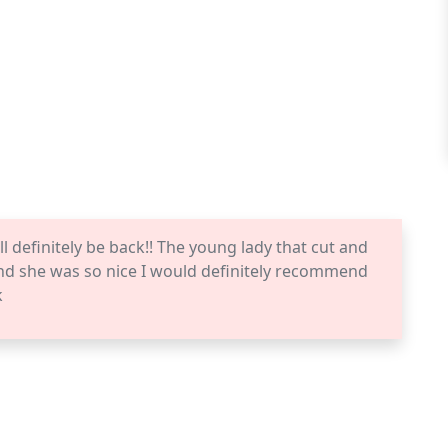
ll definitely be back!! The young lady that cut and
and she was so nice I would definitely recommend
k