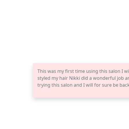
This was my first time using this salon I wi
styled my hair Nikki did a wonderful job 
trying this salon and I will for sure be bac