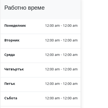
Работно време
Понеделник
12:00 am - 12:00 am
Вторник
12:00 am - 12:00 am
Сряда
12:00 am - 12:00 am
Четвъртък
12:00 am - 12:00 am
Петък
12:00 am - 12:00 am
Събота
12:00 am - 12:00 am