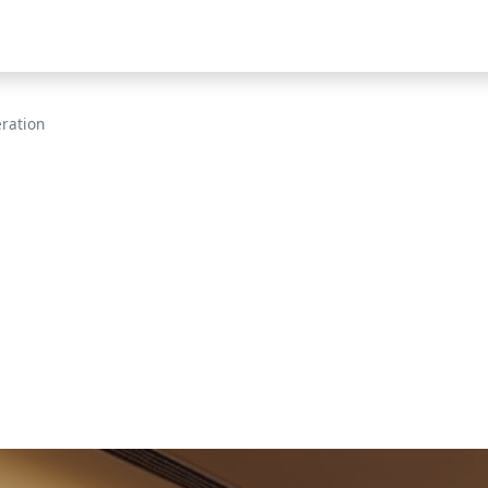
eration