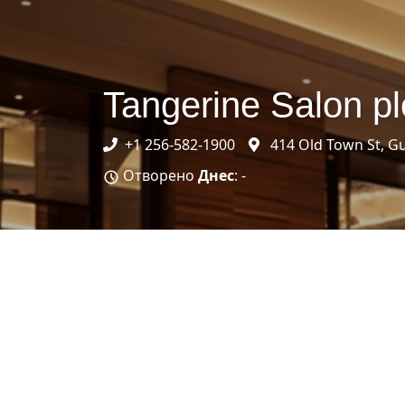
Tangerine Salon pl
+1 256-582-1900
414 Old Town St, Gu
Отворено
Днес
: -