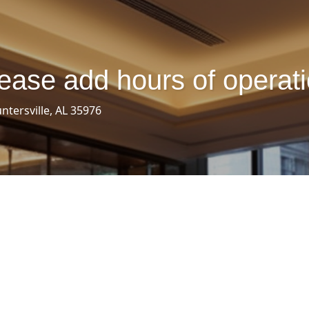
ease add hours of operat
ntersville, AL 35976