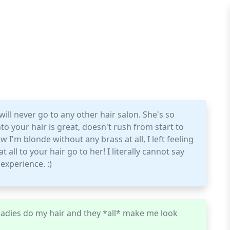
ll never go to any other hair salon. She's so
o your hair is great, doesn't rush from start to
 I'm blonde without any brass at all, I left feeling
 all to your hair go to her! I literally cannot say
experience. :)
e ladies do my hair and they *all* make me look