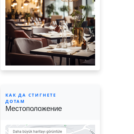
КАК ДА СТИГНЕТЕ
ДОТАМ
Местоположение