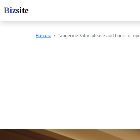
Bizsite
Начало
Tangerine Salon please add hours of op