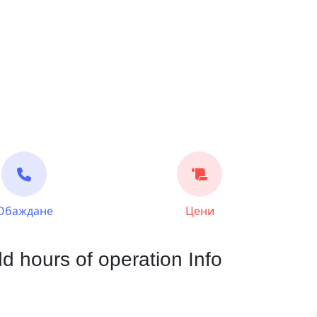
Обаждане
Цени
d hours of operation Info