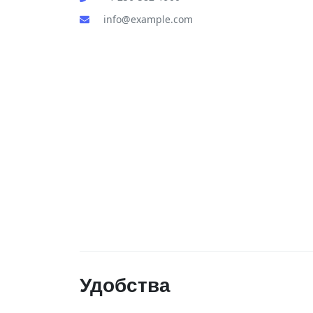
info@example.com
Удобства