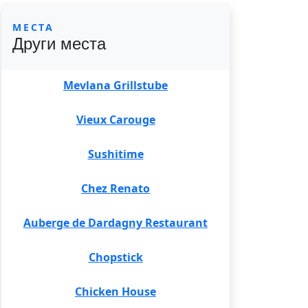
МЕСТА
Други места
Mevlana Grillstube
Vieux Carouge
Sushitime
Chez Renato
Auberge de Dardagny Restaurant
Chopstick
Chicken House