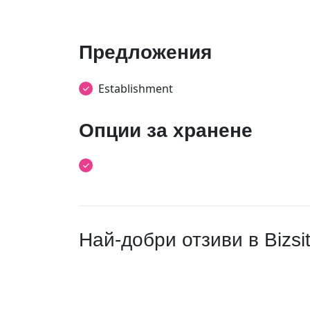
Предложения
Establishment
Опции за хранене
Най-добри отзиви в Bizsi