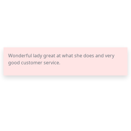
Wonderful lady great at what she does and very
good customer service.