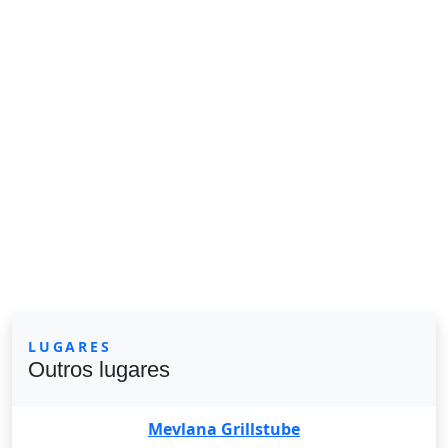
LUGARES
Outros lugares
Mevlana Grillstube