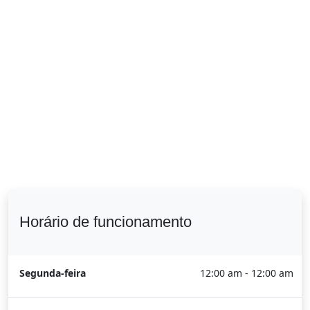
Horário de funcionamento
Segunda-feira
12:00 am - 12:00 am