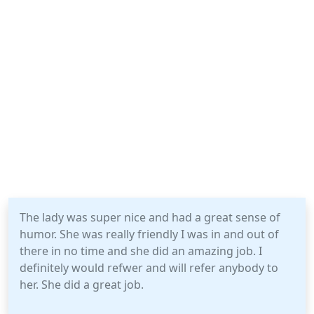
The lady was super nice and had a great sense of
humor. She was really friendly I was in and out of
there in no time and she did an amazing job. I
definitely would refwer and will refer anybody to
her. She did a great job.