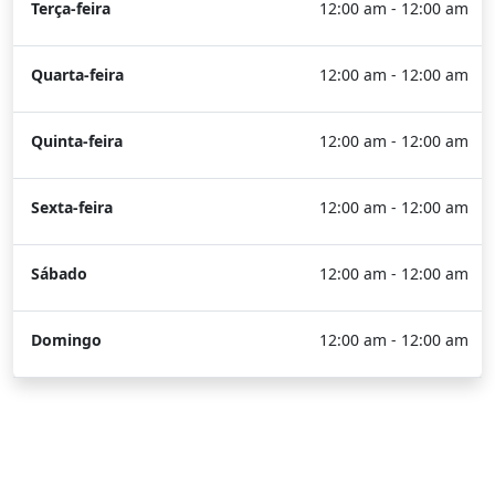
Terça-feira
12:00 am - 12:00 am
Quarta-feira
12:00 am - 12:00 am
Quinta-feira
12:00 am - 12:00 am
Sexta-feira
12:00 am - 12:00 am
Sábado
12:00 am - 12:00 am
Domingo
12:00 am - 12:00 am