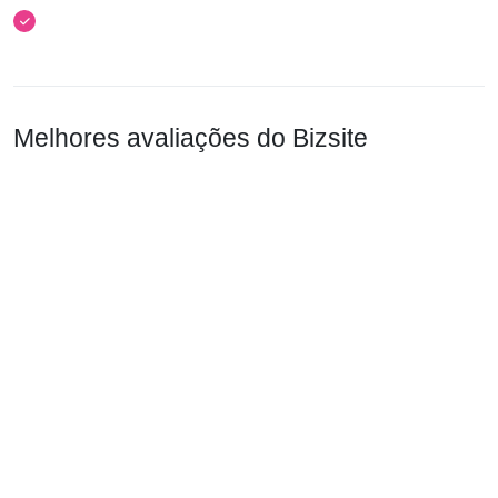
Melhores avaliações do Bizsite