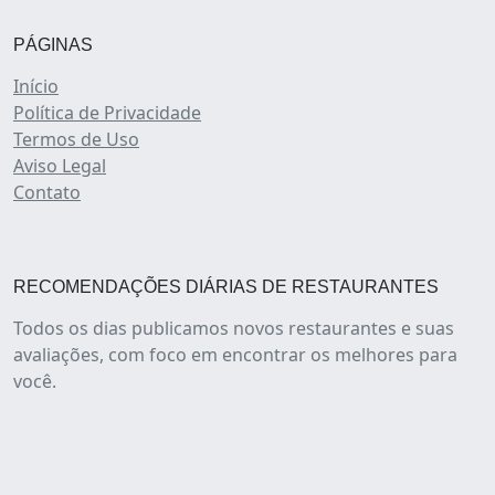
PÁGINAS
Início
Política de Privacidade
Termos de Uso
Aviso Legal
Contato
RECOMENDAÇÕES DIÁRIAS DE RESTAURANTES
Todos os dias publicamos novos restaurantes e suas
avaliações, com foco em encontrar os melhores para
você.