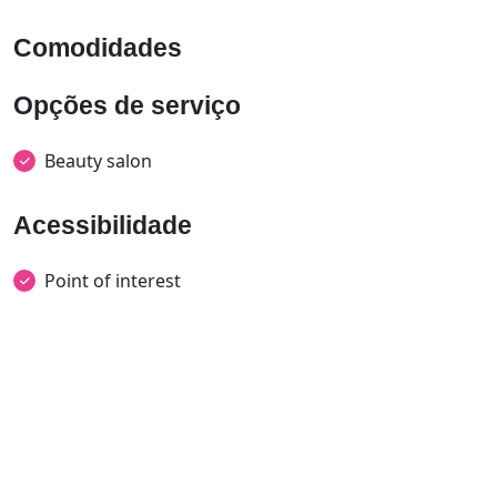
Comodidades
Opções de serviço
Beauty salon
Acessibilidade
Point of interest