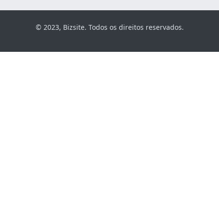
© 2023, Bizsite. Todos os direitos reservados.