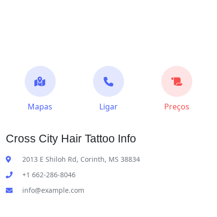
Mapas
Ligar
Preços
Cross City Hair Tattoo Info
2013 E Shiloh Rd, Corinth, MS 38834
+1 662-286-8046
info@example.com