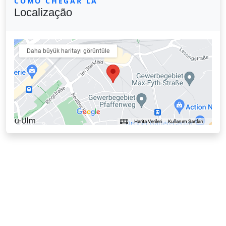
COMO CHEGAR LÁ
Localização