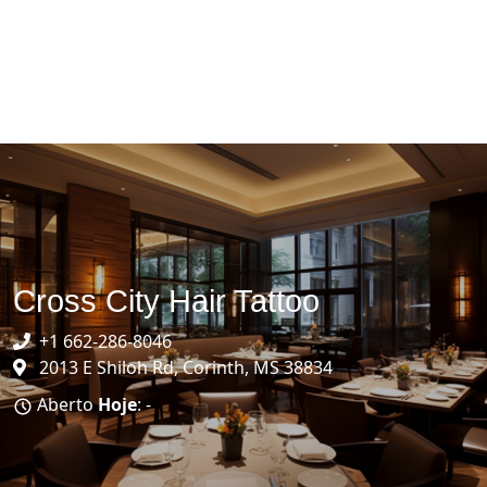
Cross City Hair Tattoo
+1 662-286-8046
2013 E Shiloh Rd, Corinth, MS 38834
Aberto
Hoje
: -