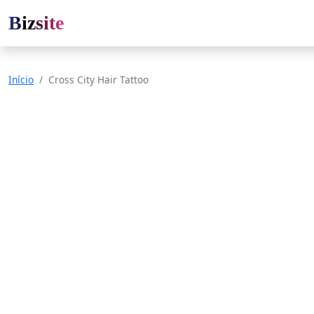
Bizsite
Início
Cross City Hair Tattoo