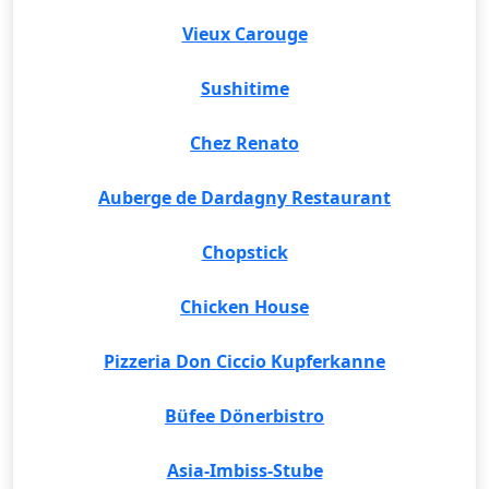
Vieux Carouge
Sushitime
Chez Renato
Auberge de Dardagny Restaurant
Chopstick
Chicken House
Pizzeria Don Ciccio Kupferkanne
Büfee Dönerbistro
Asia-Imbiss-Stube