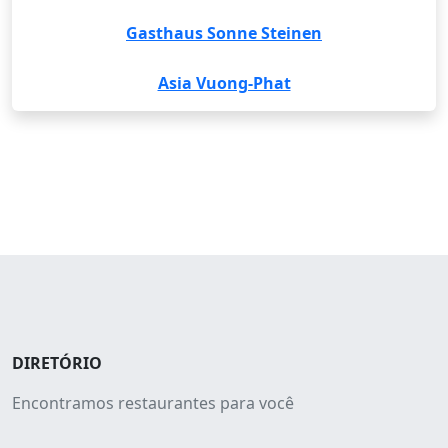
Gasthaus Sonne Steinen
Asia Vuong-Phat
DIRETÓRIO
Encontramos restaurantes para você