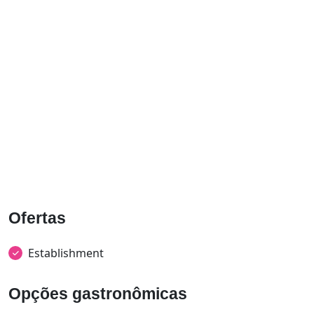
Ofertas
Establishment
Opções gastronômicas