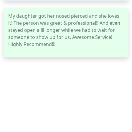
My daughter got her nosed pierced and she loves
it! The person was great & professional!! And even
stayed open a lil longer while we had to wait for
someone to show up for us, Awesome Service!
Highly Recommend!!!