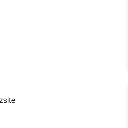
zsite