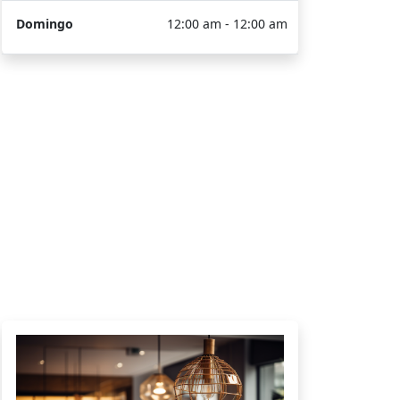
Domingo
12:00 am - 12:00 am