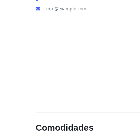
info@example.com
Comodidades