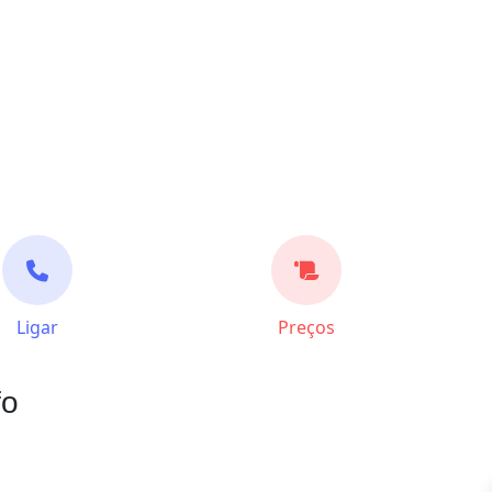
Ligar
Preços
fo