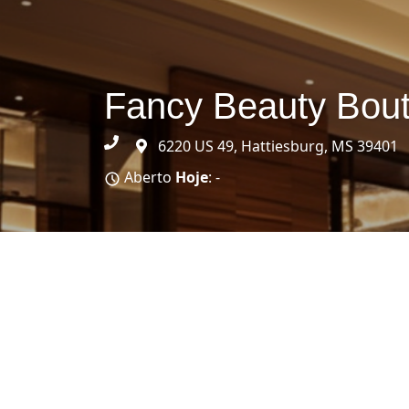
Fancy Beauty Bout
6220 US 49, Hattiesburg, MS 39401
Aberto
Hoje
: -