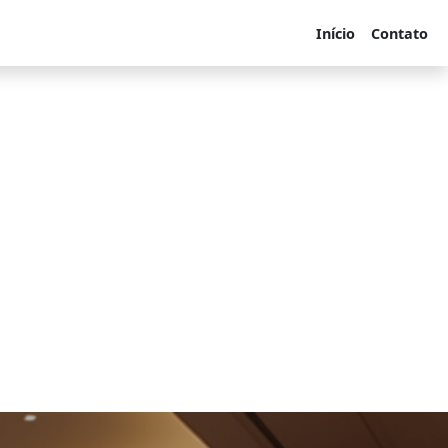
Início
Contato