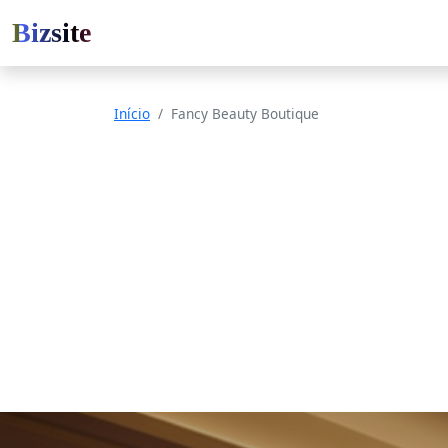
Bizsite
Início
Fancy Beauty Boutique