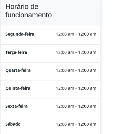
Horário de
funcionamento
Segunda-feira
12:00 am - 12:00 am
Terça-feira
12:00 am - 12:00 am
Quarta-feira
12:00 am - 12:00 am
Quinta-feira
12:00 am - 12:00 am
Sexta-feira
12:00 am - 12:00 am
Sábado
12:00 am - 12:00 am