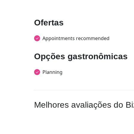
Ofertas
Appointments recommended
Opções gastronômicas
Planning
Melhores avaliações do Bi