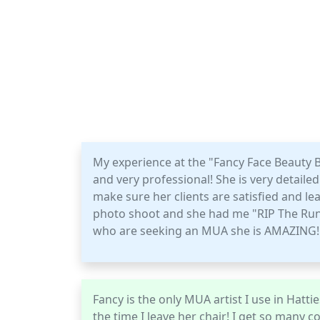
My experience at the "Fancy Face Beauty 
and very professional! She is very detail
make sure her clients are satisfied and l
photo shoot and she had me "RIP The Run
who are seeking an MUA she is AMAZING!!
Fancy is the only MUA artist I use in Hatti
the time I leave her chair! I get so many 