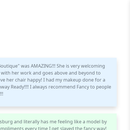
Boutique" was AMAZING!!! She is very welcoming
ed with her work and goes above and beyond to
eave her chair happy! I had my makeup done for a
way Ready!!!! I always recommend Fancy to people
!!
esburg and literally has me feeling like a model by
compliments every time I get slayed the fancy way!