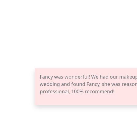
Fancy was wonderful! We had our makeup a
wedding and found Fancy, she was reasona
professional, 100% recommend!