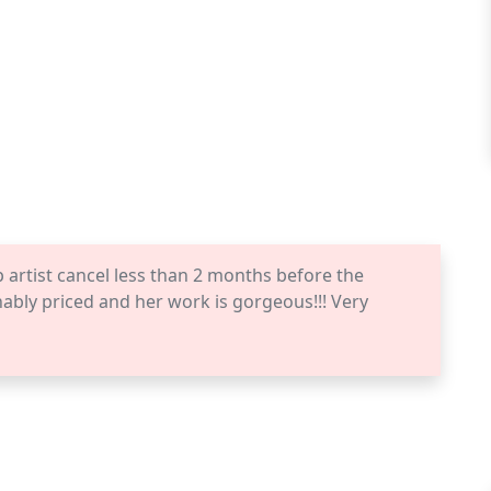
rtist cancel less than 2 months before the
bly priced and her work is gorgeous!!! Very