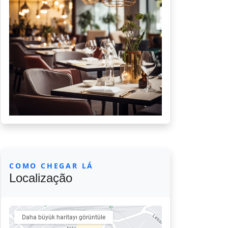
COMO CHEGAR LÁ
Localização