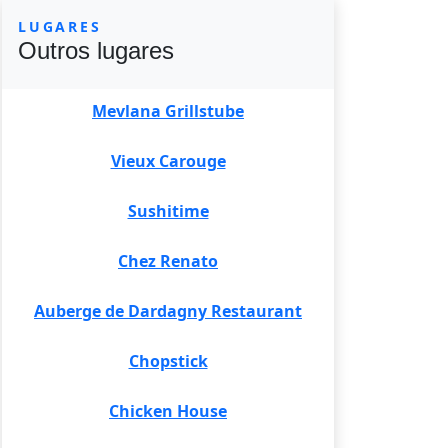
LUGARES
Outros lugares
Mevlana Grillstube
Vieux Carouge
Sushitime
Chez Renato
Auberge de Dardagny Restaurant
Chopstick
Chicken House