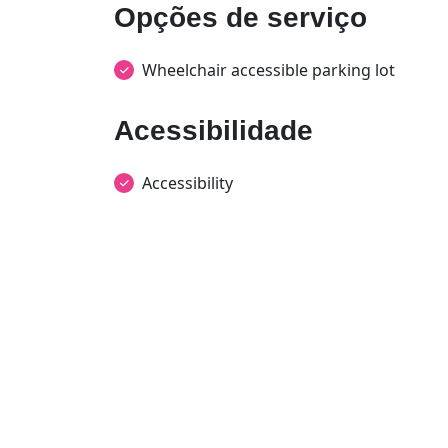
Opções de serviço
Wheelchair accessible parking lot
Acessibilidade
Accessibility