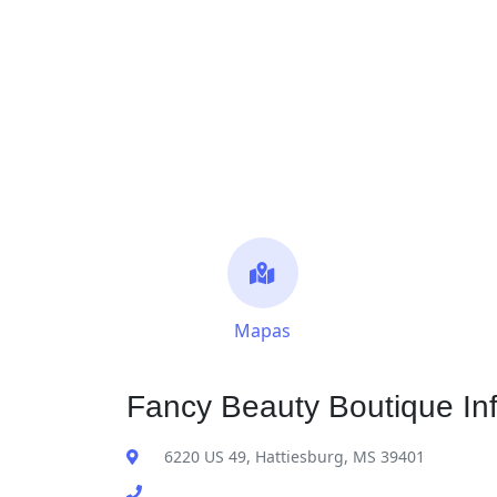
Mapas
Fancy Beauty Boutique In
6220 US 49, Hattiesburg, MS 39401