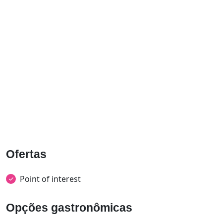
Ofertas
Point of interest
Opções gastronômicas