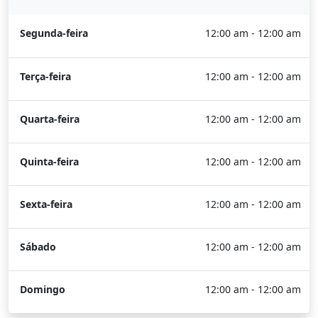
Segunda-feira
12:00 am - 12:00 am
Terça-feira
12:00 am - 12:00 am
Quarta-feira
12:00 am - 12:00 am
Quinta-feira
12:00 am - 12:00 am
Sexta-feira
12:00 am - 12:00 am
Sábado
12:00 am - 12:00 am
Domingo
12:00 am - 12:00 am