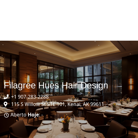
Filagree Hues Hair Design
+1 907-283-2288
115 S Willow St STE 101, Kenai, AK 99611
Aberto
Hoje
: -