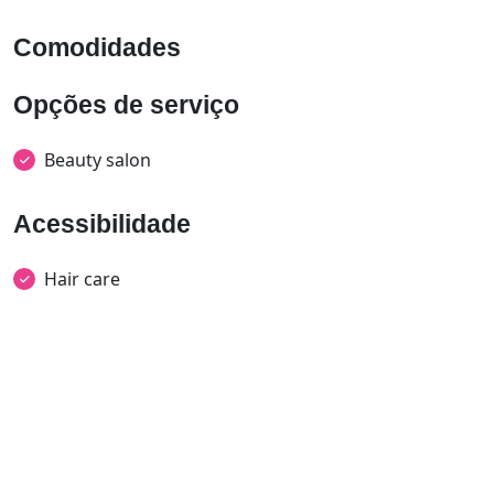
Comodidades
Opções de serviço
Beauty salon
Acessibilidade
Hair care