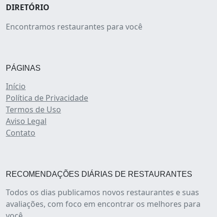
DIRETÓRIO
Encontramos restaurantes para você
PÁGINAS
Início
Política de Privacidade
Termos de Uso
Aviso Legal
Contato
RECOMENDAÇÕES DIÁRIAS DE RESTAURANTES
Todos os dias publicamos novos restaurantes e suas
avaliações, com foco em encontrar os melhores para
você.