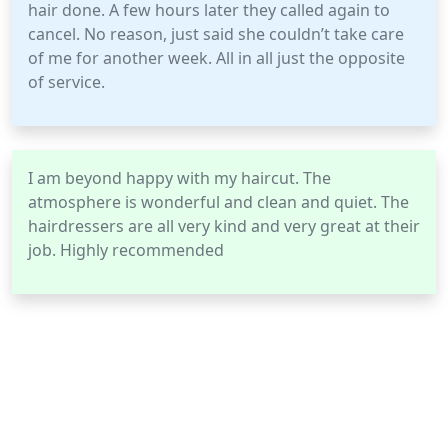
hair done. A few hours later they called again to
cancel. No reason, just said she couldn’t take care
of me for another week. All in all just the opposite
of service.
I am beyond happy with my haircut. The
atmosphere is wonderful and clean and quiet. The
hairdressers are all very kind and very great at their
job. Highly recommended