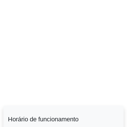
Horário de funcionamento