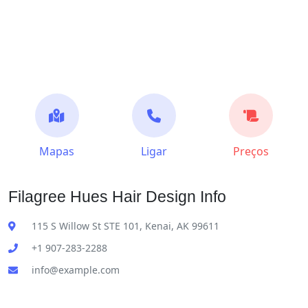
Mapas
Ligar
Preços
Filagree Hues Hair Design Info
115 S Willow St STE 101, Kenai, AK 99611
+1 907-283-2288
info@example.com