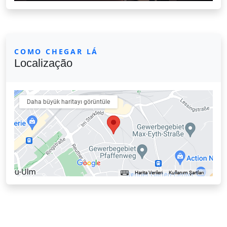
COMO CHEGAR LÁ
Localização