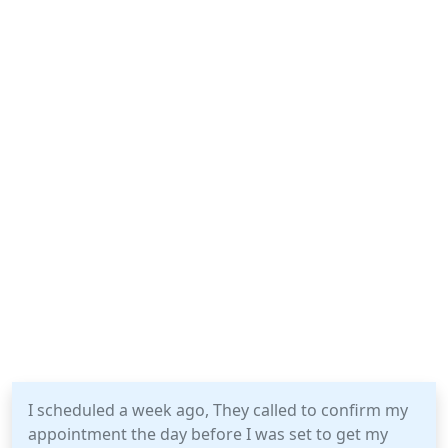
I scheduled a week ago, They called to confirm my
appointment the day before I was set to get my