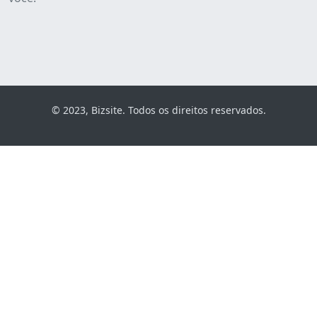
© 2023, Bizsite. Todos os direitos reservados.