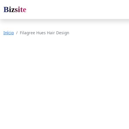
Bizsite
Início
Filagree Hues Hair Design