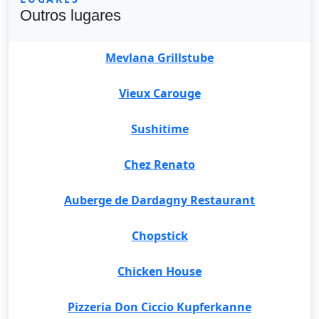
Outros lugares
Mevlana Grillstube
Vieux Carouge
Sushitime
Chez Renato
Auberge de Dardagny Restaurant
Chopstick
Chicken House
Pizzeria Don Ciccio Kupferkanne