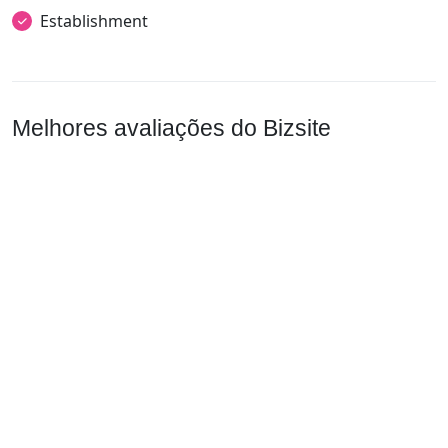
Establishment
Melhores avaliações do Bizsite