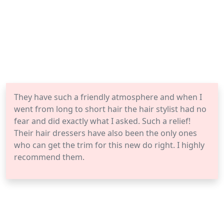
They have such a friendly atmosphere and when I
went from long to short hair the hair stylist had no
fear and did exactly what I asked. Such a relief!
Their hair dressers have also been the only ones
who can get the trim for this new do right. I highly
recommend them.