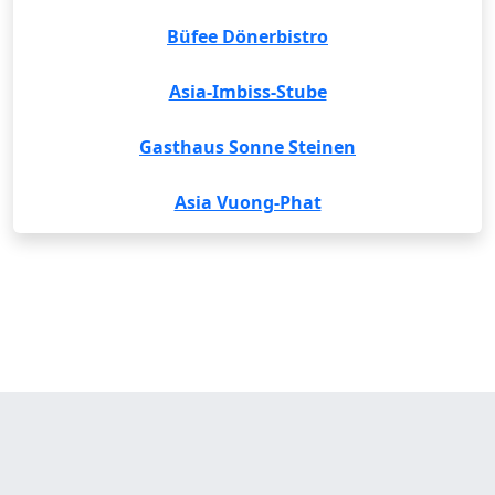
Büfee Dönerbistro
Asia-Imbiss-Stube
Gasthaus Sonne Steinen
Asia Vuong-Phat