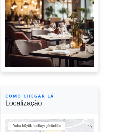
COMO CHEGAR LÁ
Localização