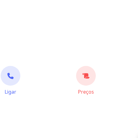
Ligar
Preços