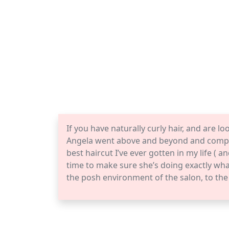
If you have naturally curly hair, and are l
Angela went above and beyond and comple
best haircut I’ve ever gotten in my life ( a
time to make sure she’s doing exactly wha
the posh environment of the salon, to th