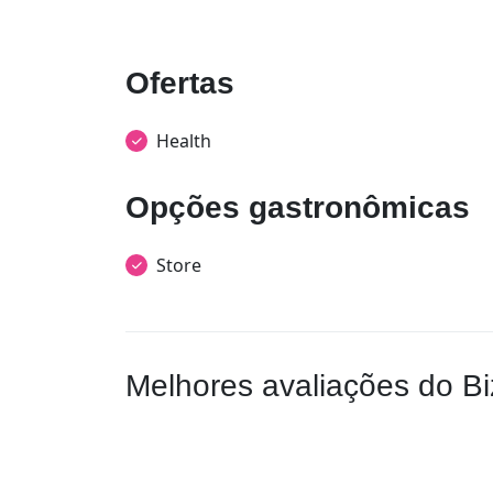
Ofertas
Health
Opções gastronômicas
Store
Melhores avaliações do Bi