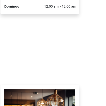
Domingo
12:00 am - 12:00 am