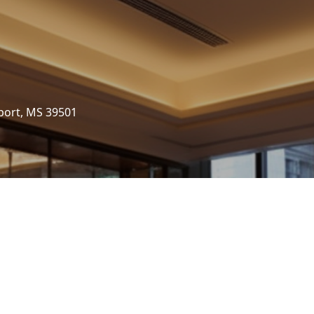
port, MS 39501