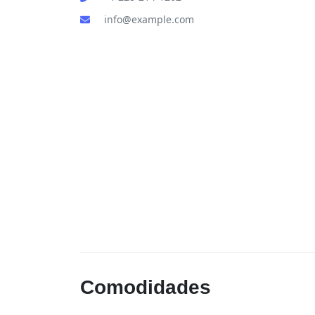
info@example.com
Comodidades