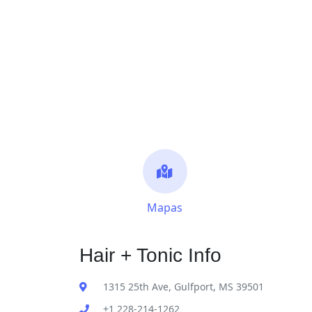
Mapas
Hair + Tonic Info
1315 25th Ave, Gulfport, MS 39501
+1 228-214-1262