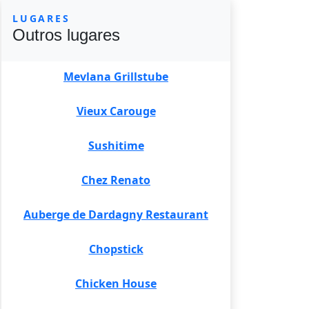
LUGARES
Outros lugares
Mevlana Grillstube
Vieux Carouge
Sushitime
Chez Renato
Auberge de Dardagny Restaurant
Chopstick
Chicken House