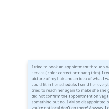
I tried to book an appointment through Va
service ( color correction+ bang trim). I re
picture of my hair and an idea of what I wa
could fit in her schedule. I send her every
tried to reach her again to make she she 
did not confirm the appointment on Vagar
something but no. I AM so disappointed bu
you’re not local don’t go there! Anyway, I 