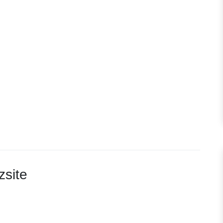
zsite