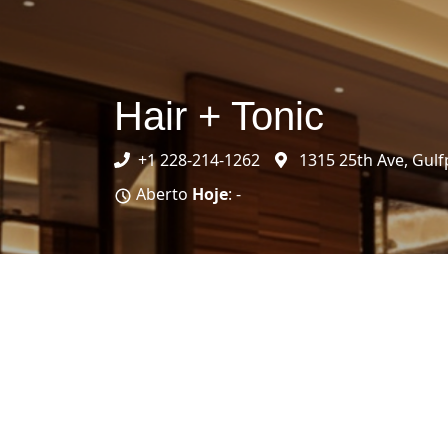
Hair + Tonic
+1 228-214-1262
1315 25th Ave, Gulf
Aberto
Hoje
: -