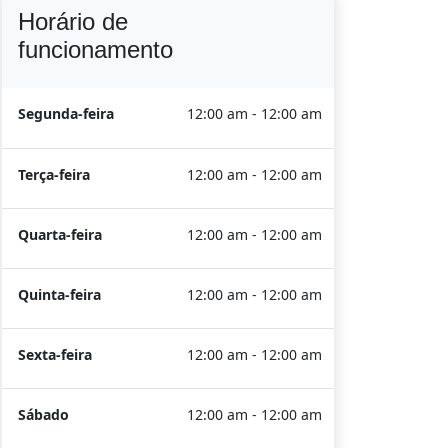
Horário de
funcionamento
Segunda-feira
12:00 am - 12:00 am
Terça-feira
12:00 am - 12:00 am
Quarta-feira
12:00 am - 12:00 am
Quinta-feira
12:00 am - 12:00 am
Sexta-feira
12:00 am - 12:00 am
Sábado
12:00 am - 12:00 am