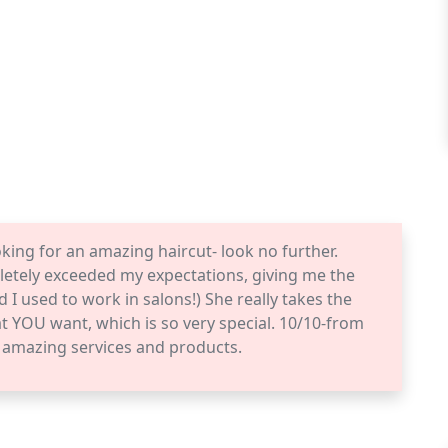
ooking for an amazing haircut- look no further.
tely exceeded my expectations, giving me the
nd I used to work in salons!) She really takes the
t YOU want, which is so very special. 10/10-from
e amazing services and products.