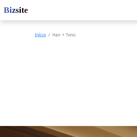
Bizsite
Início
Hair + Tonic