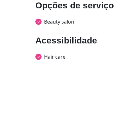
Opções de serviço
Beauty salon
Acessibilidade
Hair care