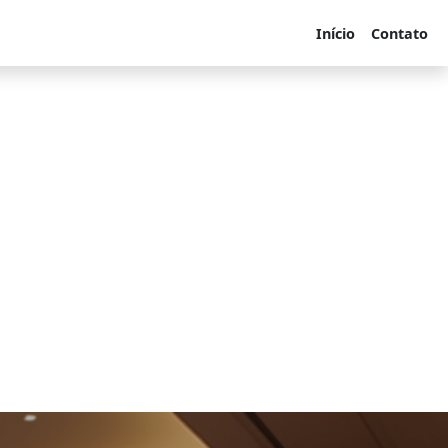
Início
Contato