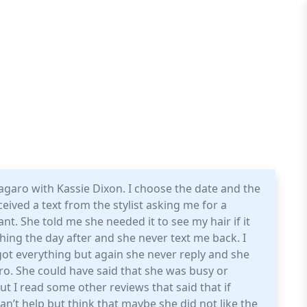
garo with Kassie Dixon. I choose the date and the
ceived a text from the stylist asking me for a
nt. She told me she needed it to see my hair if it
thing the day after and she never text me back. I
got everything but again she never reply and she
o. She could have said that she was busy or
t I read some other reviews that said that if
can’t help but think that maybe she did not like the