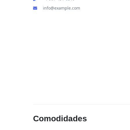
info@example.com
Comodidades