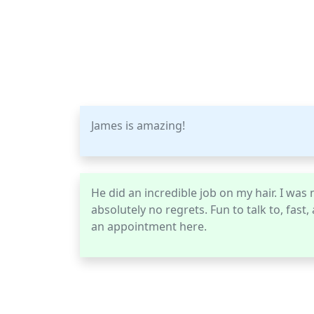
James is amazing!
He did an incredible job on my hair. I was n
absolutely no regrets. Fun to talk to, fast
an appointment here.