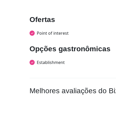
Ofertas
Point of interest
Opções gastronômicas
Establishment
Melhores avaliações do Bi