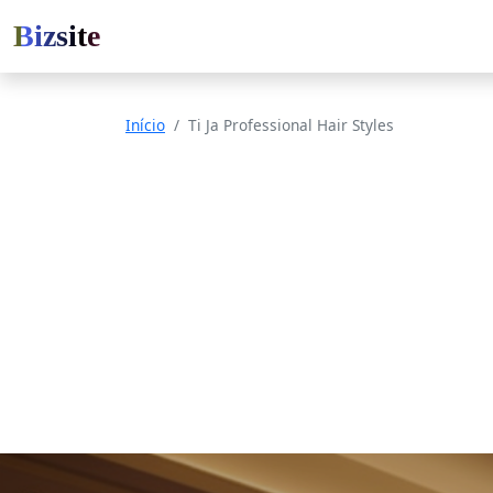
Bizsite
Início
Ti Ja Professional Hair Styles