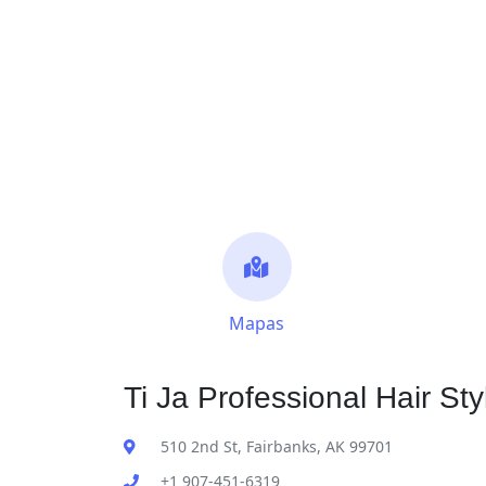
Mapas
Ti Ja Professional Hair Sty
510 2nd St, Fairbanks, AK 99701
+1 907-451-6319