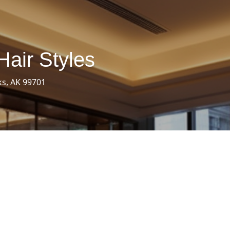
Hair Styles
ks, AK 99701