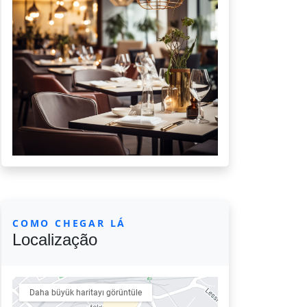
COMO CHEGAR LÁ
Localização