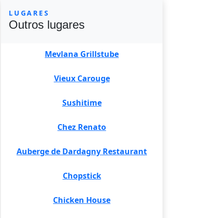
LUGARES
Outros lugares
Mevlana Grillstube
Vieux Carouge
Sushitime
Chez Renato
Auberge de Dardagny Restaurant
Chopstick
Chicken House