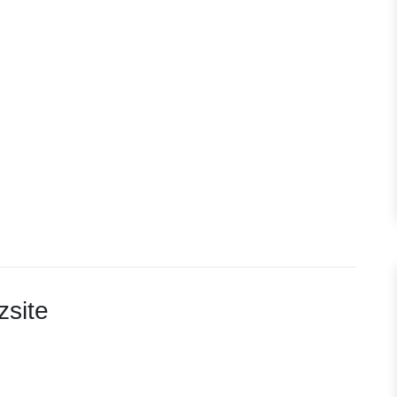
zsite