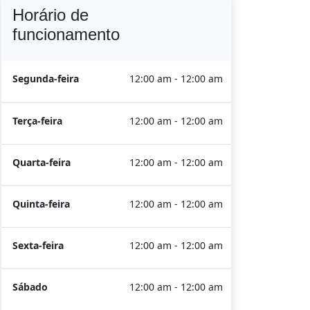
Horário de
funcionamento
Segunda-feira
12:00 am - 12:00 am
Terça-feira
12:00 am - 12:00 am
Quarta-feira
12:00 am - 12:00 am
Quinta-feira
12:00 am - 12:00 am
Sexta-feira
12:00 am - 12:00 am
Sábado
12:00 am - 12:00 am