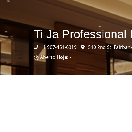
Ti Ja Professional 
+1 907-451-6319
510 2nd St, Fairban
Aberto
Hoje
: -