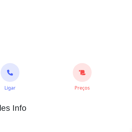
Ligar
Preços
les Info