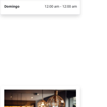
Domingo
12:00 am - 12:00 am