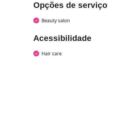
Opções de serviço
Beauty salon
Acessibilidade
Hair care