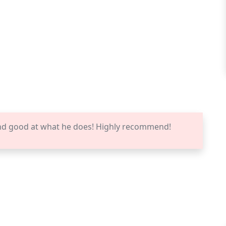
nd good at what he does! Highly recommend!