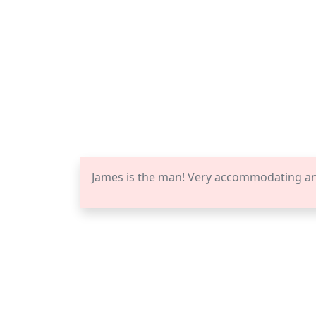
James is the man! Very accommodating a