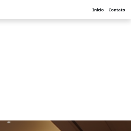
Início
Contato