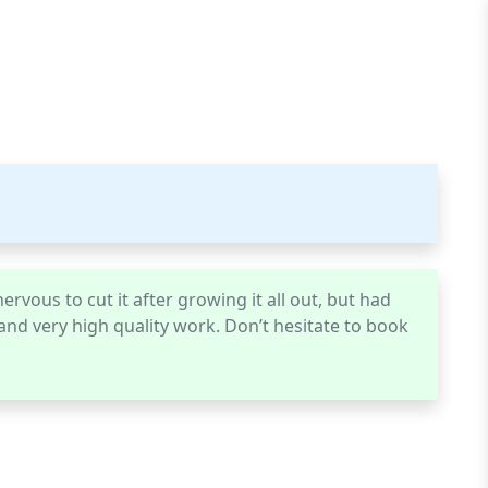
ervous to cut it after growing it all out, but had
, and very high quality work. Don’t hesitate to book