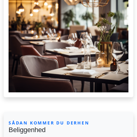
SÅDAN KOMMER DU DERHEN
Beliggenhed