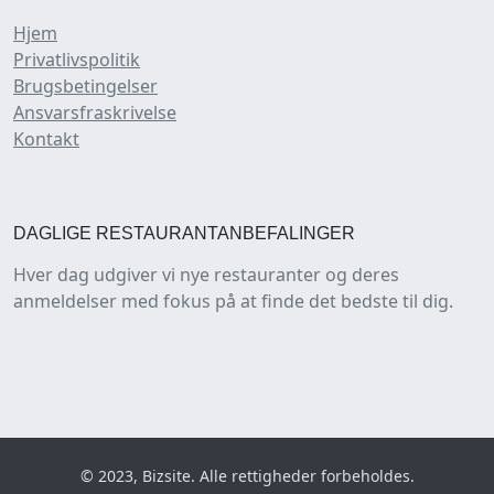
Hjem
Privatlivspolitik
Brugsbetingelser
Ansvarsfraskrivelse
Kontakt
DAGLIGE RESTAURANTANBEFALINGER
Hver dag udgiver vi nye restauranter og deres
anmeldelser med fokus på at finde det bedste til dig.
© 2023, Bizsite. Alle rettigheder forbeholdes.