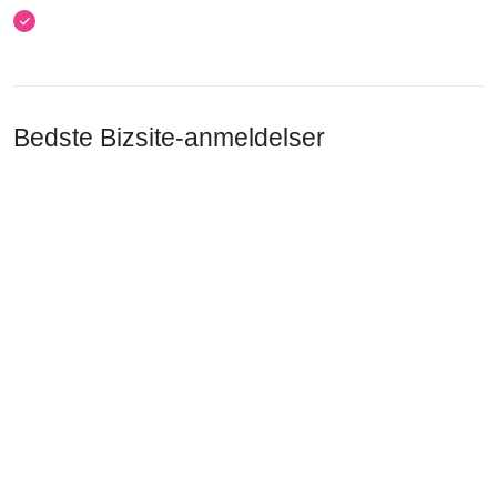
Bedste Bizsite-anmeldelser