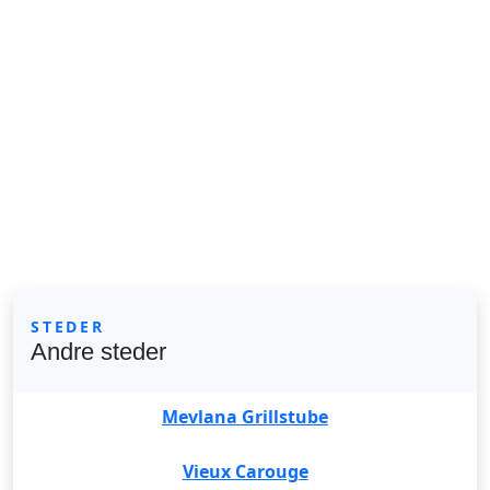
STEDER
Andre steder
Mevlana Grillstube
Vieux Carouge