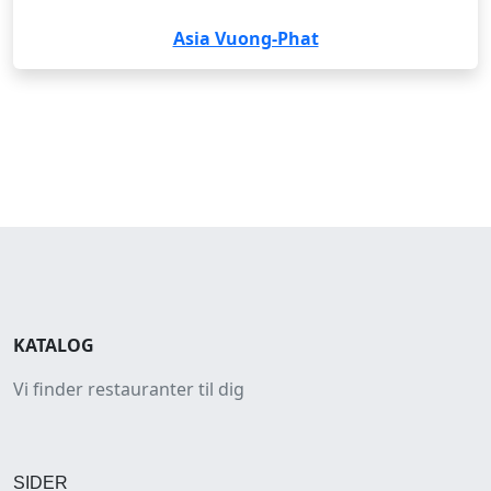
Asia Vuong-Phat
KATALOG
Vi finder restauranter til dig
SIDER