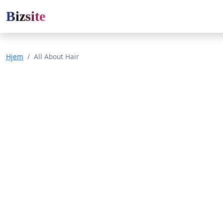
Bizsite
Hjem
All About Hair