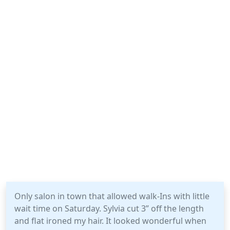
Only salon in town that allowed walk-Ins with little
wait time on Saturday. Sylvia cut 3” off the length
and flat ironed my hair. It looked wonderful when