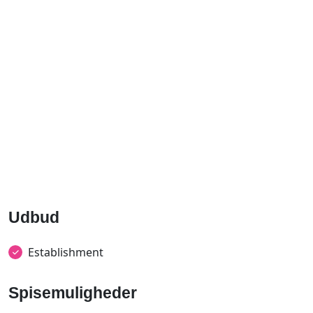
Udbud
Establishment
Spisemuligheder