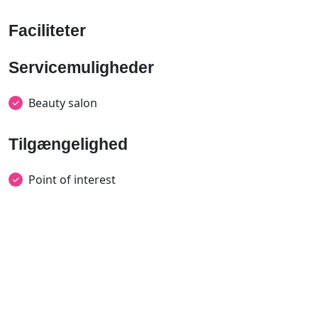
Faciliteter
Servicemuligheder
Beauty salon
Tilgængelighed
Point of interest