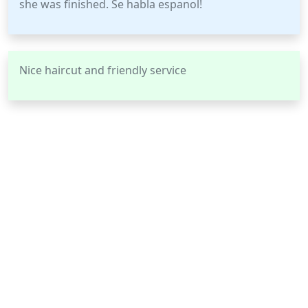
she was finished. Se habla espanol!
Nice haircut and friendly service