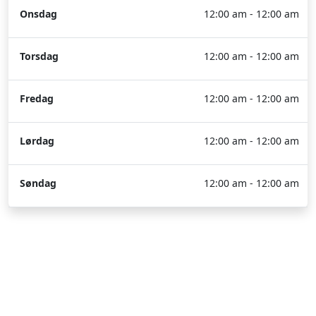
Onsdag
12:00 am - 12:00 am
Torsdag
12:00 am - 12:00 am
Fredag
12:00 am - 12:00 am
Lørdag
12:00 am - 12:00 am
Søndag
12:00 am - 12:00 am