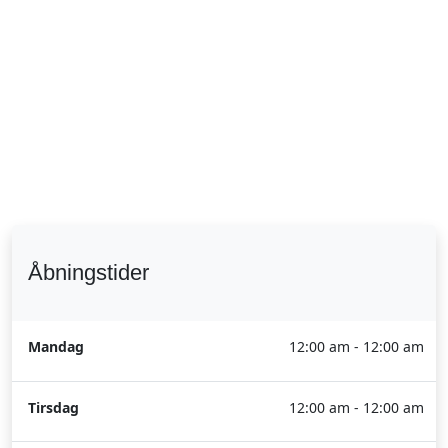
Åbningstider
Mandag
12:00 am - 12:00 am
Tirsdag
12:00 am - 12:00 am