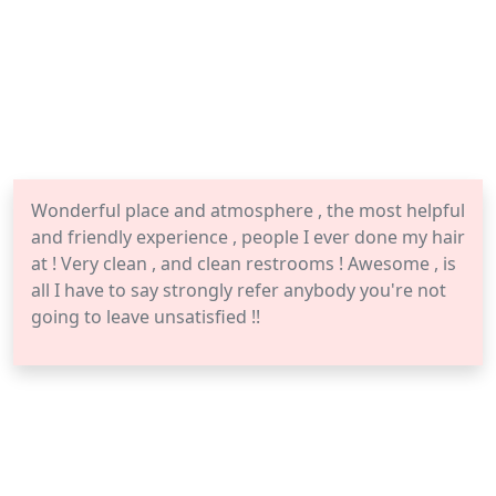
Wonderful place and atmosphere , the most helpful
and friendly experience , people I ever done my hair
at ! Very clean , and clean restrooms ! Awesome , is
all I have to say strongly refer anybody you're not
going to leave unsatisfied !!