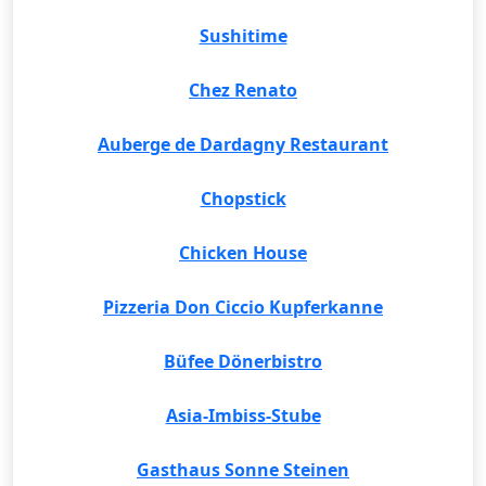
Sushitime
Chez Renato
Auberge de Dardagny Restaurant
Chopstick
Chicken House
Pizzeria Don Ciccio Kupferkanne
Büfee Dönerbistro
Asia-Imbiss-Stube
Gasthaus Sonne Steinen