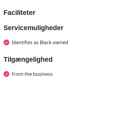
Faciliteter
Servicemuligheder
Identifies as Black-owned
Tilgængelighed
From the business