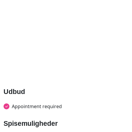
Udbud
Appointment required
Spisemuligheder