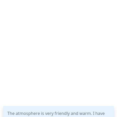
The atmosphere is very friendly and warm. I have