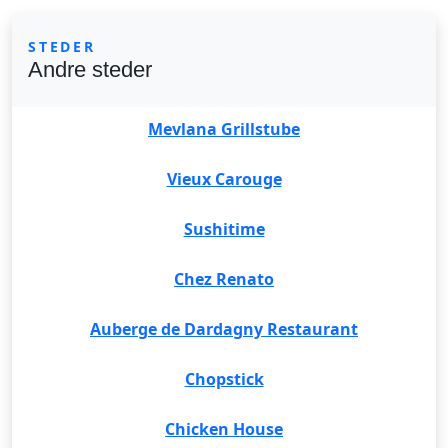
STEDER
Andre steder
Mevlana Grillstube
Vieux Carouge
Sushitime
Chez Renato
Auberge de Dardagny Restaurant
Chopstick
Chicken House