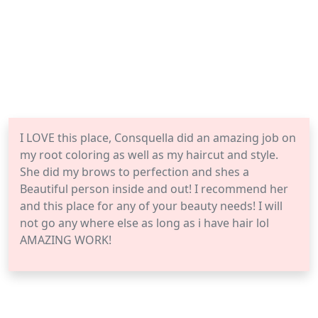
I LOVE this place, Consquella did an amazing job on
my root coloring as well as my haircut and style.
She did my brows to perfection and shes a
Beautiful person inside and out! I recommend her
and this place for any of your beauty needs! I will
not go any where else as long as i have hair lol
AMAZING WORK!