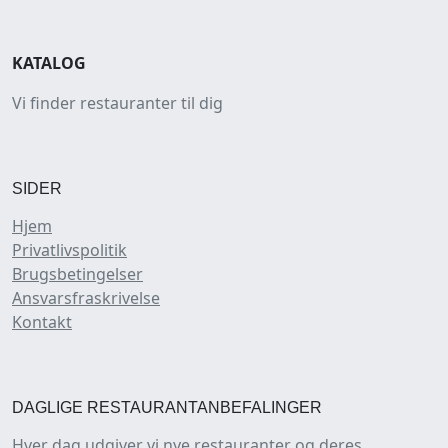
KATALOG
Vi finder restauranter til dig
SIDER
Hjem
Privatlivspolitik
Brugsbetingelser
Ansvarsfraskrivelse
Kontakt
DAGLIGE RESTAURANTANBEFALINGER
Hver dag udgiver vi nye restauranter og deres