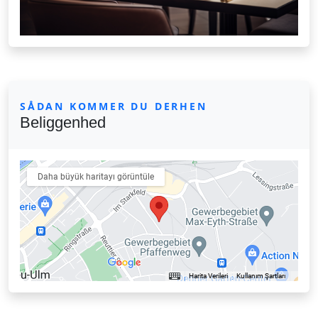
SÅDAN KOMMER DU DERHEN
Beliggenhed