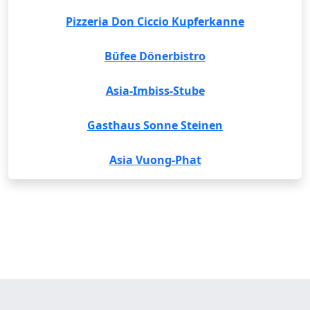
Pizzeria Don Ciccio Kupferkanne
Büfee Dönerbistro
Asia-Imbiss-Stube
Gasthaus Sonne Steinen
Asia Vuong-Phat