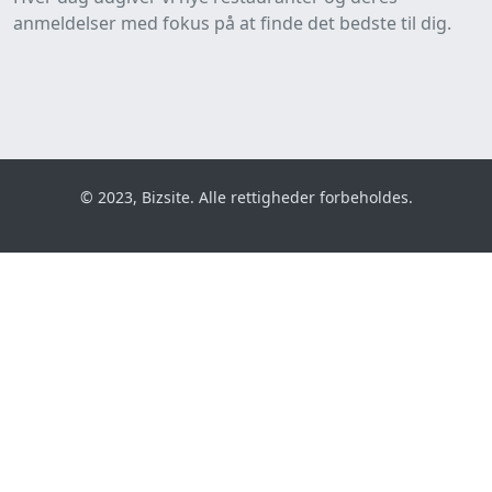
anmeldelser med fokus på at finde det bedste til dig.
© 2023, Bizsite. Alle rettigheder forbeholdes.