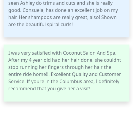
seen Ashley do trims and cuts and she is really
good. Consuela, has done an excellent job on my
hair. Her shampoos are really great, also! Shown
are the beautiful spiral curls!
I was very satisfied with Coconut Salon And Spa.
After my 4 year old had her hair done, she couldnt
stop running her fingers through her hair the
entire ride home!!! Excellent Quality and Customer
Service. If youre in the Columbus area, I definitely
recommend that you give her a visit!