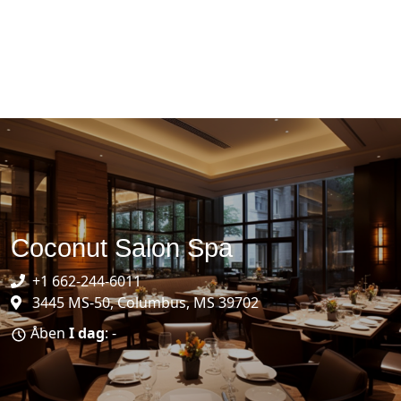
Coconut Salon Spa
+1 662-244-6011
3445 MS-50, Columbus, MS 39702
Åben
I dag
: -