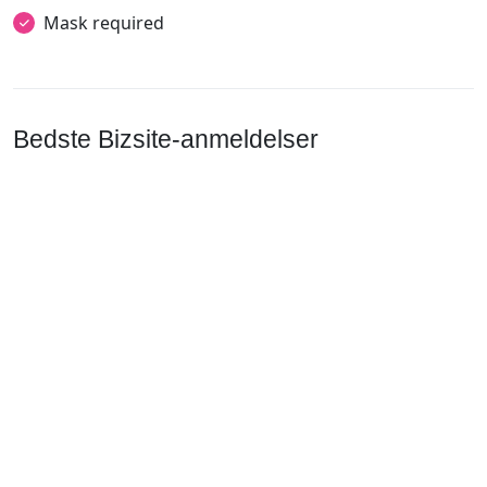
Mask required
Bedste Bizsite-anmeldelser