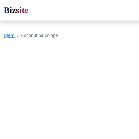
Bizsite
Hjem
Coconut Salon Spa