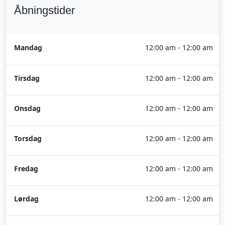
Åbningstider
Mandag
12:00 am - 12:00 am
Tirsdag
12:00 am - 12:00 am
Onsdag
12:00 am - 12:00 am
Torsdag
12:00 am - 12:00 am
Fredag
12:00 am - 12:00 am
Lørdag
12:00 am - 12:00 am