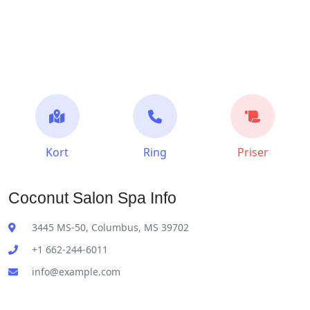
Kort
Ring
Priser
Coconut Salon Spa Info
3445 MS-50, Columbus, MS 39702
+1 662-244-6011
info@example.com