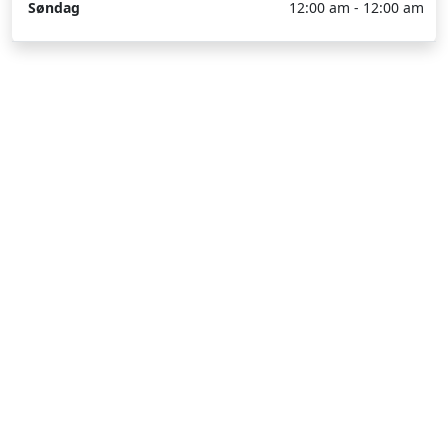
Søndag
12:00 am - 12:00 am