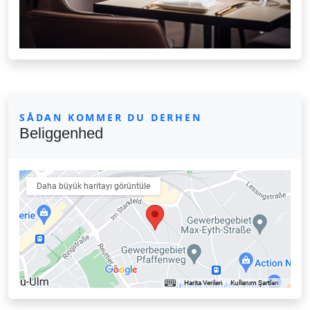
SÅDAN KOMMER DU DERHEN
Beliggenhed