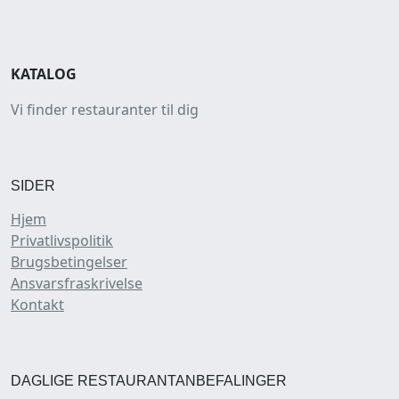
KATALOG
Vi finder restauranter til dig
SIDER
Hjem
Privatlivspolitik
Brugsbetingelser
Ansvarsfraskrivelse
Kontakt
DAGLIGE RESTAURANTANBEFALINGER