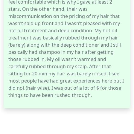
feel comfortable which is why I gave at least 2
stars. On the other hand, their was
miscommunication on the pricing of my hair that
wasn’t said up front and I wasn’t pleased with my
hot oil treatment and deep condition. My hot oil
treatment was basically rubbed through my hair
(barely) along with the deep conditioner and I still
basically had shampoo in my hair after getting
those rubbed in. My oil wasn’t warmed and
carefully rubbed through my scalp. After that
sitting for 20 min my hair was barely rinsed. I see
most people have had great experiences here but I
did not (hair wise). I was out of a lot of $ for those
things to have been rushed through.