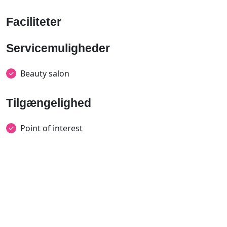
Faciliteter
Servicemuligheder
Beauty salon
Tilgængelighed
Point of interest