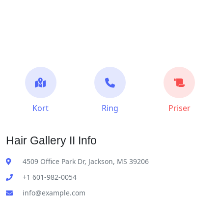
Kort
Ring
Priser
Hair Gallery II Info
4509 Office Park Dr, Jackson, MS 39206
+1 601-982-0054
info@example.com