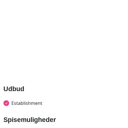
Udbud
Establishment
Spisemuligheder