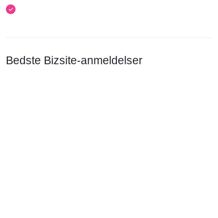
Bedste Bizsite-anmeldelser