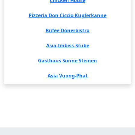
Chicken House
Pizzeria Don Ciccio Kupferkanne
Büfee Dönerbistro
Asia-Imbiss-Stube
Gasthaus Sonne Steinen
Asia Vuong-Phat