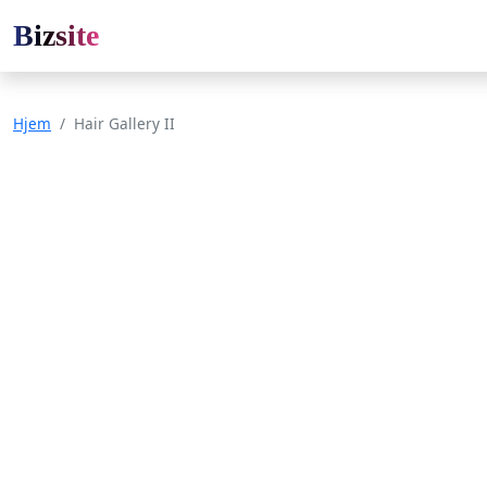
Bizsite
Hjem
Hair Gallery II