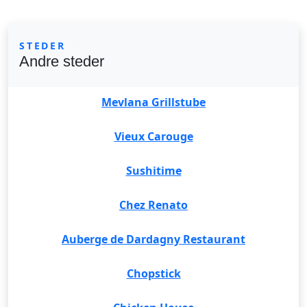
STEDER
Andre steder
Mevlana Grillstube
Vieux Carouge
Sushitime
Chez Renato
Auberge de Dardagny Restaurant
Chopstick