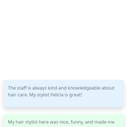
The staff is always kind and knowledgeable about
hair care. My stylist Felicia is great!
My hair stylist here was nice, funny, and made me