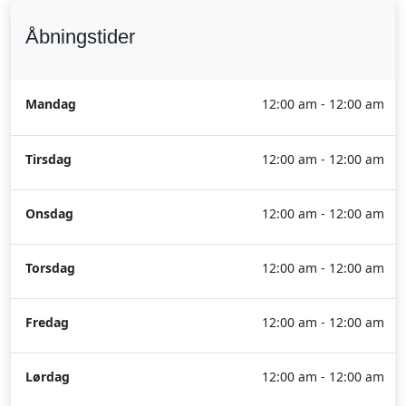
Åbningstider
Mandag
12:00 am - 12:00 am
Tirsdag
12:00 am - 12:00 am
Onsdag
12:00 am - 12:00 am
Torsdag
12:00 am - 12:00 am
Fredag
12:00 am - 12:00 am
Lørdag
12:00 am - 12:00 am