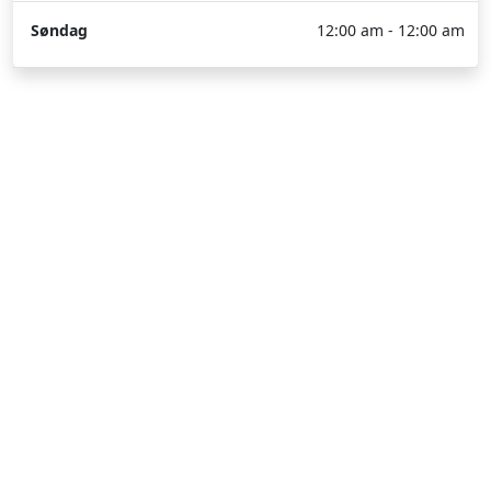
Søndag
12:00 am - 12:00 am