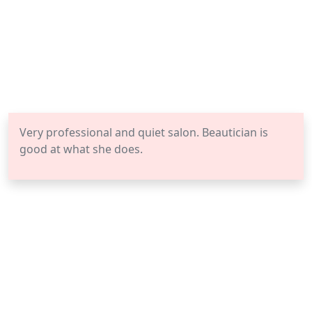
Very professional and quiet salon. Beautician is
good at what she does.