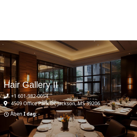
Hair Gallery II
+1 601-982-0054
4509 Office Park Dr, Jackson, MS 39206
Åben
I dag
: -