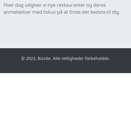
Hver dag udgiver vi nye restauranter og deres
anmeldelser med fokus på at finde det bedste til dig.
© 2023, Bizsite. Alle rettigheder forbeholdes.