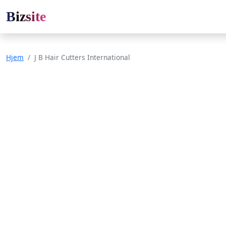
Bizsite
Hjem
J B Hair Cutters International