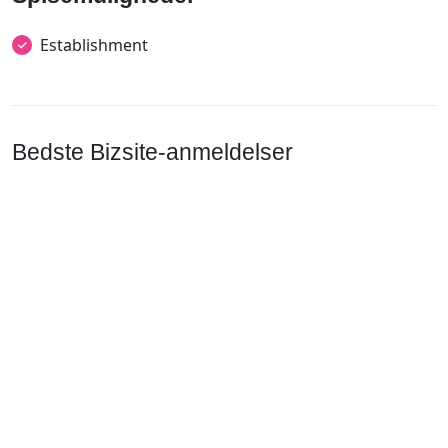
Establishment
Bedste Bizsite-anmeldelser