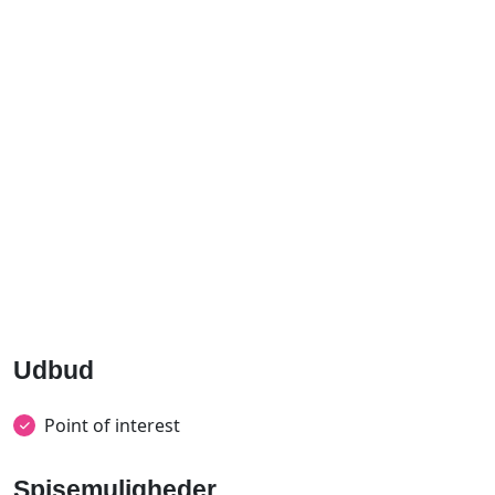
Udbud
Point of interest
Spisemuligheder