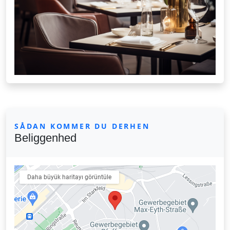
SÅDAN KOMMER DU DERHEN
Beliggenhed