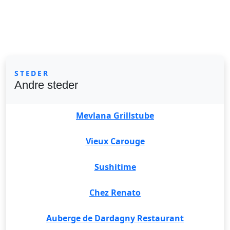
STEDER
Andre steder
Mevlana Grillstube
Vieux Carouge
Sushitime
Chez Renato
Auberge de Dardagny Restaurant