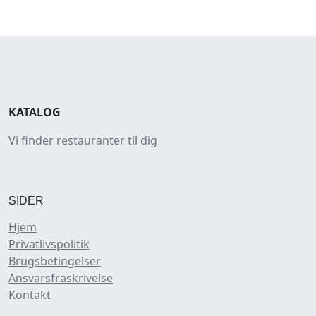
KATALOG
Vi finder restauranter til dig
SIDER
Hjem
Privatlivspolitik
Brugsbetingelser
Ansvarsfraskrivelse
Kontakt