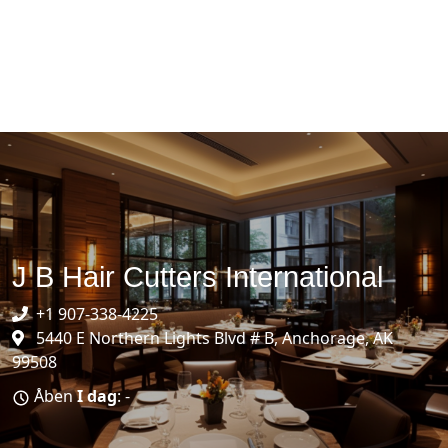
J B Hair Cutters International
+1 907-338-4225
5440 E Northern Lights Blvd # B, Anchorage, AK
99508
Åben
I dag
: -