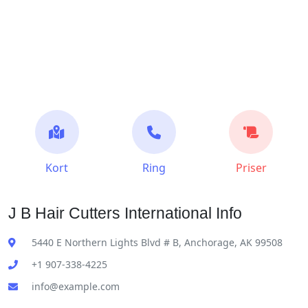
Kort
Ring
Priser
J B Hair Cutters International Info
5440 E Northern Lights Blvd # B, Anchorage, AK 99508
+1 907-338-4225
info@example.com