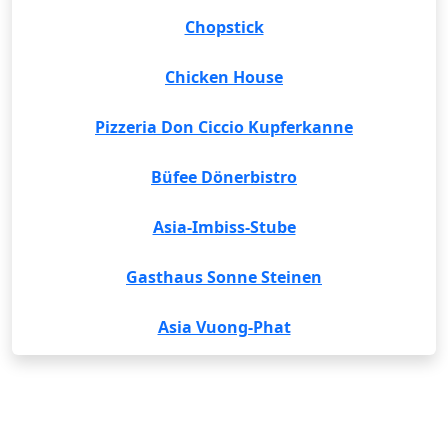
Chopstick
Chicken House
Pizzeria Don Ciccio Kupferkanne
Büfee Dönerbistro
Asia-Imbiss-Stube
Gasthaus Sonne Steinen
Asia Vuong-Phat