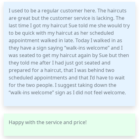
I used to be a regular customer here. The haircuts
are great but the customer service is lacking. The
last time I got my haircut Sue told me she would try
to be quick with my haircut as her scheduled
appointment walked in late. Today I walked in as
they have a sign saying “walk-ins welcome” and I
was seated to get my haircut again by Sue but then
they told me after I had just got seated and
prepared for a haircut, that I was behind two
scheduled appointments and that I’d have to wait
for the two people. I suggest taking down the
“walk-ins welcome” sign as I did not feel welcome.
Happy with the service and price!