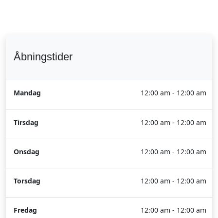
Åbningstider
Mandag
12:00 am - 12:00 am
Tirsdag
12:00 am - 12:00 am
Onsdag
12:00 am - 12:00 am
Torsdag
12:00 am - 12:00 am
Fredag
12:00 am - 12:00 am