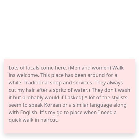
Lots of locals come here. (Men and women) Walk
ins welcome. This place has been around for a
while. Traditional shop and services. They always
cut my hair after a spritz of water. ( They don't wash
it but probably would if I asked) A lot of the stylists
seem to speak Korean or a similar language along
with English. It's my go to place when I need a
quick walk in haircut.