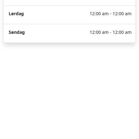
Lørdag
12:00 am - 12:00 am
Søndag
12:00 am - 12:00 am