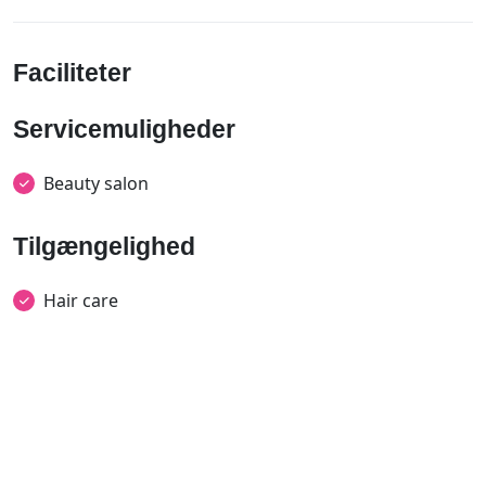
Faciliteter
Servicemuligheder
Beauty salon
Tilgængelighed
Hair care