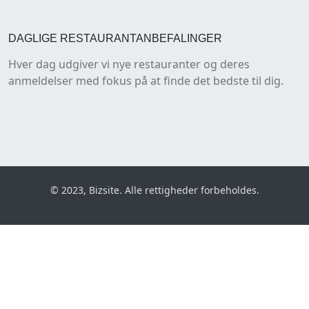
DAGLIGE RESTAURANTANBEFALINGER
Hver dag udgiver vi nye restauranter og deres
anmeldelser med fokus på at finde det bedste til dig.
© 2023, Bizsite. Alle rettigheder forbeholdes.