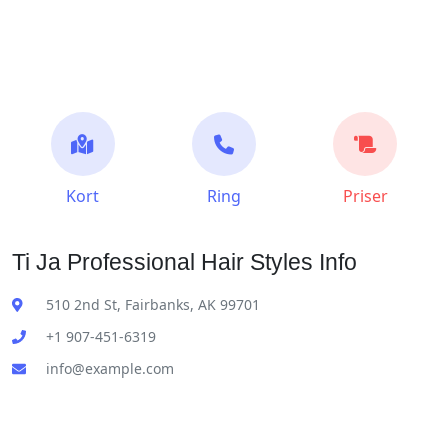
Kort
Ring
Priser
Ti Ja Professional Hair Styles Info
510 2nd St, Fairbanks, AK 99701
+1 907-451-6319
info@example.com