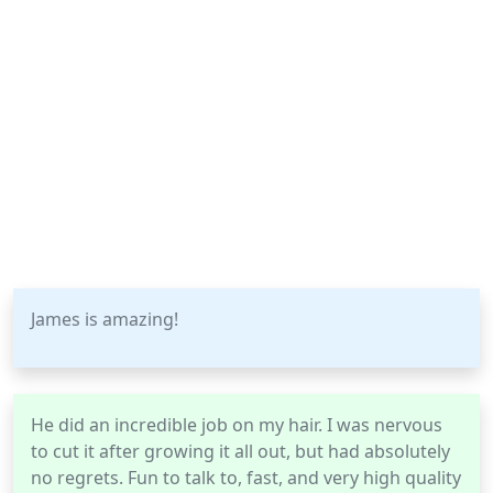
James is amazing!
He did an incredible job on my hair. I was nervous
to cut it after growing it all out, but had absolutely
no regrets. Fun to talk to, fast, and very high quality