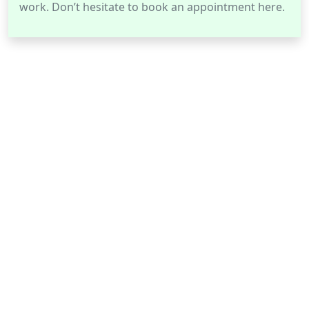
work. Don’t hesitate to book an appointment here.