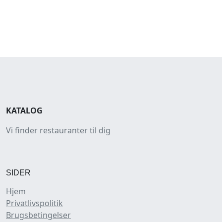
KATALOG
Vi finder restauranter til dig
SIDER
Hjem
Privatlivspolitik
Brugsbetingelser