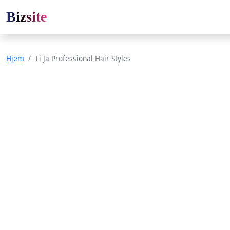
Bizsite
Hjem
Ti Ja Professional Hair Styles