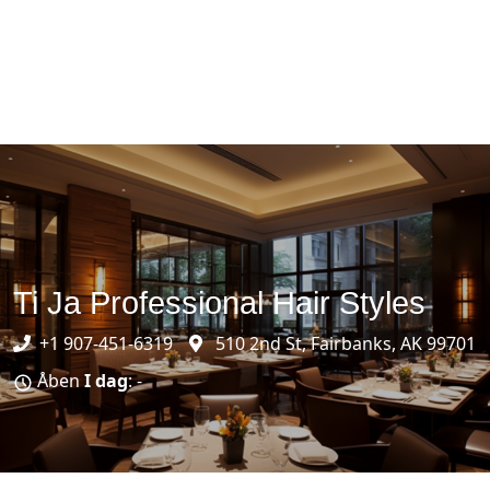
Ti Ja Professional Hair Styles
+1 907-451-6319
510 2nd St, Fairbanks, AK 99701
Åben
I dag
: -