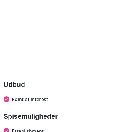
Udbud
Point of interest
Spisemuligheder
Establishment