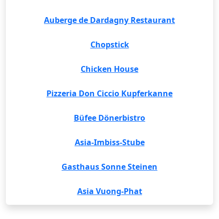
Auberge de Dardagny Restaurant
Chopstick
Chicken House
Pizzeria Don Ciccio Kupferkanne
Büfee Dönerbistro
Asia-Imbiss-Stube
Gasthaus Sonne Steinen
Asia Vuong-Phat