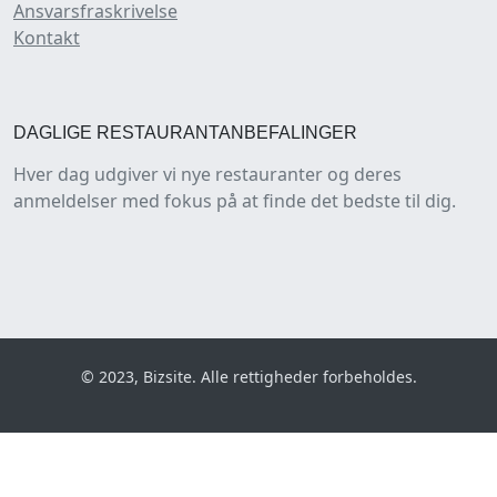
Ansvarsfraskrivelse
Kontakt
DAGLIGE RESTAURANTANBEFALINGER
Hver dag udgiver vi nye restauranter og deres
anmeldelser med fokus på at finde det bedste til dig.
© 2023, Bizsite. Alle rettigheder forbeholdes.