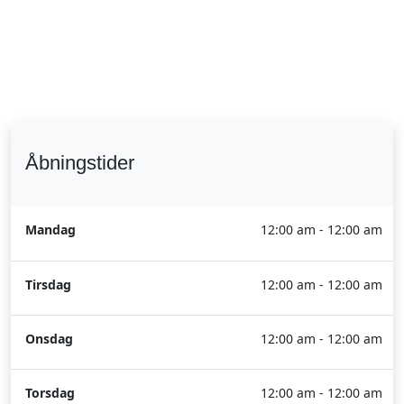
Åbningstider
Mandag
12:00 am - 12:00 am
Tirsdag
12:00 am - 12:00 am
Onsdag
12:00 am - 12:00 am
Torsdag
12:00 am - 12:00 am