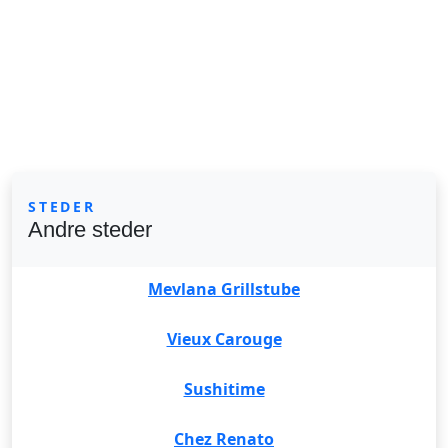
STEDER
Andre steder
Mevlana Grillstube
Vieux Carouge
Sushitime
Chez Renato