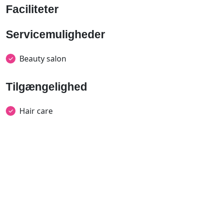
Faciliteter
Servicemuligheder
Beauty salon
Tilgængelighed
Hair care