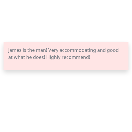
James is the man! Very accommodating and good
at what he does! Highly recommend!