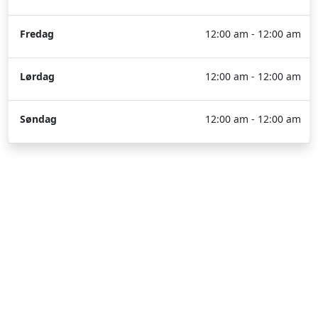
Fredag
12:00 am - 12:00 am
Lørdag
12:00 am - 12:00 am
Søndag
12:00 am - 12:00 am