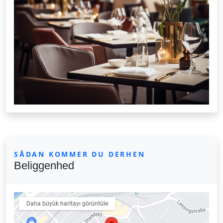
SÅDAN KOMMER DU DERHEN
Beliggenhed