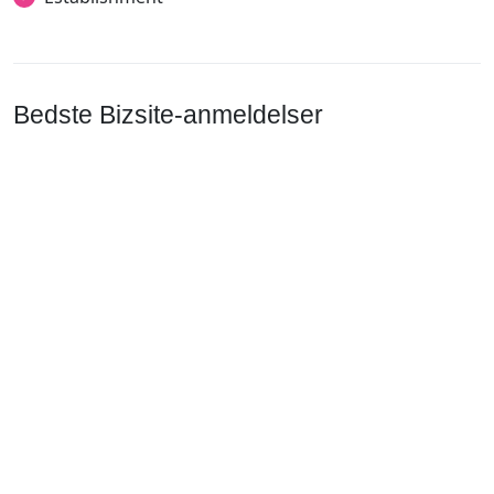
Bedste Bizsite-anmeldelser