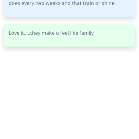
does every two weeks and that train or shine.
Love it.....they make u feel like family