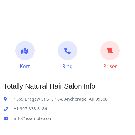
Kort
Ring
Priser
Totally Natural Hair Salon Info
1569 Bragaw St STE 104, Anchorage, AK 99508
+1 907-338-8186
info@example.com