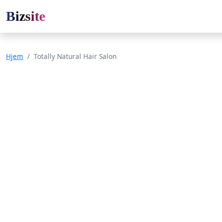
Bizsite
Hjem
Totally Natural Hair Salon