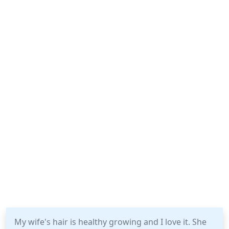
My wife's hair is healthy growing and I love it. She