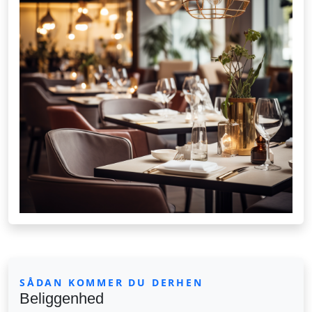
SÅDAN KOMMER DU DERHEN
Beliggenhed