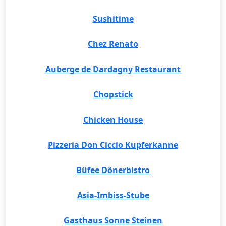
Sushitime
Chez Renato
Auberge de Dardagny Restaurant
Chopstick
Chicken House
Pizzeria Don Ciccio Kupferkanne
Büfee Dönerbistro
Asia-Imbiss-Stube
Gasthaus Sonne Steinen