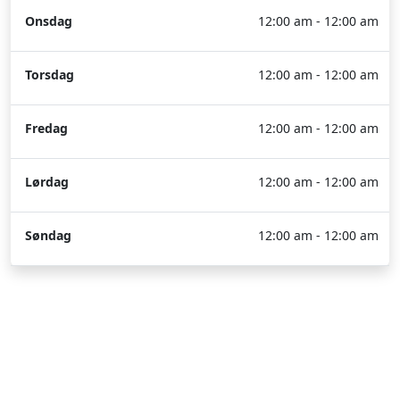
Onsdag
12:00 am - 12:00 am
Torsdag
12:00 am - 12:00 am
Fredag
12:00 am - 12:00 am
Lørdag
12:00 am - 12:00 am
Søndag
12:00 am - 12:00 am