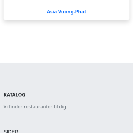
Asia Vuong-Phat
KATALOG
Vi finder restauranter til dig
SIDER