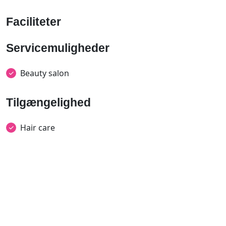
Faciliteter
Servicemuligheder
Beauty salon
Tilgængelighed
Hair care