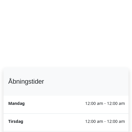
Åbningstider
Mandag
12:00 am - 12:00 am
Tirsdag
12:00 am - 12:00 am