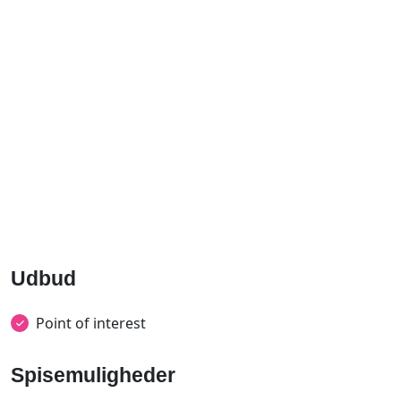
Udbud
Point of interest
Spisemuligheder