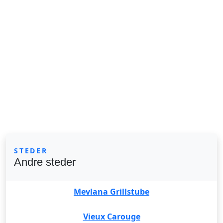
STEDER
Andre steder
Mevlana Grillstube
Vieux Carouge