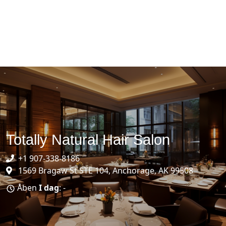
Totally Natural Hair Salon
+1 907-338-8186
1569 Bragaw St STE 104, Anchorage, AK 99508
Åben
I dag
: -