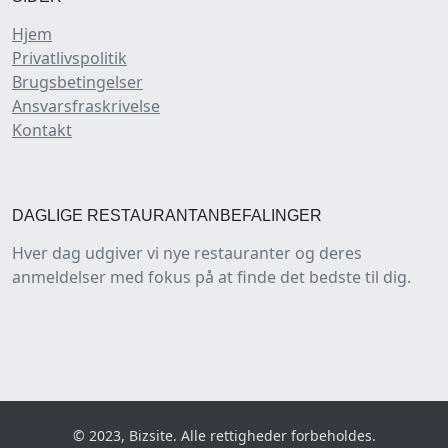
Hjem
Privatlivspolitik
Brugsbetingelser
Ansvarsfraskrivelse
Kontakt
DAGLIGE RESTAURANTANBEFALINGER
Hver dag udgiver vi nye restauranter og deres
anmeldelser med fokus på at finde det bedste til dig.
© 2023, Bizsite. Alle rettigheder forbeholdes.