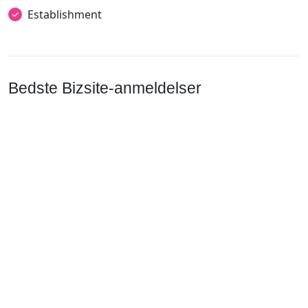
Establishment
Bedste Bizsite-anmeldelser