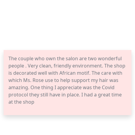
The couple who own the salon are two wonderful
people . Very clean, friendly environment. The shop
is decorated well with African motif. The care with
which Ms. Rose use to help support my hair was
amazing. One thing I appreciate was the Covid
protocol they still have in place. I had a great time
at the shop