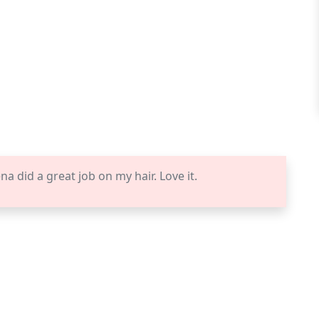
 did a great job on my hair. Love it.