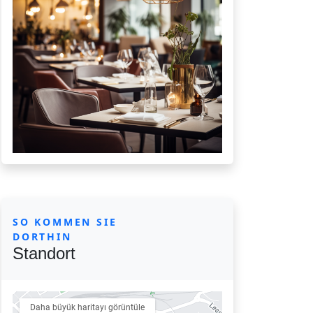
SO KOMMEN SIE
DORTHIN
Standort