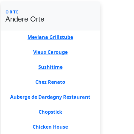
ORTE
Andere Orte
Mevlana Grillstube
Vieux Carouge
Sushitime
Chez Renato
Auberge de Dardagny Restaurant
Chopstick
Chicken House