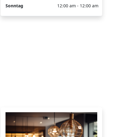
Sonntag
12:00 am - 12:00 am