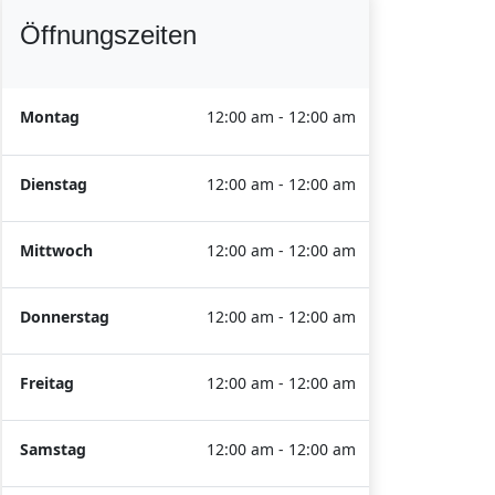
Öffnungszeiten
Montag
12:00 am - 12:00 am
Dienstag
12:00 am - 12:00 am
Mittwoch
12:00 am - 12:00 am
Donnerstag
12:00 am - 12:00 am
Freitag
12:00 am - 12:00 am
Samstag
12:00 am - 12:00 am