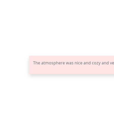
The atmosphere was nice and cozy and vena