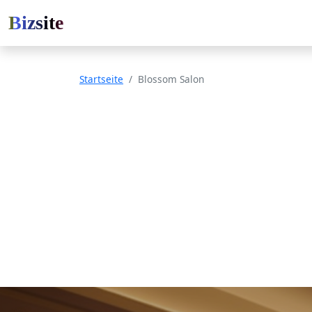
Bizsite
Startseite
Blossom Salon