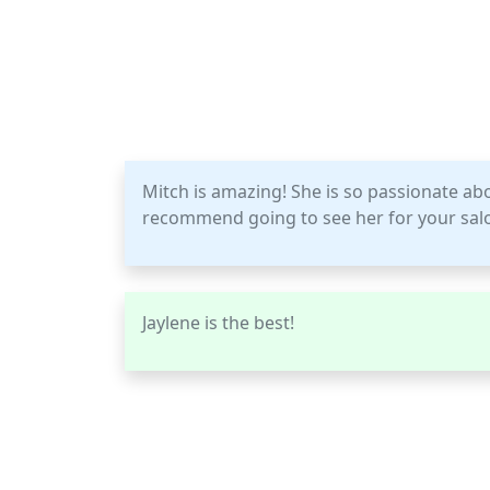
Mitch is amazing! She is so passionate ab
recommend going to see her for your sal
Jaylene is the best!