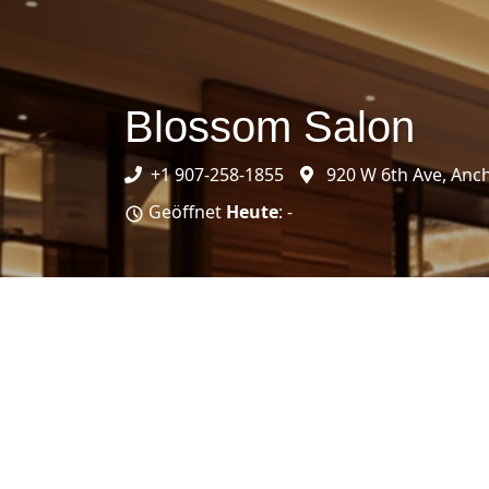
Blossom Salon
+1 907-258-1855
920 W 6th Ave, Anc
Geöffnet
Heute
: -