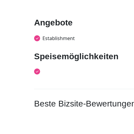
Angebote
Establishment
Speisemöglichkeiten
Beste Bizsite-Bewertunge