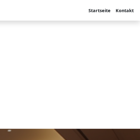
Startseite
Kontakt