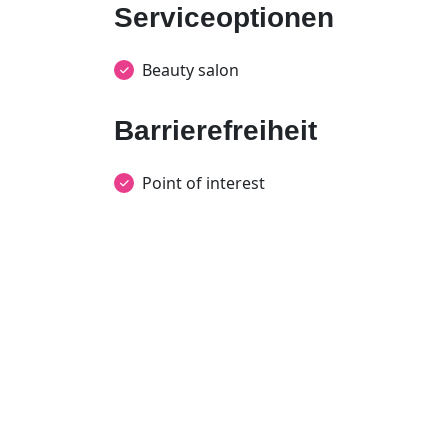
Serviceoptionen
Beauty salon
Barrierefreiheit
Point of interest