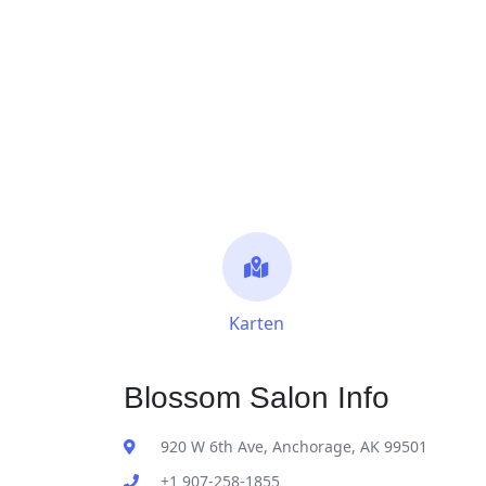
Karten
Blossom Salon Info
920 W 6th Ave, Anchorage, AK 99501
+1 907-258-1855