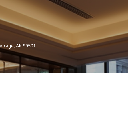
horage, AK 99501