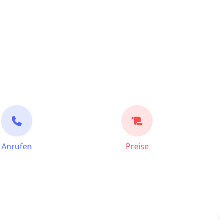
Anrufen
Preise