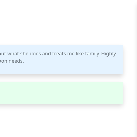
out what she does and treats me like family. Highly
oon needs.