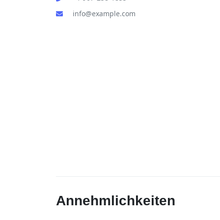
info@example.com
Annehmlichkeiten