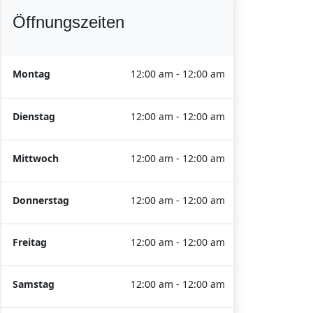
Öffnungszeiten
Montag
12:00 am - 12:00 am
Dienstag
12:00 am - 12:00 am
Mittwoch
12:00 am - 12:00 am
Donnerstag
12:00 am - 12:00 am
Freitag
12:00 am - 12:00 am
Samstag
12:00 am - 12:00 am