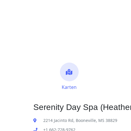
Karten
Serenity Day Spa (Heather
2214 Jacinto Rd, Booneville, MS 38829
+1 662-728-9762