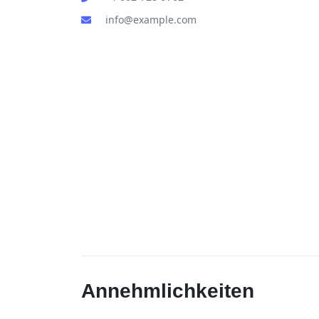
info@example.com
Annehmlichkeiten