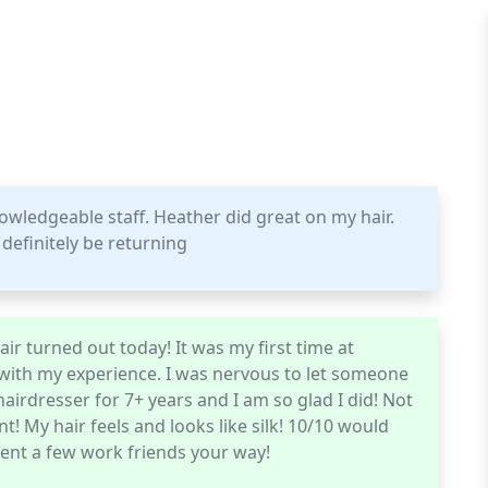
knowledgeable staff. Heather did great on my hair.
definitely be returning
ir turned out today! It was my first time at
 with my experience. I was nervous to let someone
airdresser for 7+ years and I am so glad I did! Not
! My hair feels and looks like silk! 10/10 would
nt a few work friends your way!