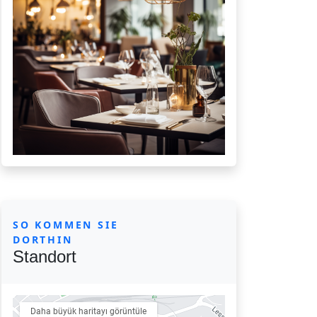
SO KOMMEN SIE
DORTHIN
Standort