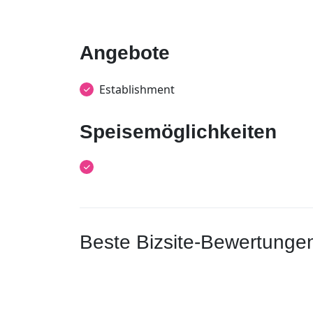
Angebote
Establishment
Speisemöglichkeiten
Beste Bizsite-Bewertunge