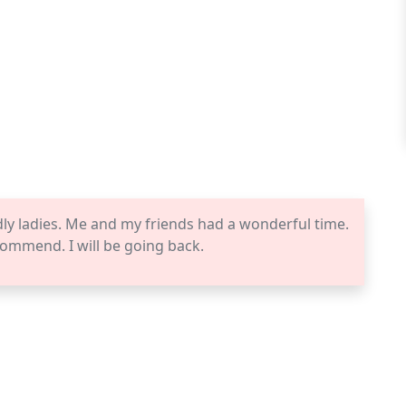
dly ladies. Me and my friends had a wonderful time.
commend. I will be going back.