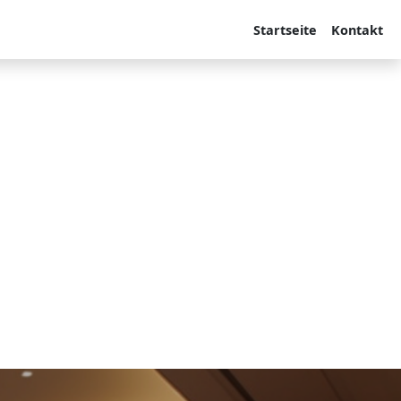
Startseite
Kontakt