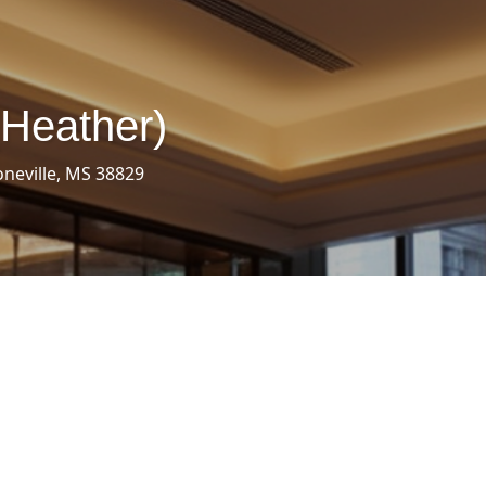
(Heather)
oneville, MS 38829