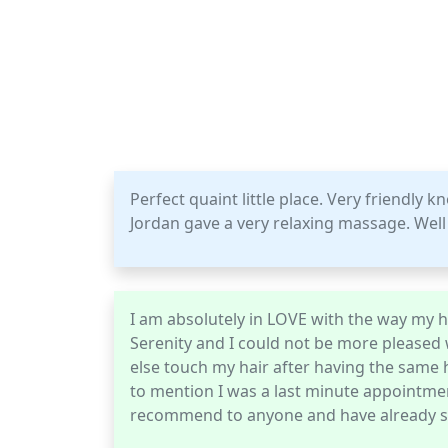
Perfect quaint little place. Very friendly 
Jordan gave a very relaxing massage. Well 
I am absolutely in LOVE with the way my ha
Serenity and I could not be more pleased
else touch my hair after having the same h
to mention I was a last minute appointment
recommend to anyone and have already se