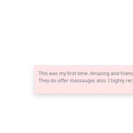
This was my first time. Amazing and frien
They do offer massauges also. I highly re