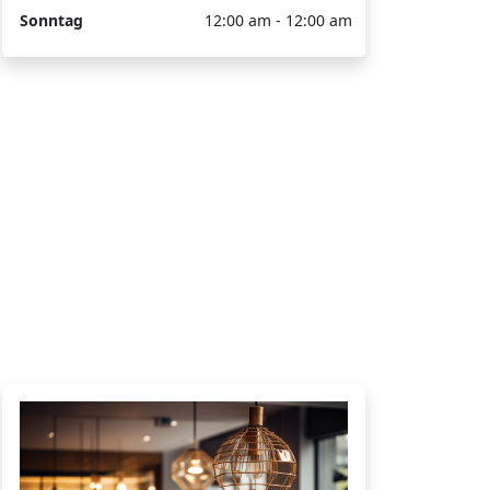
Sonntag
12:00 am - 12:00 am