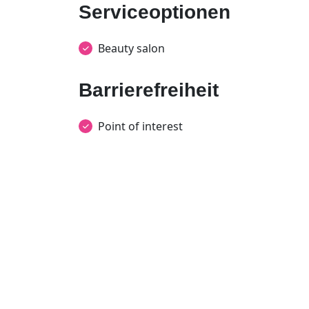
Serviceoptionen
Beauty salon
Barrierefreiheit
Point of interest