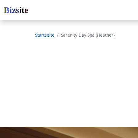
Bizsite
Startseite
Serenity Day Spa (Heather)