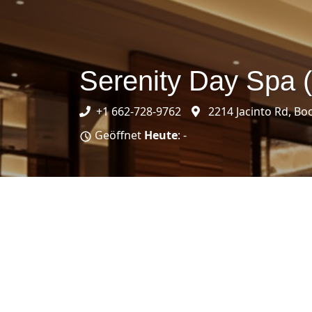
Serenity Day Spa 
+1 662-728-9762
2214 Jacinto Rd, Bo
Geöffnet
Heute
: -