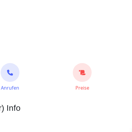
Anrufen
Preise
) Info