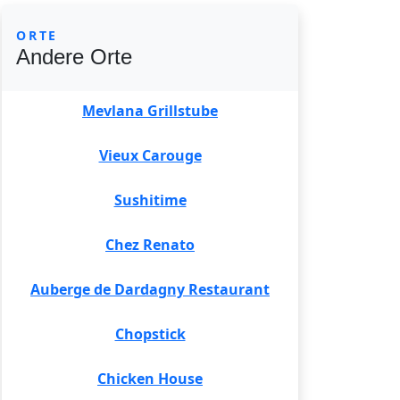
ORTE
Andere Orte
Mevlana Grillstube
Vieux Carouge
Sushitime
Chez Renato
Auberge de Dardagny Restaurant
Chopstick
Chicken House