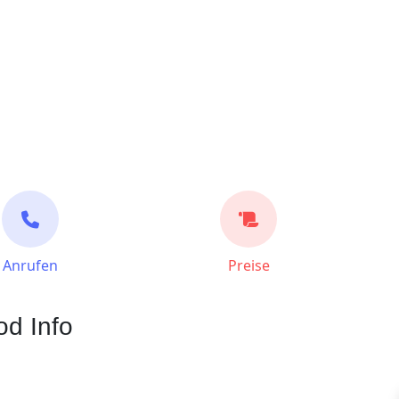
Anrufen
Preise
d Info