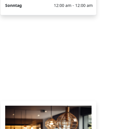
Sonntag
12:00 am - 12:00 am