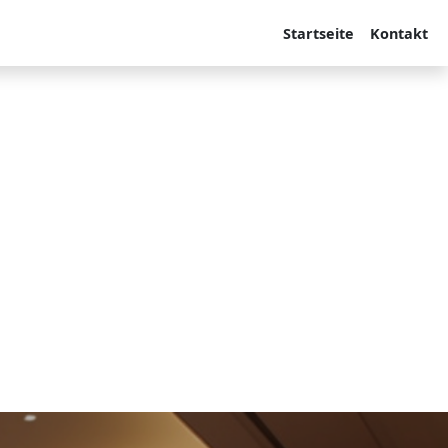
Startseite
Kontakt