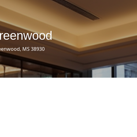
Greenwood
reenwood, MS 38930