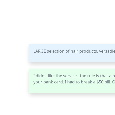
LARGE selection of hair products, versatile
I didn't like the service...the rule is that
your bank card. I had to break a $50 bill. O