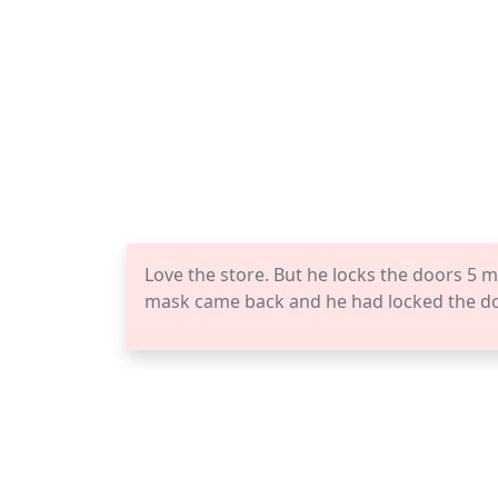
Love the store. But he locks the doors 5 m
mask came back and he had locked the doo