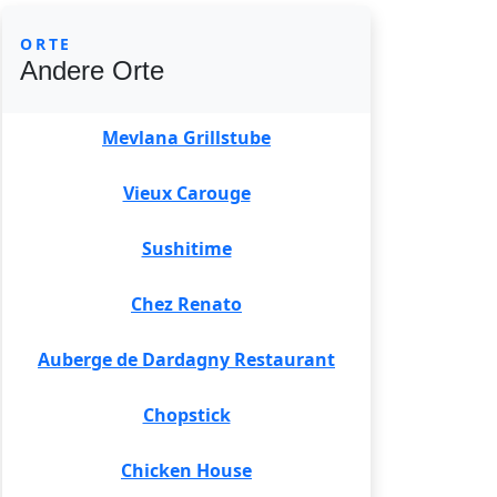
ORTE
Andere Orte
Mevlana Grillstube
Vieux Carouge
Sushitime
Chez Renato
Auberge de Dardagny Restaurant
Chopstick
Chicken House