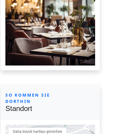
SO KOMMEN SIE
DORTHIN
Standort