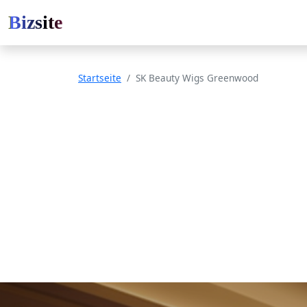
Bizsite
Startseite
SK Beauty Wigs Greenwood