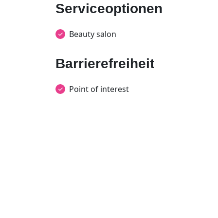
Serviceoptionen
Beauty salon
Barrierefreiheit
Point of interest