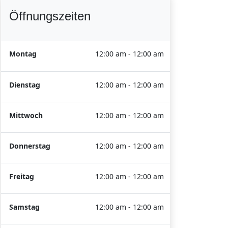
Öffnungszeiten
Montag
12:00 am - 12:00 am
Dienstag
12:00 am - 12:00 am
Mittwoch
12:00 am - 12:00 am
Donnerstag
12:00 am - 12:00 am
Freitag
12:00 am - 12:00 am
Samstag
12:00 am - 12:00 am