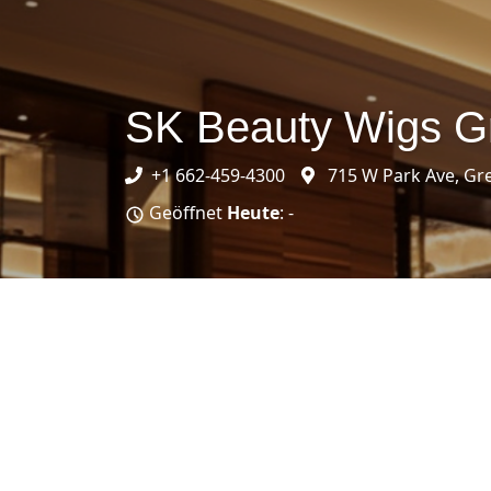
SK Beauty Wigs 
+1 662-459-4300
715 W Park Ave, G
Geöffnet
Heute
: -