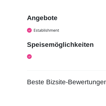
Angebote
Establishment
Speisemöglichkeiten
Beste Bizsite-Bewertunge