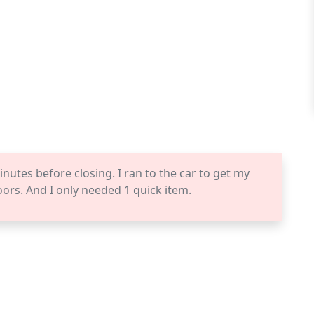
inutes before closing. I ran to the car to get my
rs. And I only needed 1 quick item.