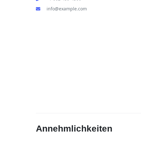
info@example.com
Annehmlichkeiten