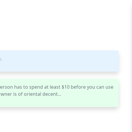
.
 a person has to spend at least $10 before you can use
wner is of oriental decent...