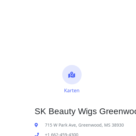
Karten
SK Beauty Wigs Greenwoo
715 W Park Ave, Greenwood, MS 38930
+1 662-459-4300