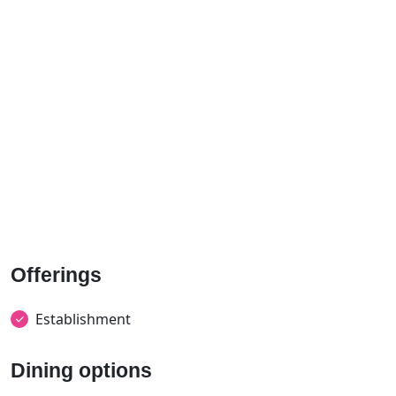
Offerings
Establishment
Dining options