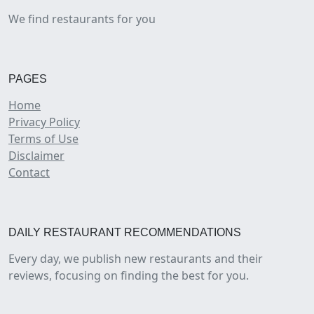
We find restaurants for you
PAGES
Home
Privacy Policy
Terms of Use
Disclaimer
Contact
DAILY RESTAURANT RECOMMENDATIONS
Every day, we publish new restaurants and their
reviews, focusing on finding the best for you.