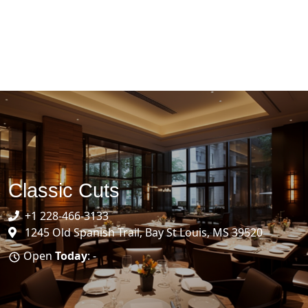
Classic Cuts
+1 228-466-3133
1245 Old Spanish Trail, Bay St Louis, MS 39520
Open
Today
: -