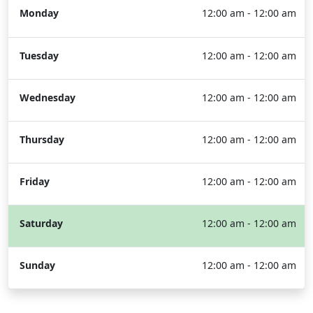
Monday
12:00 am - 12:00 am
Tuesday
12:00 am - 12:00 am
Wednesday
12:00 am - 12:00 am
Thursday
12:00 am - 12:00 am
Friday
12:00 am - 12:00 am
Saturday
12:00 am - 12:00 am
Sunday
12:00 am - 12:00 am