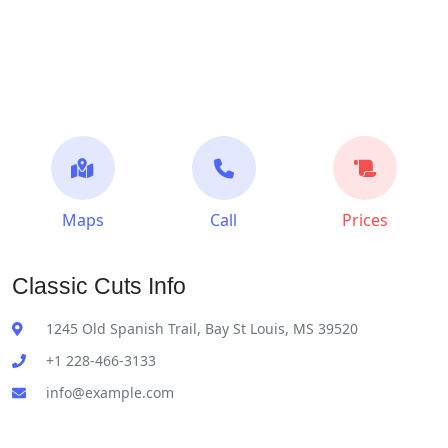
Maps
Call
Prices
Classic Cuts Info
1245 Old Spanish Trail, Bay St Louis, MS 39520
+1 228-466-3133
info@example.com