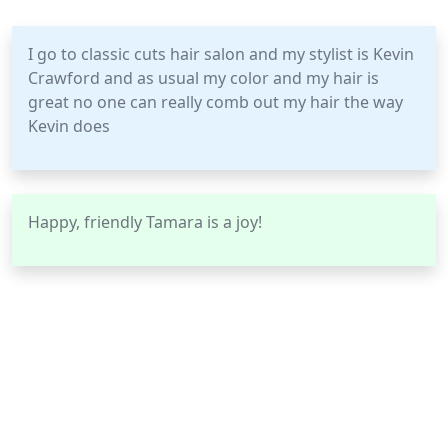
I go to classic cuts hair salon and my stylist is Kevin
Crawford and as usual my color and my hair is
great no one can really comb out my hair the way
Kevin does
Happy, friendly Tamara is a joy!