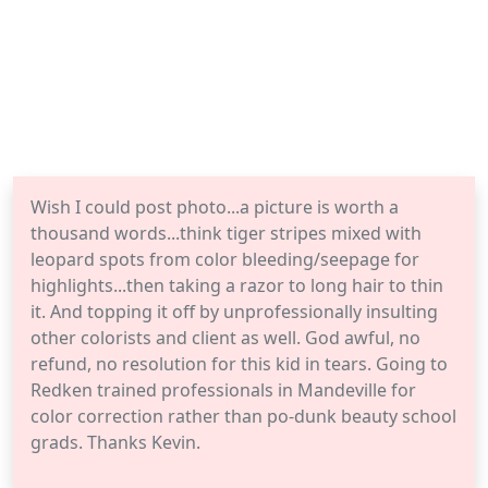
Wish I could post photo...a picture is worth a
thousand words...think tiger stripes mixed with
leopard spots from color bleeding/seepage for
highlights...then taking a razor to long hair to thin
it. And topping it off by unprofessionally insulting
other colorists and client as well. God awful, no
refund, no resolution for this kid in tears. Going to
Redken trained professionals in Mandeville for
color correction rather than po-dunk beauty school
grads. Thanks Kevin.