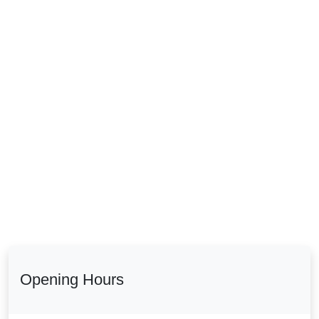
Opening Hours