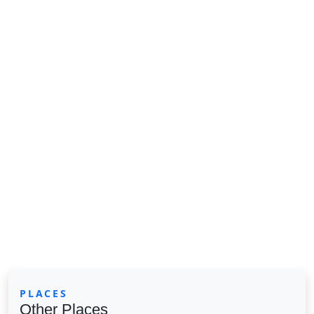
PLACES
Other Places