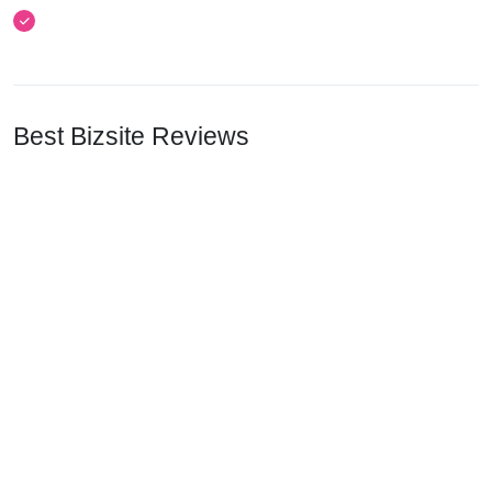
Best Bizsite Reviews