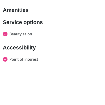
Amenities
Service options
Beauty salon
Accessibility
Point of interest