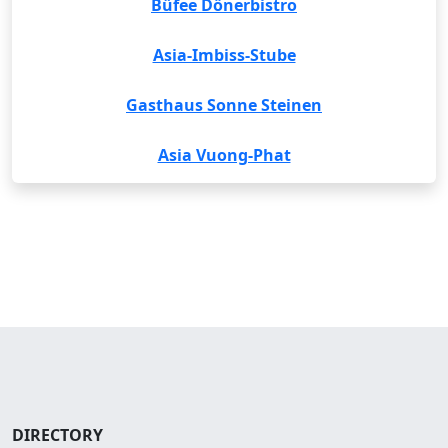
Büfee Dönerbistro
Asia-Imbiss-Stube
Gasthaus Sonne Steinen
Asia Vuong-Phat
DIRECTORY