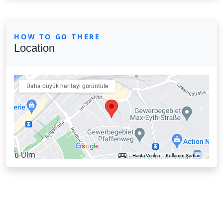
HOW TO GO THERE
Location