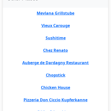
Mevlana Grillstube
Vieux Carouge
Sushitime
Chez Renato
Auberge de Dardagny Restaurant
Chopstick
Chicken House
Pizzeria Don Ciccio Kupferkanne