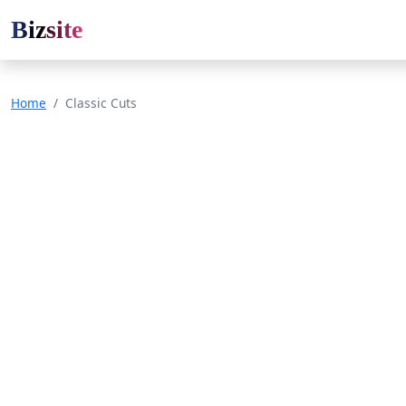
Bizsite
Home
Classic Cuts