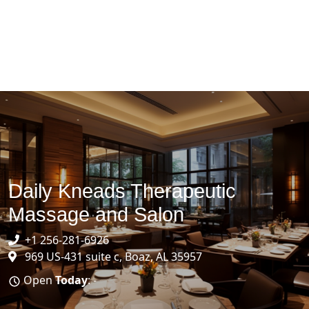
Daily Kneads Therapeutic
Massage and Salon
+1 256-281-6926
969 US-431 suite c, Boaz, AL 35957
Open
Today
: -