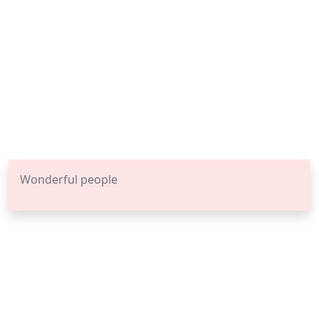
Wonderful people