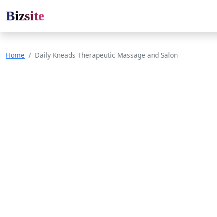
Bizsite
Home
Daily Kneads Therapeutic Massage and Salon