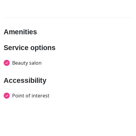
Amenities
Service options
Beauty salon
Accessibility
Point of interest