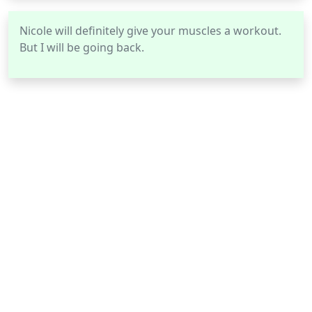
Nicole will definitely give your muscles a workout.
But I will be going back.