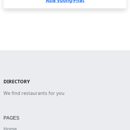
Asia Vuong-Phat
DIRECTORY
We find restaurants for you
PAGES
Home