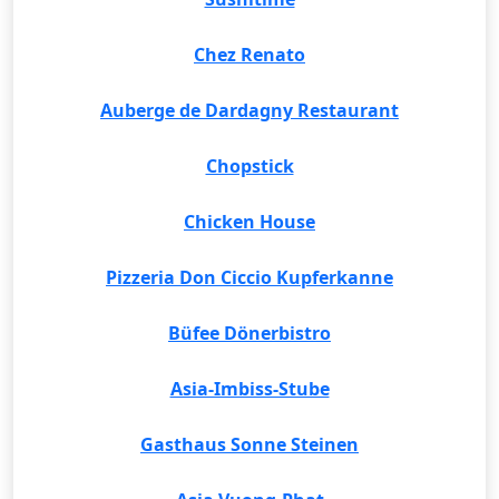
Chez Renato
Auberge de Dardagny Restaurant
Chopstick
Chicken House
Pizzeria Don Ciccio Kupferkanne
Büfee Dönerbistro
Asia-Imbiss-Stube
Gasthaus Sonne Steinen