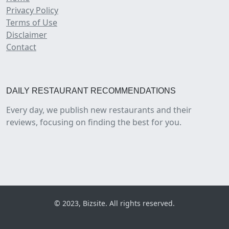
Privacy Policy
Terms of Use
Disclaimer
Contact
DAILY RESTAURANT RECOMMENDATIONS
Every day, we publish new restaurants and their
reviews, focusing on finding the best for you.
© 2023, Bizsite. All rights reserved.