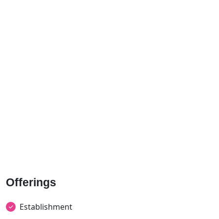
Offerings
Establishment