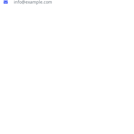
info@example.com