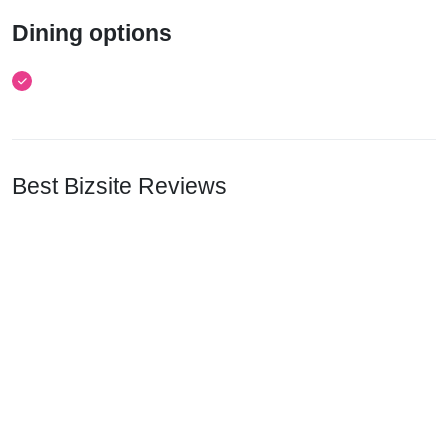
Dining options
Best Bizsite Reviews