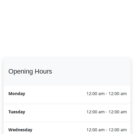
Opening Hours
Monday
12:00 am - 12:00 am
Tuesday
12:00 am - 12:00 am
Wednesday
12:00 am - 12:00 am