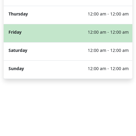
Thursday
12:00 am - 12:00 am
Friday
12:00 am - 12:00 am
Saturday
12:00 am - 12:00 am
Sunday
12:00 am - 12:00 am