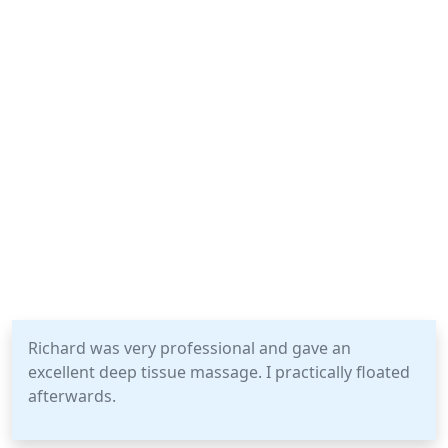
Richard was very professional and gave an
excellent deep tissue massage. I practically floated
afterwards.