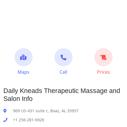
Maps
Call
Prices
Daily Kneads Therapeutic Massage and
Salon Info
969 US-431 suite c, Boaz, AL 35957
+1 256-281-6926