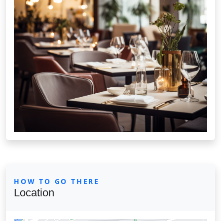
HOW TO GO THERE
Location