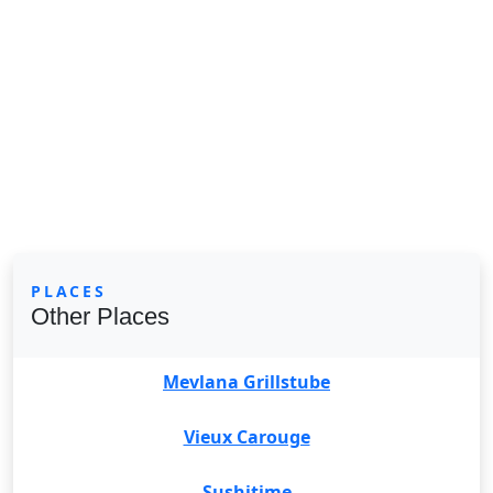
PLACES
Other Places
Mevlana Grillstube
Vieux Carouge
Sushitime