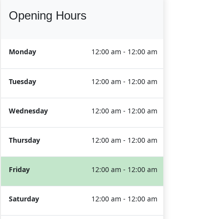
Opening Hours
Monday
12:00 am - 12:00 am
Tuesday
12:00 am - 12:00 am
Wednesday
12:00 am - 12:00 am
Thursday
12:00 am - 12:00 am
Friday
12:00 am - 12:00 am
Saturday
12:00 am - 12:00 am