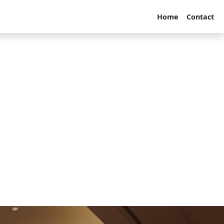
Home
Contact