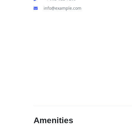
info@example.com
Amenities