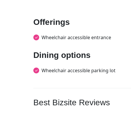
Offerings
Wheelchair accessible entrance
Dining options
Wheelchair accessible parking lot
Best Bizsite Reviews