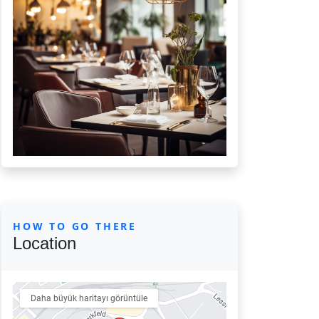
HOW TO GO THERE
Location