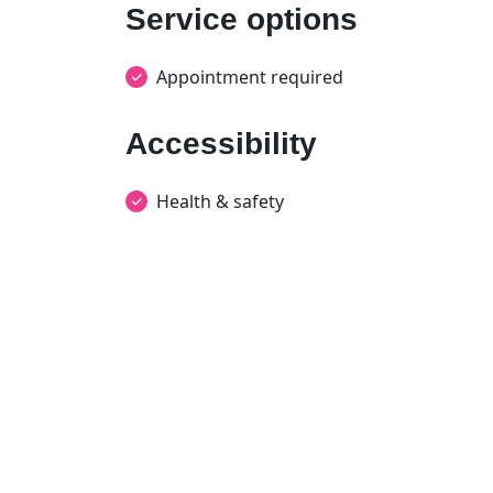
Service options
Appointment required
Accessibility
Health & safety