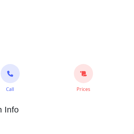
Call
Prices
 Info