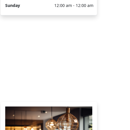
Sunday
12:00 am - 12:00 am