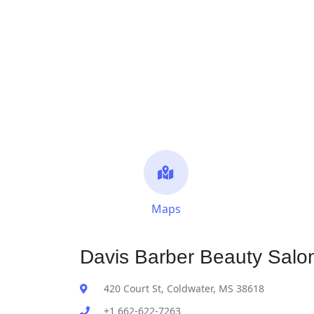
Maps
Davis Barber Beauty Salon
420 Court St, Coldwater, MS 38618
+1 662-622-7263