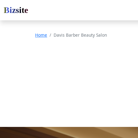
Bizsite
Home
Davis Barber Beauty Salon