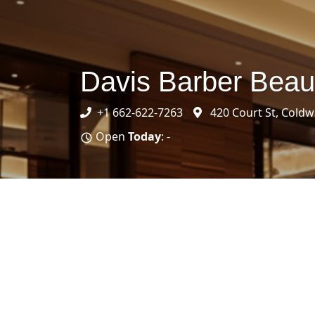
Davis Barber Beau
+1 662-622-7263
420 Court St, Coldw
Open
Today
: -