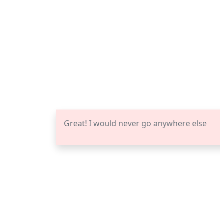
Great! I would never go anywhere else