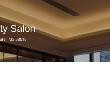
ty Salon
ater, MS 38618