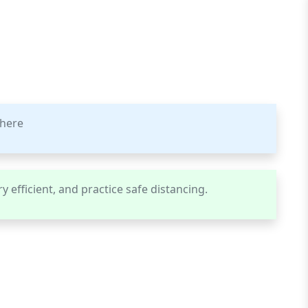
phere
y efficient, and practice safe distancing.