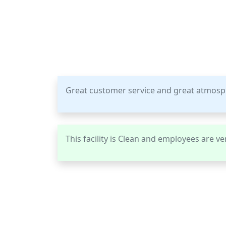
Great customer service and great atmos
This facility is Clean and employees are ver