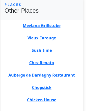
PLACES
Other Places
Mevlana Grillstube
Vieux Carouge
Sushitime
Chez Renato
Auberge de Dardagny Restaurant
Chopstick
Chicken House