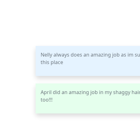
Nelly always does an amazing job as im s
this place
April did an amazing job in my shaggy hair 
too!!!