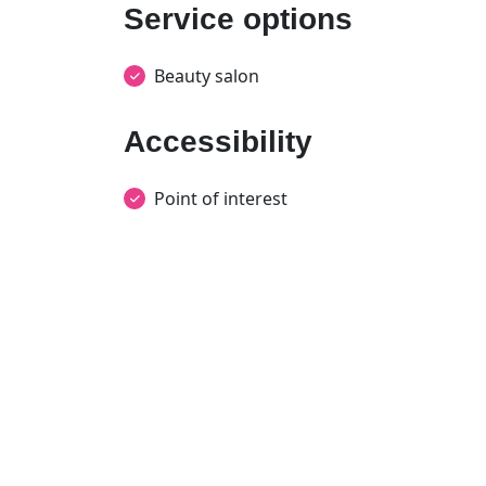
Service options
Beauty salon
Accessibility
Point of interest