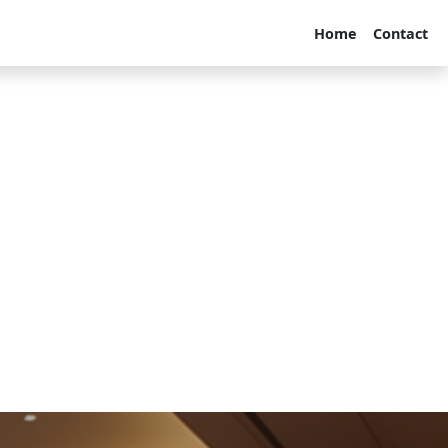
Home
Contact