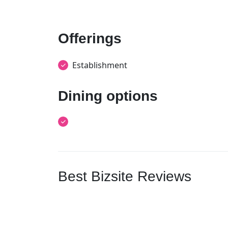
Offerings
Establishment
Dining options
Best Bizsite Reviews