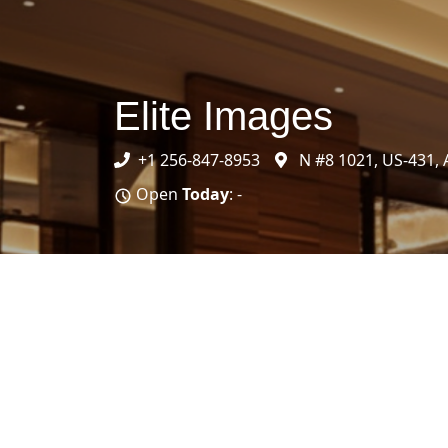
Elite Images
+1 256-847-8953
N #8 1021, US-431, 
Open
Today
: -