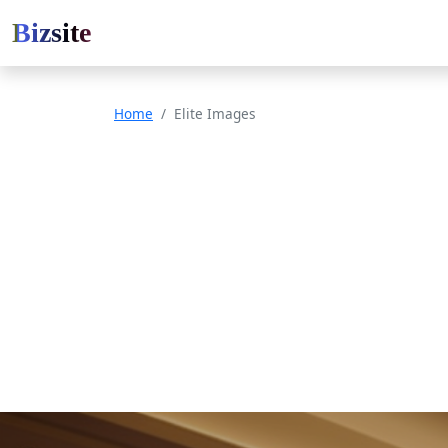
Bizsite
Home
Elite Images