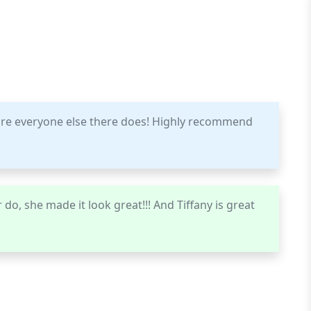
ure everyone else there does! Highly recommend
do, she made it look great!!! And Tiffany is great