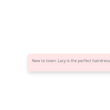
New to town. Lacy is the perfect hairdress