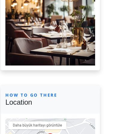
HOW TO GO THERE
Location