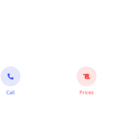
Call
Prices