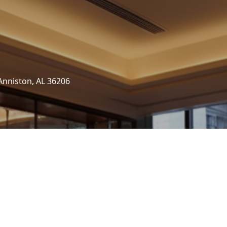
Anniston, AL 36206