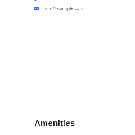
info@example.com
Amenities