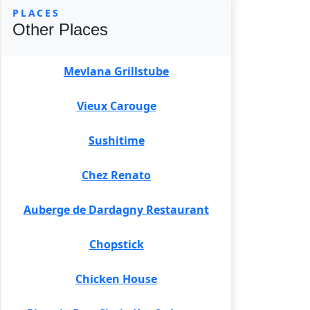
PLACES
Other Places
Mevlana Grillstube
Vieux Carouge
Sushitime
Chez Renato
Auberge de Dardagny Restaurant
Chopstick
Chicken House