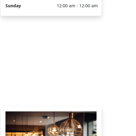
Sunday
12:00 am - 12:00 am