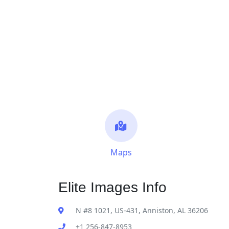
Maps
Elite Images Info
N #8 1021, US-431, Anniston, AL 36206
+1 256-847-8953