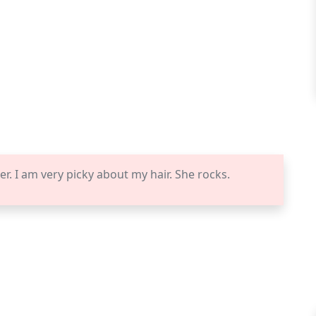
er. I am very picky about my hair. She rocks.