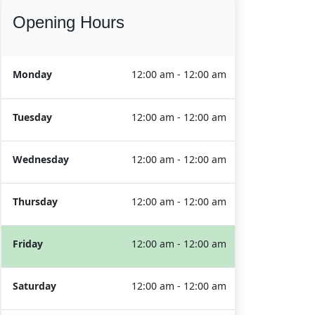
Opening Hours
Monday
12:00 am - 12:00 am
Tuesday
12:00 am - 12:00 am
Wednesday
12:00 am - 12:00 am
Thursday
12:00 am - 12:00 am
Friday
12:00 am - 12:00 am
Saturday
12:00 am - 12:00 am