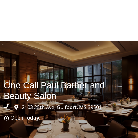
One Call Paul Barber and
Beauty Salon
2103 25th Ave, Gulfport, MS 39501
Open
Today
: -