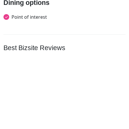
Dining options
Point of interest
Best Bizsite Reviews