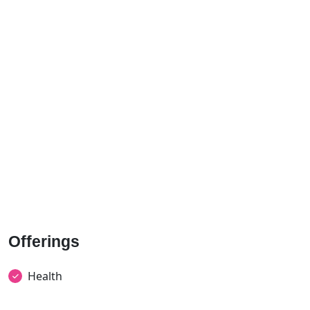
Offerings
Health