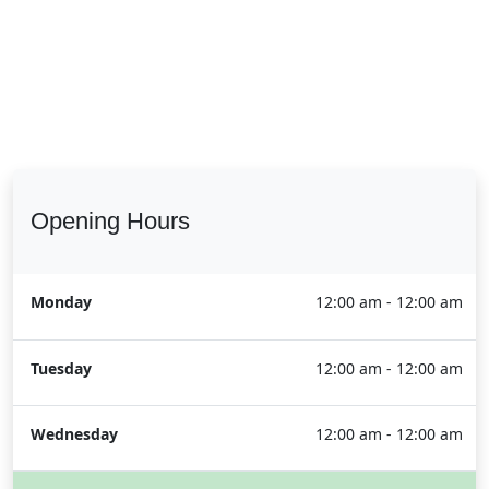
Opening Hours
Monday
12:00 am - 12:00 am
Tuesday
12:00 am - 12:00 am
Wednesday
12:00 am - 12:00 am