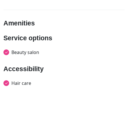
Amenities
Service options
Beauty salon
Accessibility
Hair care