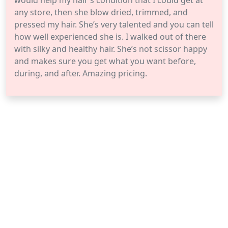
would help my hair’s condition that I could get at
any store, then she blow dried, trimmed, and
pressed my hair. She’s very talented and you can tell
how well experienced she is. I walked out of there
with silky and healthy hair. She’s not scissor happy
and makes sure you get what you want before,
during, and after. Amazing pricing.