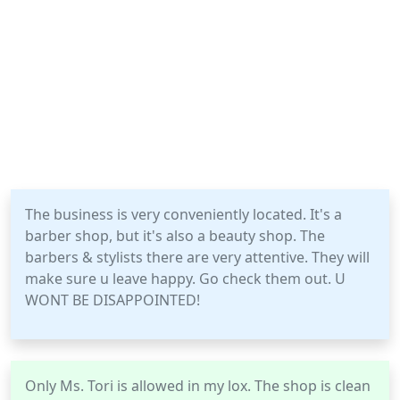
The business is very conveniently located. It's a
barber shop, but it's also a beauty shop. The
barbers & stylists there are very attentive. They will
make sure u leave happy. Go check them out. U
WONT BE DISAPPOINTED!
Only Ms. Tori is allowed in my lox. The shop is clean