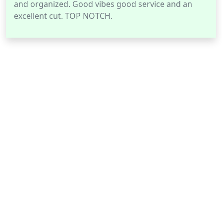
and organized. Good vibes good service and an
excellent cut. TOP NOTCH.