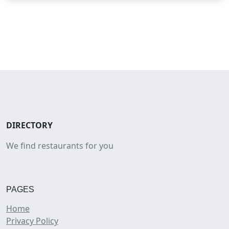
DIRECTORY
We find restaurants for you
PAGES
Home
Privacy Policy