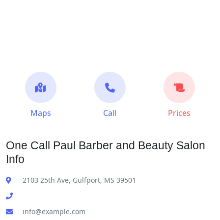
Maps
Call
Prices
One Call Paul Barber and Beauty Salon
Info
2103 25th Ave, Gulfport, MS 39501
info@example.com