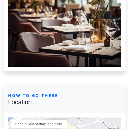
HOW TO GO THERE
Location