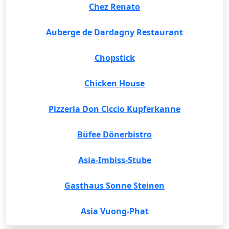
Chez Renato
Auberge de Dardagny Restaurant
Chopstick
Chicken House
Pizzeria Don Ciccio Kupferkanne
Büfee Dönerbistro
Asia-Imbiss-Stube
Gasthaus Sonne Steinen
Asia Vuong-Phat