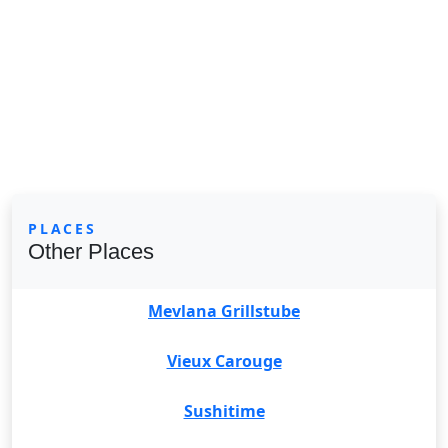
PLACES
Other Places
Mevlana Grillstube
Vieux Carouge
Sushitime