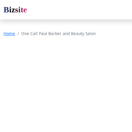
Bizsite
Home
One Call Paul Barber and Beauty Salon