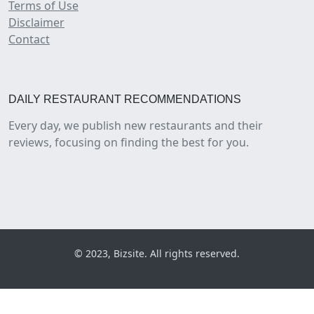
Terms of Use
Disclaimer
Contact
DAILY RESTAURANT RECOMMENDATIONS
Every day, we publish new restaurants and their
reviews, focusing on finding the best for you.
© 2023, Bizsite. All rights reserved.