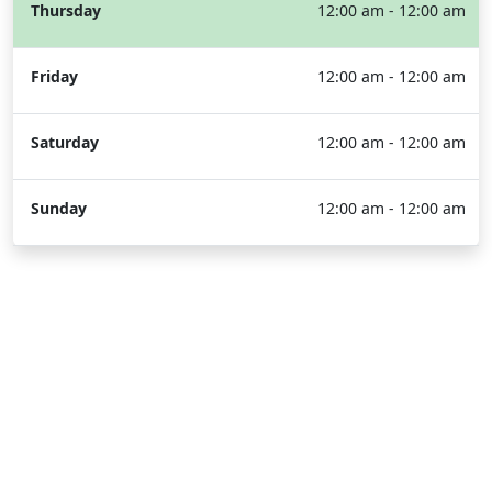
Thursday
12:00 am - 12:00 am
Friday
12:00 am - 12:00 am
Saturday
12:00 am - 12:00 am
Sunday
12:00 am - 12:00 am