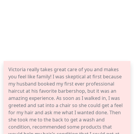
Victoria really takes great care of you and makes
you feel like family! I was skeptical at first because
my husband booked my first ever professional
haircut at his favorite barbershop, but it was an
amazing experience. As soon as I walked in, I was
greeted and sat into a chair so she could get a feel
for my hair and ask me what I wanted done. Then
she took me to the back to get a wash and
condition, recommended some products that