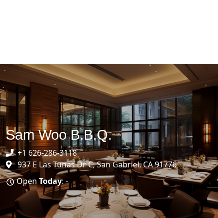
Sam Woo B.B.Q.
+1 626-286-3118
937 E Las Tunas Dr C, San Gabriel, CA 91776
Open
Today
: -