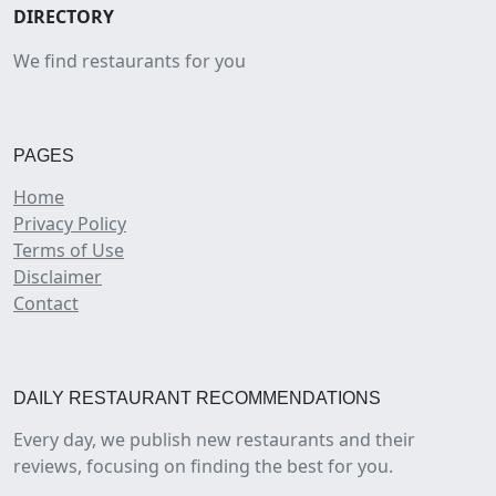
DIRECTORY
We find restaurants for you
PAGES
Home
Privacy Policy
Terms of Use
Disclaimer
Contact
DAILY RESTAURANT RECOMMENDATIONS
Every day, we publish new restaurants and their
reviews, focusing on finding the best for you.