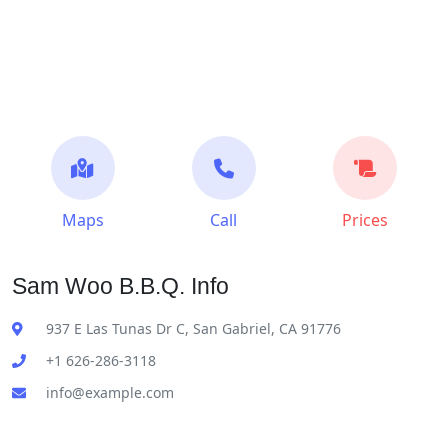
Maps
Call
Prices
Sam Woo B.B.Q. Info
937 E Las Tunas Dr C, San Gabriel, CA 91776
+1 626-286-3118
info@example.com