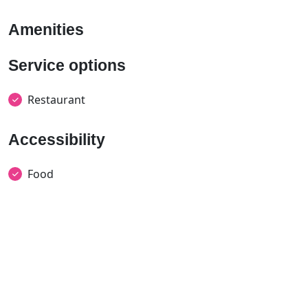
Amenities
Service options
Restaurant
Accessibility
Food