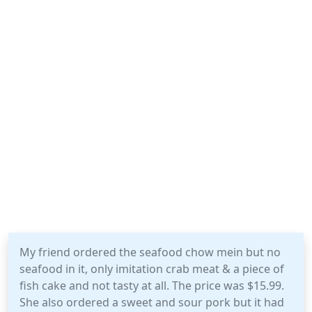
My friend ordered the seafood chow mein but no
seafood in it, only imitation crab meat & a piece of
fish cake and not tasty at all. The price was $15.99.
She also ordered a sweet and sour pork but it had