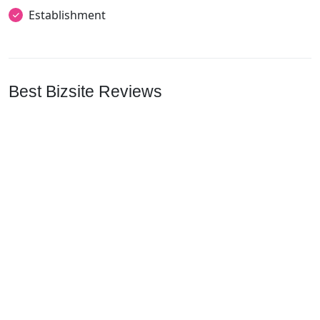
Establishment
Best Bizsite Reviews