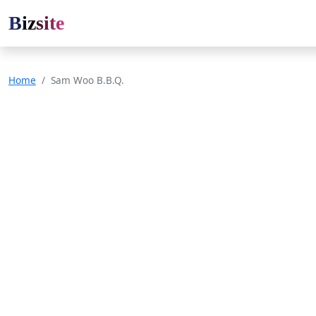
Bizsite
Home
Sam Woo B.B.Q.