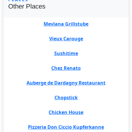
Other Places
Mevlana Grillstube
Vieux Carouge
Sushitime
Chez Renato
Auberge de Dardagny Restaurant
Chopstick
Chicken House
Pizzeria Don Ciccio Kupferkanne