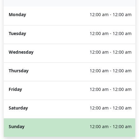
Monday
12:00 am - 12:00 am
Tuesday
12:00 am - 12:00 am
Wednesday
12:00 am - 12:00 am
Thursday
12:00 am - 12:00 am
Friday
12:00 am - 12:00 am
Saturday
12:00 am - 12:00 am
Sunday
12:00 am - 12:00 am