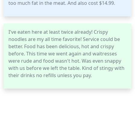
too much fat in the meat. And also cost $14.99.
I've eaten here at least twice already! Crispy
noodles are my all time favorite! Service could be
better. Food has been delicious, hot and crispy
before. This time we went again and waitresses
were rude and food wasn't hot. Was even snappy
with us before we left the table. Kind of stingy with
their drinks no refills unless you pay.