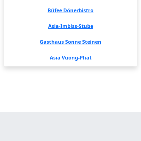
Büfee Dönerbistro
Asia-Imbiss-Stube
Gasthaus Sonne Steinen
Asia Vuong-Phat