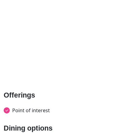
Offerings
Point of interest
Dining options