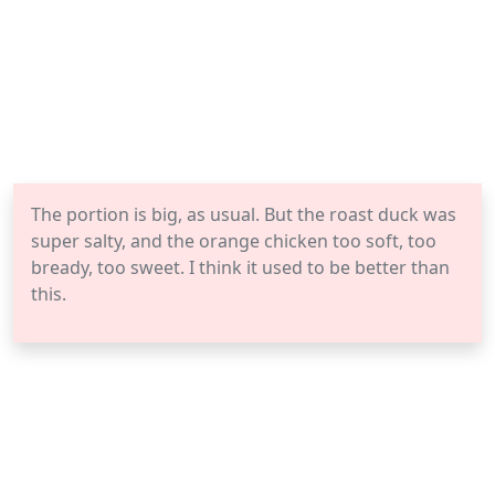
The portion is big, as usual. But the roast duck was
super salty, and the orange chicken too soft, too
bready, too sweet. I think it used to be better than
this.