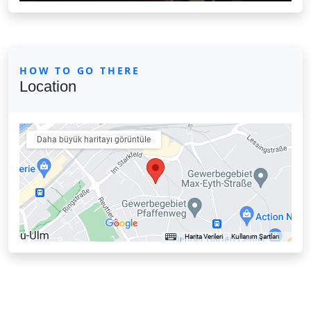
HOW TO GO THERE
Location