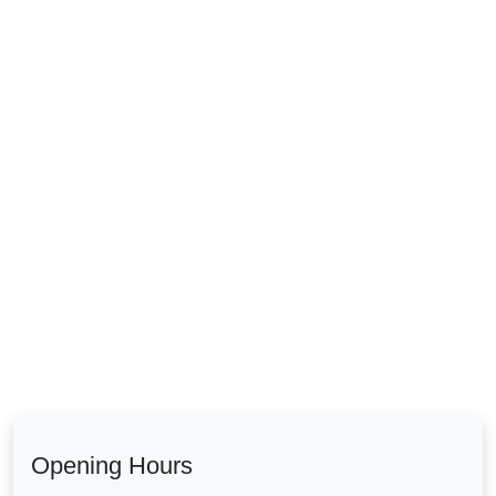
Opening Hours