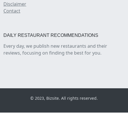
Disclaimer
Contact
DAILY RESTAURANT RECOMMENDATIONS
Every day, we publish new restaurants and their
reviews, focusing on finding the best for you.
© 2023, Bizsite. All rights reserved.