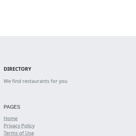
DIRECTORY
We find restaurants for you
PAGES
Home
Privacy Policy
Terms of Use