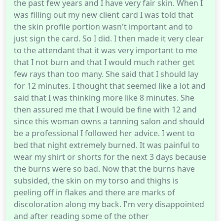
the past few years and I have very fair skin. When I
was filling out my new client card I was told that
the skin profile portion wasn't important and to
just sign the card. So I did. I then made it very clear
to the attendant that it was very important to me
that I not burn and that I would much rather get
few rays than too many. She said that I should lay
for 12 minutes. I thought that seemed like a lot and
said that I was thinking more like 8 minutes. She
then assured me that I would be fine with 12 and
since this woman owns a tanning salon and should
be a professional I followed her advice. I went to
bed that night extremely burned. It was painful to
wear my shirt or shorts for the next 3 days because
the burns were so bad. Now that the burns have
subsided, the skin on my torso and thighs is
peeling off in flakes and there are marks of
discoloration along my back. I'm very disappointed
and after reading some of the other