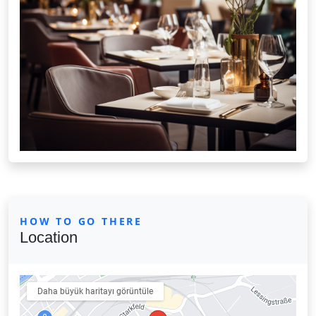
HOW TO GO THERE
Location