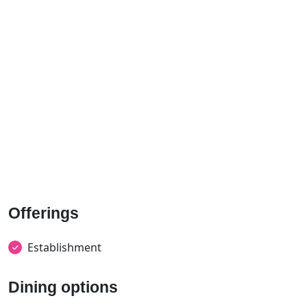
Offerings
Establishment
Dining options