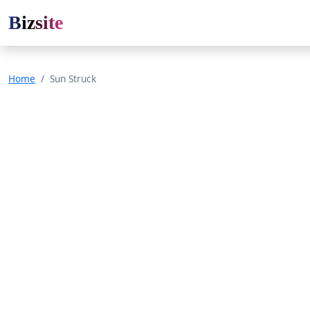
Bizsite
Home
Sun Struck