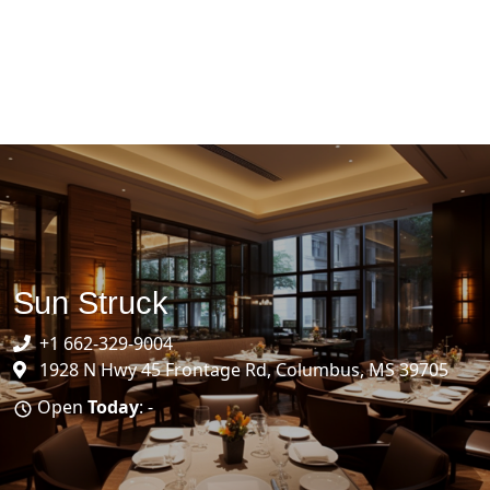
Sun Struck
+1 662-329-9004
1928 N Hwy 45 Frontage Rd, Columbus, MS 39705
Open
Today
: -