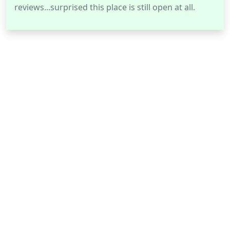
reviews...surprised this place is still open at all.