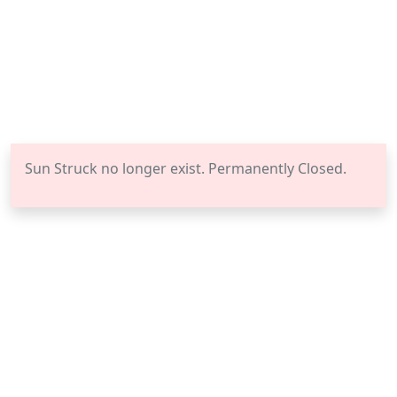
Sun Struck no longer exist. Permanently Closed.