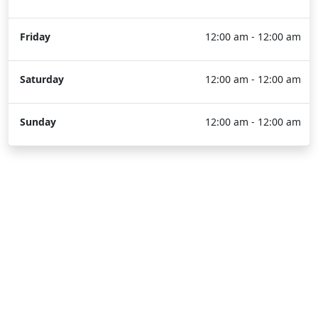
Friday
12:00 am - 12:00 am
Saturday
12:00 am - 12:00 am
Sunday
12:00 am - 12:00 am