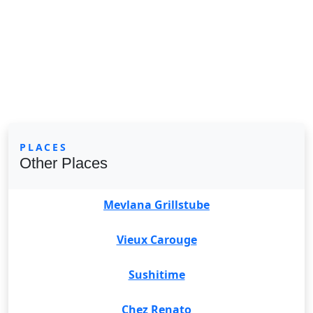
PLACES
Other Places
Mevlana Grillstube
Vieux Carouge
Sushitime
Chez Renato