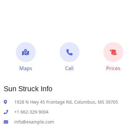
Maps
Call
Prices
Sun Struck Info
1928 N Hwy 45 Frontage Rd, Columbus, MS 39705
+1 662-329-9004
info@example.com