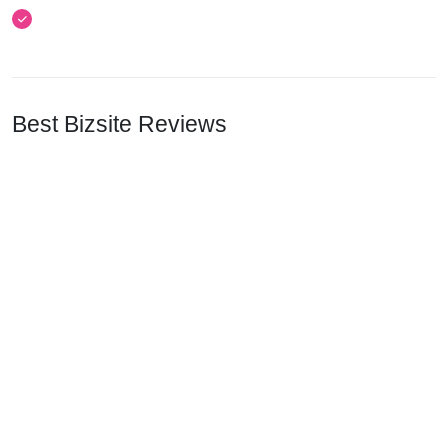
Best Bizsite Reviews