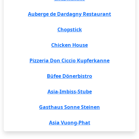
Auberge de Dardagny Restaurant
Chopstick
Chicken House
Pizzeria Don Ciccio Kupferkanne
Büfee Dönerbistro
Asia-Imbiss-Stube
Gasthaus Sonne Steinen
Asia Vuong-Phat