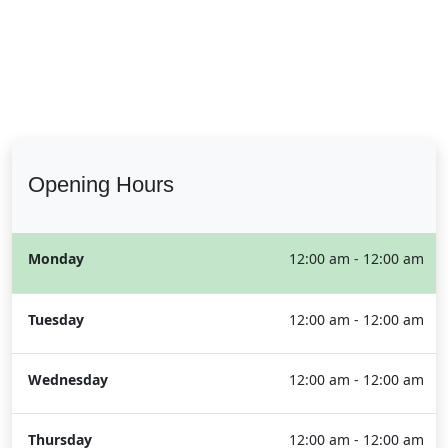
Opening Hours
Monday
12:00 am - 12:00 am
Tuesday
12:00 am - 12:00 am
Wednesday
12:00 am - 12:00 am
Thursday
12:00 am - 12:00 am