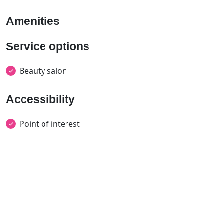
Amenities
Service options
Beauty salon
Accessibility
Point of interest