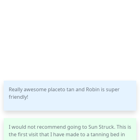
Really awesome placeto tan and Robin is super
friendly!
I would not recommend going to Sun Struck. This is
the first visit that I have made to a tanning bed in