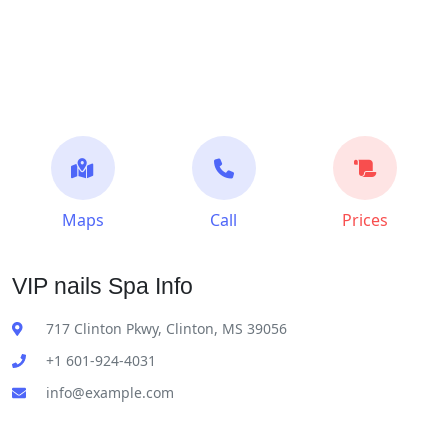
Maps
Call
Prices
VIP nails Spa Info
717 Clinton Pkwy, Clinton, MS 39056
+1 601-924-4031
info@example.com