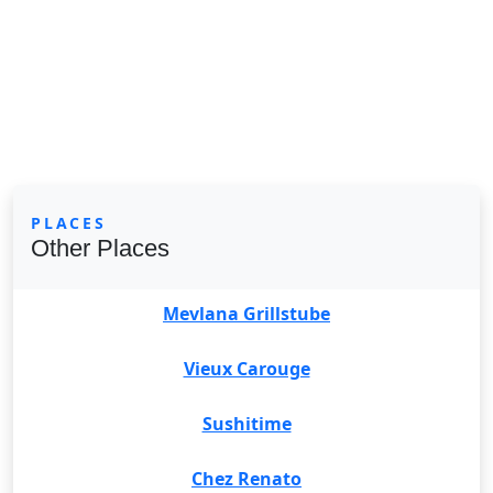
PLACES
Other Places
Mevlana Grillstube
Vieux Carouge
Sushitime
Chez Renato