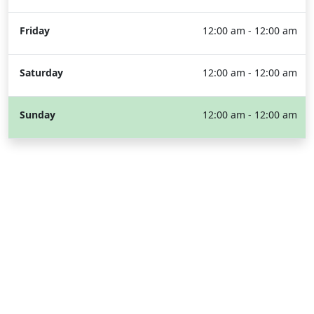
Friday
12:00 am - 12:00 am
Saturday
12:00 am - 12:00 am
Sunday
12:00 am - 12:00 am