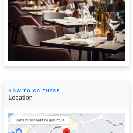
HOW TO GO THERE
Location