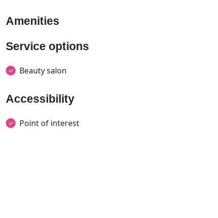
Amenities
Service options
Beauty salon
Accessibility
Point of interest