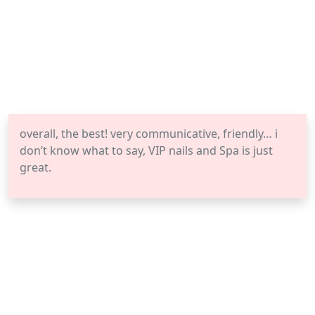
overall, the best! very communicative, friendly… i
don’t know what to say, VIP nails and Spa is just
great.