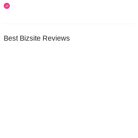
Best Bizsite Reviews