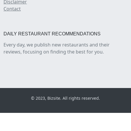
Disclaimer
Contact
DAILY RESTAURANT RECOMMENDATIONS
Every day, we publish new restaurants and their
reviews, focusing on finding the best for you.
© 2023, Bizsite. All rights reserved.