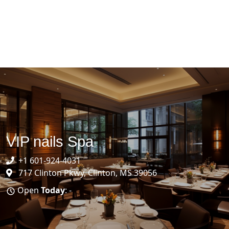
VIP nails Spa
+1 601-924-4031
717 Clinton Pkwy, Clinton, MS 39056
Open
Today
: -