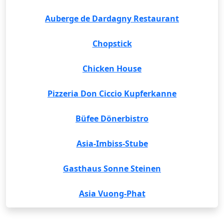
Auberge de Dardagny Restaurant
Chopstick
Chicken House
Pizzeria Don Ciccio Kupferkanne
Büfee Dönerbistro
Asia-Imbiss-Stube
Gasthaus Sonne Steinen
Asia Vuong-Phat