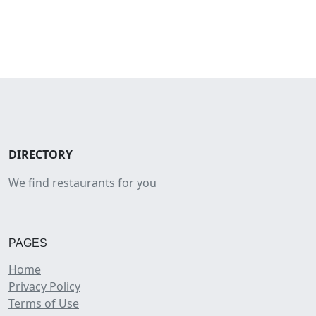
DIRECTORY
We find restaurants for you
PAGES
Home
Privacy Policy
Terms of Use