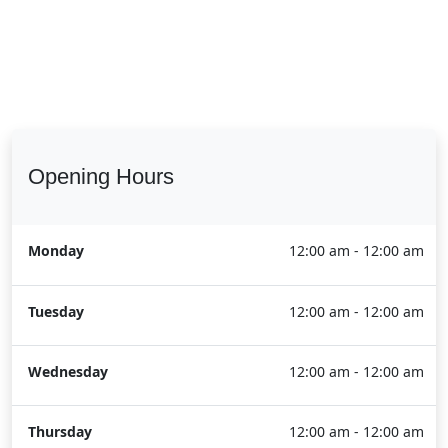
Opening Hours
Monday
12:00 am - 12:00 am
Tuesday
12:00 am - 12:00 am
Wednesday
12:00 am - 12:00 am
Thursday
12:00 am - 12:00 am