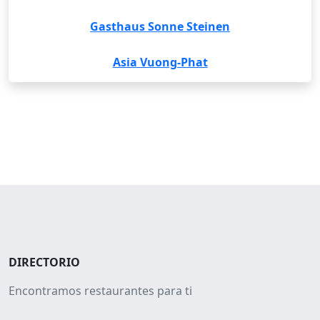
Gasthaus Sonne Steinen
Asia Vuong-Phat
DIRECTORIO
Encontramos restaurantes para ti