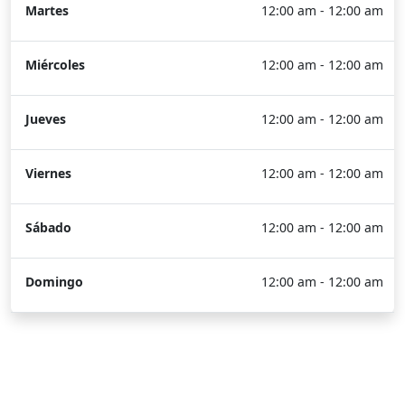
Martes
12:00 am - 12:00 am
Miércoles
12:00 am - 12:00 am
Jueves
12:00 am - 12:00 am
Viernes
12:00 am - 12:00 am
Sábado
12:00 am - 12:00 am
Domingo
12:00 am - 12:00 am