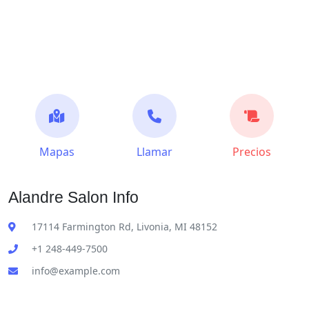
Mapas
Llamar
Precios
Alandre Salon Info
17114 Farmington Rd, Livonia, MI 48152
+1 248-449-7500
info@example.com