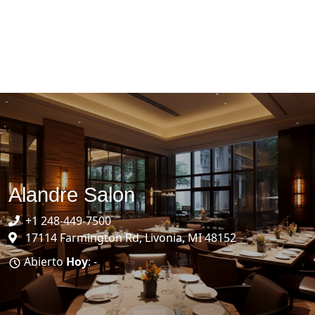
Alandre Salon
+1 248-449-7500
17114 Farmington Rd, Livonia, MI 48152
Abierto
Hoy
: -