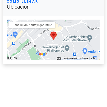
CÓMO LLEGAR
Ubicación