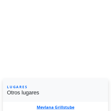
LUGARES
Otros lugares
Mevlana Grillstube