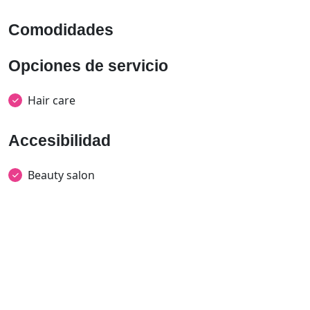
Comodidades
Opciones de servicio
Hair care
Accesibilidad
Beauty salon