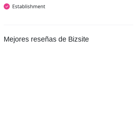
Establishment
Mejores reseñas de Bizsite