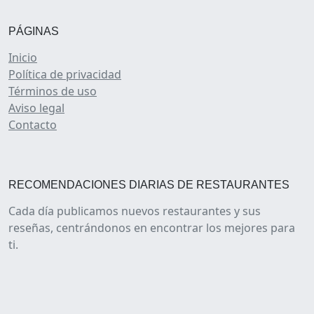
PÁGINAS
Inicio
Política de privacidad
Términos de uso
Aviso legal
Contacto
RECOMENDACIONES DIARIAS DE RESTAURANTES
Cada día publicamos nuevos restaurantes y sus
reseñas, centrándonos en encontrar los mejores para
ti.