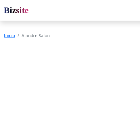
Bizsite
Inicio
Alandre Salon