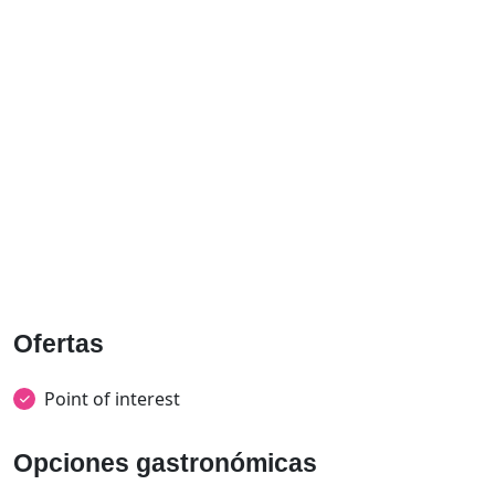
Ofertas
Point of interest
Opciones gastronómicas