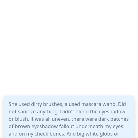
She used dirty brushes, a used mascara wand. Did
not sanitize anything. Didn't blend the eyeshadow
or blush, it was all uneven, there were dark patches
of brown eyeshadow fallout underneath my eyes
and on my cheek bones. And big white globs of