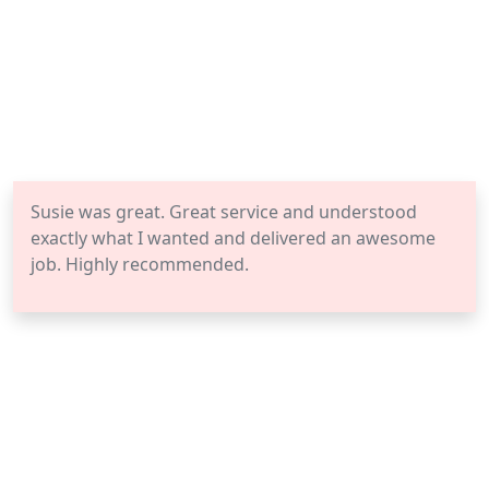
Susie was great. Great service and understood
exactly what I wanted and delivered an awesome
job. Highly recommended.