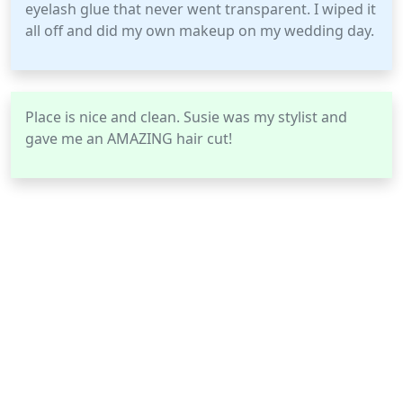
eyelash glue that never went transparent. I wiped it
all off and did my own makeup on my wedding day.
Place is nice and clean. Susie was my stylist and
gave me an AMAZING hair cut!