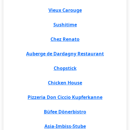
Vieux Carouge
Sushitime
Chez Renato
Auberge de Dardagny Restaurant
Chopstick
Chicken House
Pizzeria Don Ciccio Kupferkanne
Büfee Dönerbistro
Asia-Imbiss-Stube