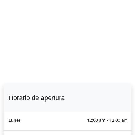
Horario de apertura
Lunes
12:00 am - 12:00 am