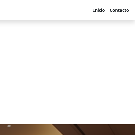
Inicio
Contacto