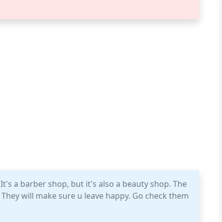
It's a barber shop, but it's also a beauty shop. The
e. They will make sure u leave happy. Go check them