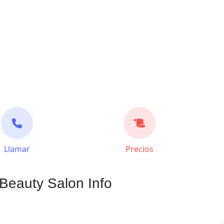
Llamar
Precios
Beauty Salon Info