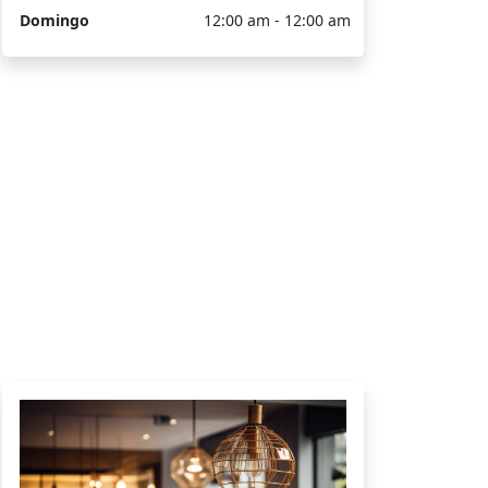
Domingo
12:00 am - 12:00 am