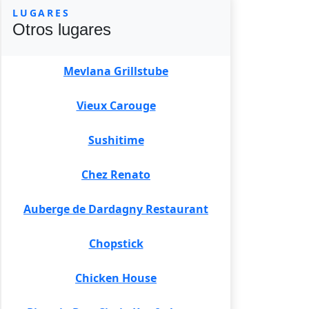
LUGARES
Otros lugares
Mevlana Grillstube
Vieux Carouge
Sushitime
Chez Renato
Auberge de Dardagny Restaurant
Chopstick
Chicken House