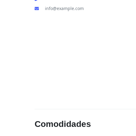
info@example.com
Comodidades