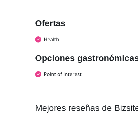
Ofertas
Health
Opciones gastronómica
Point of interest
Mejores reseñas de Bizsit