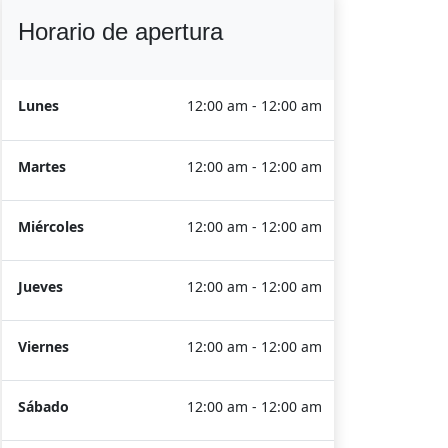
Horario de apertura
Lunes
12:00 am - 12:00 am
Martes
12:00 am - 12:00 am
Miércoles
12:00 am - 12:00 am
Jueves
12:00 am - 12:00 am
Viernes
12:00 am - 12:00 am
Sábado
12:00 am - 12:00 am