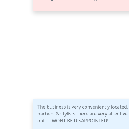
The business is very conveniently located. 
barbers & stylists there are very attentiv
out. U WONT BE DISAPPOINTED!