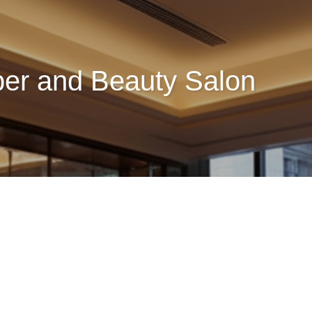
ber and Beauty Salon