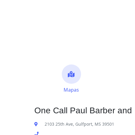
Mapas
One Call Paul Barber and 
2103 25th Ave, Gulfport, MS 39501