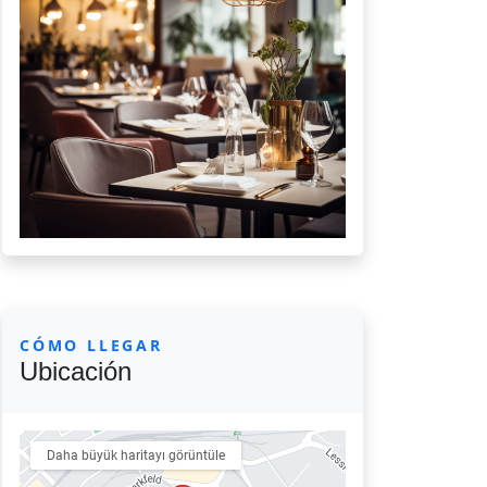
CÓMO LLEGAR
Ubicación