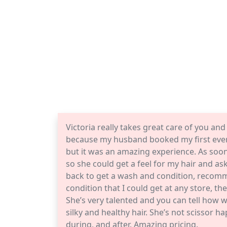
Victoria really takes great care of you and 
because my husband booked my first ever 
but it was an amazing experience. As soon 
so she could get a feel for my hair and a
back to get a wash and condition, recom
condition that I could get at any store, t
She’s very talented and you can tell how w
silky and healthy hair. She’s not scissor
during, and after. Amazing pricing.