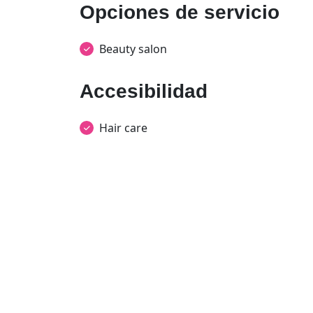
Opciones de servicio
Beauty salon
Accesibilidad
Hair care