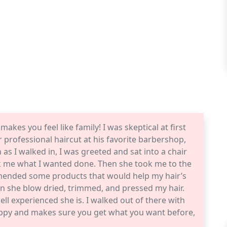
makes you feel like family! I was skeptical at first
professional haircut at his favorite barbershop,
as I walked in, I was greeted and sat into a chair
sk me what I wanted done. Then she took me to the
mended some products that would help my hair’s
hen she blow dried, trimmed, and pressed my hair.
ell experienced she is. I walked out of there with
 happy and makes sure you get what you want before,