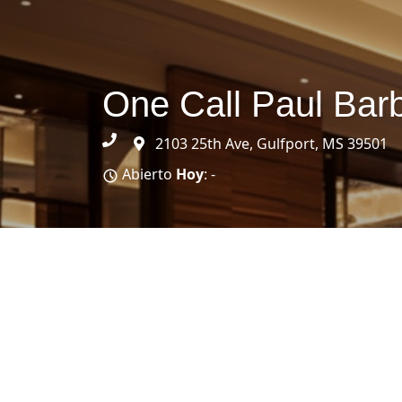
One Call Paul Bar
2103 25th Ave, Gulfport, MS 39501
Abierto
Hoy
: -