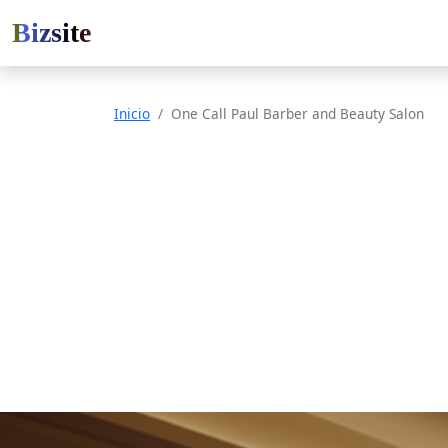
Bizsite
Inicio
One Call Paul Barber and Beauty Salon