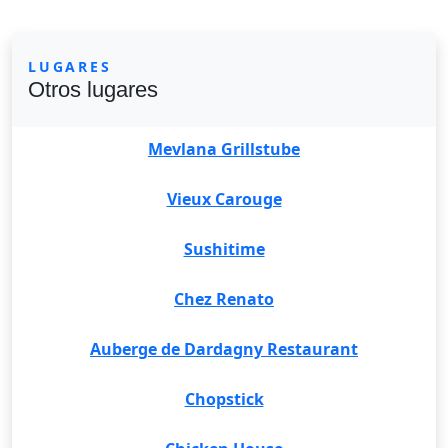
LUGARES
Otros lugares
Mevlana Grillstube
Vieux Carouge
Sushitime
Chez Renato
Auberge de Dardagny Restaurant
Chopstick