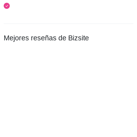
Mejores reseñas de Bizsite