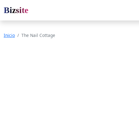
Bizsite
Inicio
The Nail Cottage