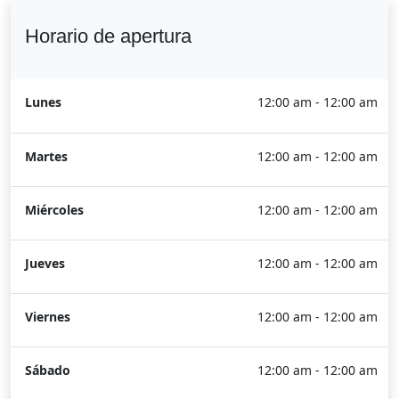
Horario de apertura
Lunes
12:00 am - 12:00 am
Martes
12:00 am - 12:00 am
Miércoles
12:00 am - 12:00 am
Jueves
12:00 am - 12:00 am
Viernes
12:00 am - 12:00 am
Sábado
12:00 am - 12:00 am