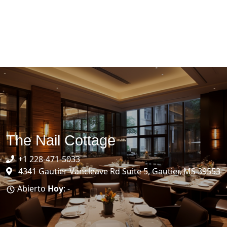
The Nail Cottage
+1 228-471-5033
4341 Gautier Vancleave Rd Suite 5, Gautier, MS 39553
Abierto
Hoy
: -