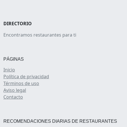
DIRECTORIO
Encontramos restaurantes para ti
PÁGINAS
Inicio
Política de privacidad
Términos de uso
Aviso legal
Contacto
RECOMENDACIONES DIARIAS DE RESTAURANTES