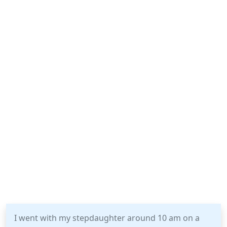
I went with my stepdaughter around 10 am on a