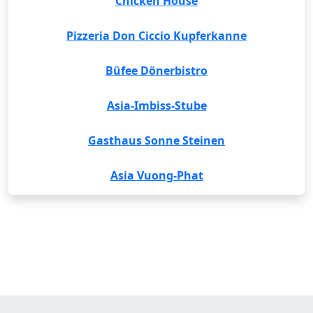
Chicken House
Pizzeria Don Ciccio Kupferkanne
Büfee Dönerbistro
Asia-Imbiss-Stube
Gasthaus Sonne Steinen
Asia Vuong-Phat