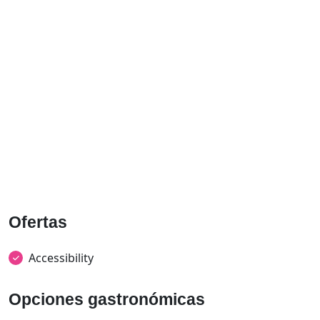
Ofertas
Accessibility
Opciones gastronómicas