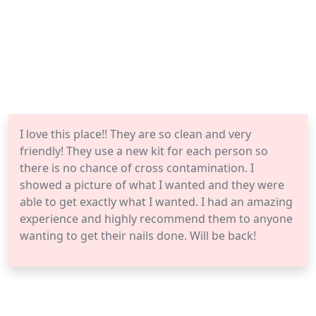
I love this place!! They are so clean and very
friendly! They use a new kit for each person so
there is no chance of cross contamination. I
showed a picture of what I wanted and they were
able to get exactly what I wanted. I had an amazing
experience and highly recommend them to anyone
wanting to get their nails done. Will be back!