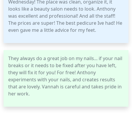
Wednesday! The place was clean, organize it, it
looks like a beauty salon needs to look. Anthony
was excellent and professional! And all the staff!
The prices are super! The best pedicure Ive had! He
even gave me a little advice for my feet.
They always do a great job on my nails... if your nail
breaks or it needs to be fixed after you have left,
they will fix it for you! For free! Anthony
experiments with your nails, and creates results
that are lovely. Vannah is careful and takes pride in
her work.