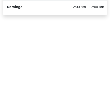
Domingo
12:00 am - 12:00 am