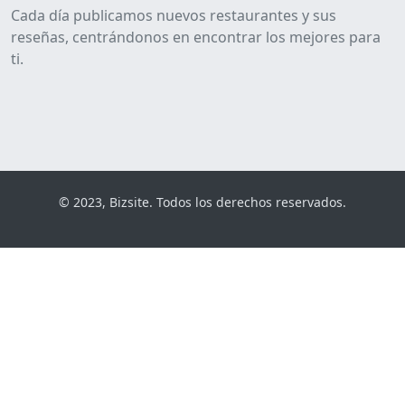
Cada día publicamos nuevos restaurantes y sus
reseñas, centrándonos en encontrar los mejores para
ti.
© 2023, Bizsite. Todos los derechos reservados.