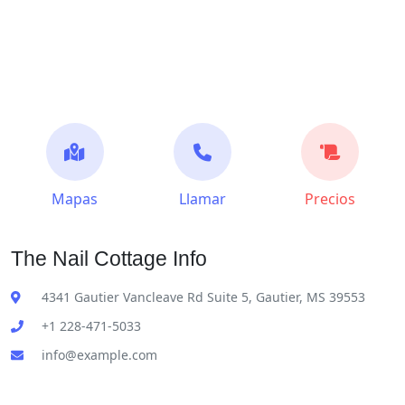
Mapas
Llamar
Precios
The Nail Cottage Info
4341 Gautier Vancleave Rd Suite 5, Gautier, MS 39553
+1 228-471-5033
info@example.com