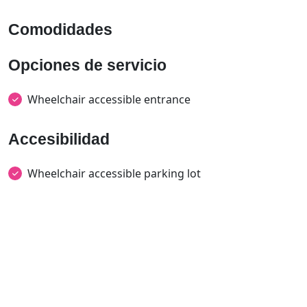
Comodidades
Opciones de servicio
Wheelchair accessible entrance
Accesibilidad
Wheelchair accessible parking lot