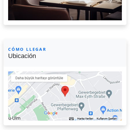
CÓMO LLEGAR
Ubicación