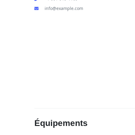
info@example.com
Équipements