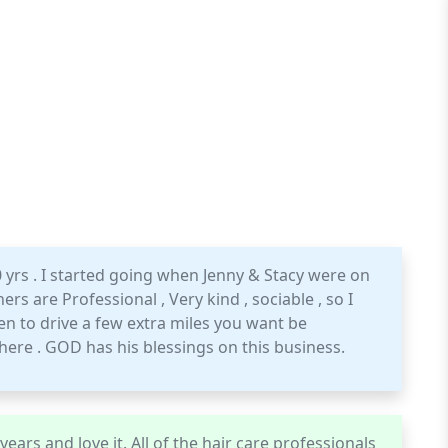
0 yrs . I started going when Jenny & Stacy were on
rs are Professional , Very kind , sociable , so I
 to drive a few extra miles you want be
here . GOD has his blessings on this business.
ears and love it. All of the hair care professionals