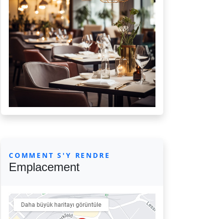
COMMENT S'Y RENDRE
Emplacement