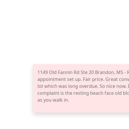
1149 Old Fannin Rd Ste 20 Brandon, MS - 
appointment set up. Fair price. Great conv
lot which was long overdue. So nice now. I
complaint is the resting beach face old blo
as you walk in.