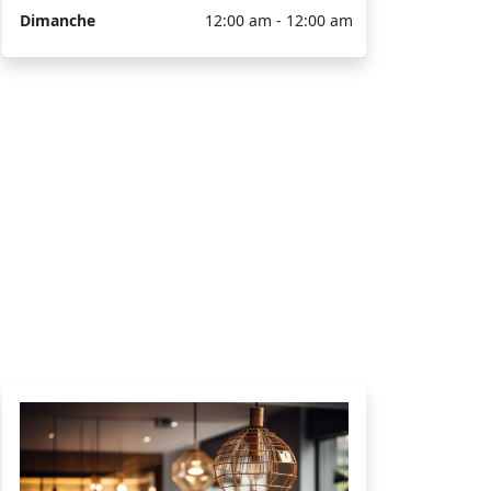
Dimanche
12:00 am - 12:00 am