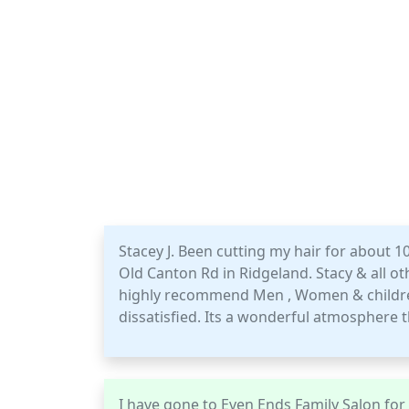
Stacey J. Been cutting my hair for about 1
Old Canton Rd in Ridgeland. Stacy & all othe
highly recommend Men , Women & children
dissatisfied. Its a wonderful atmosphere t
I have gone to Even Ends Family Salon for y