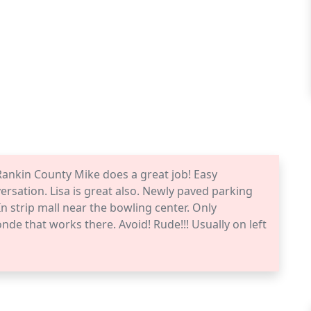
Rankin County Mike does a great job! Easy
ersation. Lisa is great also. Newly paved parking
n strip mall near the bowling center. Only
nde that works there. Avoid! Rude!!! Usually on left