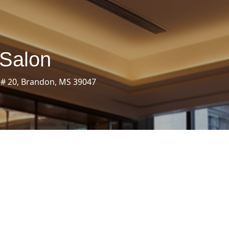
 Salon
 # 20, Brandon, MS 39047