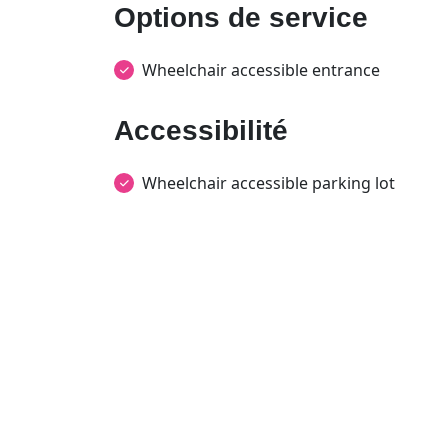
Options de service
Wheelchair accessible entrance
Accessibilité
Wheelchair accessible parking lot