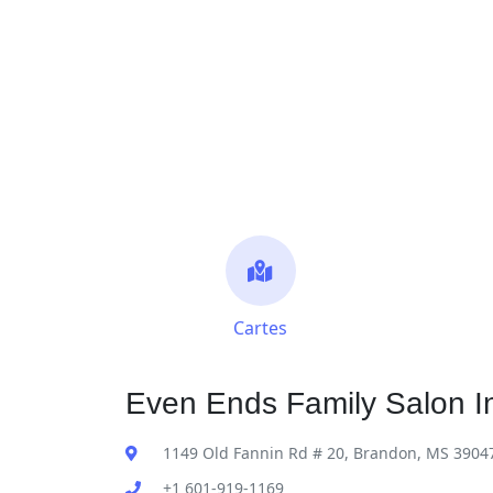
Cartes
Even Ends Family Salon I
1149 Old Fannin Rd # 20, Brandon, MS 3904
+1 601-919-1169