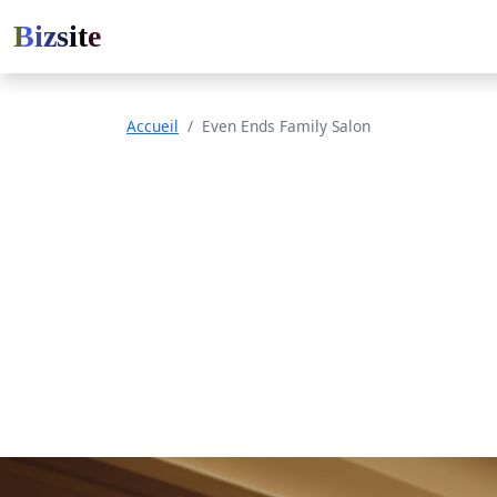
Bizsite
Accueil
Even Ends Family Salon