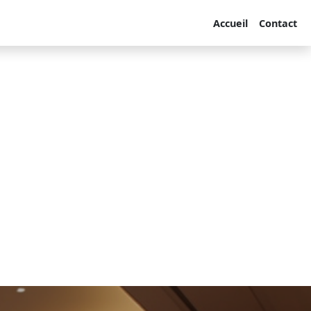
Accueil
Contact