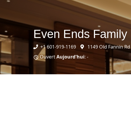
Even Ends Family
+1 601-919-1169
1149 Old Fannin Rd
Ouvert
Aujourd'hui
: -