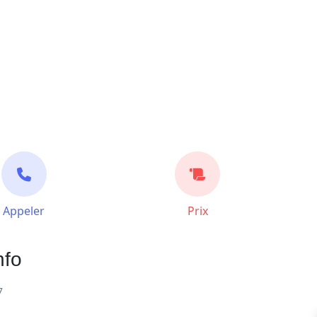
Appeler
Prix
nfo
7