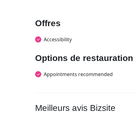
Offres
Accessibility
Options de restauration
Appointments recommended
Meilleurs avis Bizsite