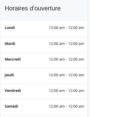
Horaires d'ouverture
Lundi
12:00 am - 12:00 am
Mardi
12:00 am - 12:00 am
Mercredi
12:00 am - 12:00 am
Jeudi
12:00 am - 12:00 am
Vendredi
12:00 am - 12:00 am
Samedi
12:00 am - 12:00 am