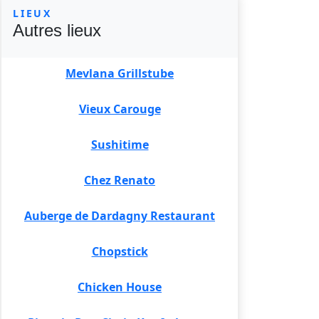
LIEUX
Autres lieux
Mevlana Grillstube
Vieux Carouge
Sushitime
Chez Renato
Auberge de Dardagny Restaurant
Chopstick
Chicken House