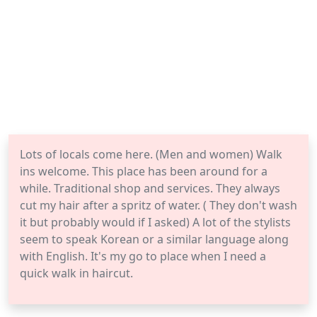
Lots of locals come here. (Men and women) Walk
ins welcome. This place has been around for a
while. Traditional shop and services. They always
cut my hair after a spritz of water. ( They don't wash
it but probably would if I asked) A lot of the stylists
seem to speak Korean or a similar language along
with English. It's my go to place when I need a
quick walk in haircut.