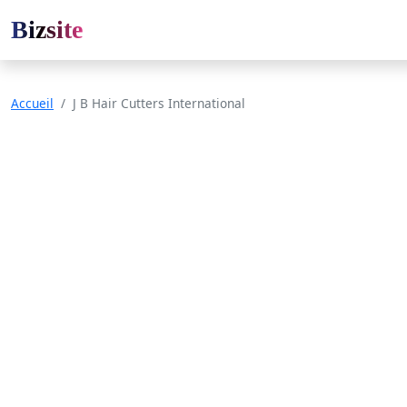
Bizsite
Accueil
J B Hair Cutters International