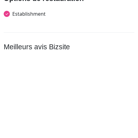
Establishment
Meilleurs avis Bizsite