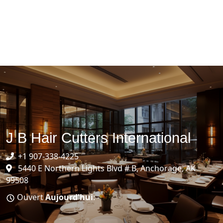
J B Hair Cutters International
+1 907-338-4225
5440 E Northern Lights Blvd # B, Anchorage, AK
99508
Ouvert
Aujourd'hui
: -