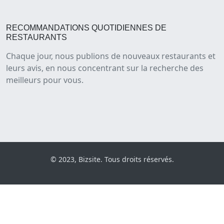
RECOMMANDATIONS QUOTIDIENNES DE
RESTAURANTS
Chaque jour, nous publions de nouveaux restaurants et
leurs avis, en nous concentrant sur la recherche des
meilleurs pour vous.
© 2023, Bizsite. Tous droits réservés.