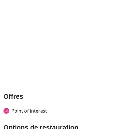
Offres
Point of interest
Options de restauration