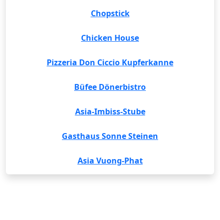
Chopstick
Chicken House
Pizzeria Don Ciccio Kupferkanne
Büfee Dönerbistro
Asia-Imbiss-Stube
Gasthaus Sonne Steinen
Asia Vuong-Phat