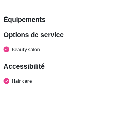
Équipements
Options de service
Beauty salon
Accessibilité
Hair care