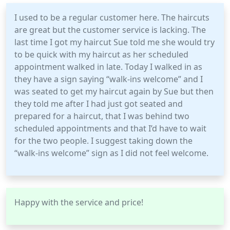
I used to be a regular customer here. The haircuts
are great but the customer service is lacking. The
last time I got my haircut Sue told me she would try
to be quick with my haircut as her scheduled
appointment walked in late. Today I walked in as
they have a sign saying “walk-ins welcome” and I
was seated to get my haircut again by Sue but then
they told me after I had just got seated and
prepared for a haircut, that I was behind two
scheduled appointments and that I’d have to wait
for the two people. I suggest taking down the
“walk-ins welcome” sign as I did not feel welcome.
Happy with the service and price!