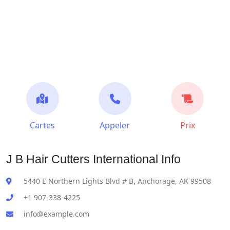
Cartes
Appeler
Prix
J B Hair Cutters International Info
5440 E Northern Lights Blvd # B, Anchorage, AK 99508
+1 907-338-4225
info@example.com