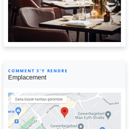
COMMENT S'Y RENDRE
Emplacement