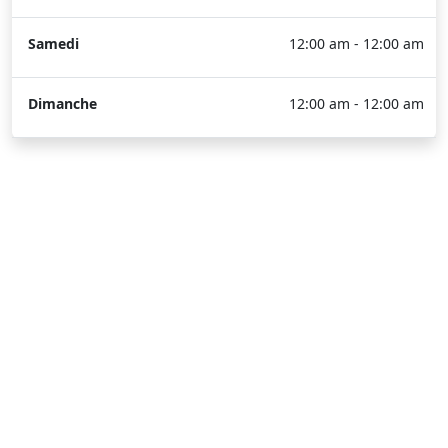
Samedi
12:00 am - 12:00 am
Dimanche
12:00 am - 12:00 am