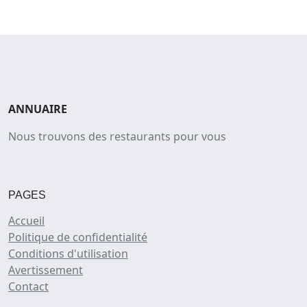
ANNUAIRE
Nous trouvons des restaurants pour vous
PAGES
Accueil
Politique de confidentialité
Conditions d'utilisation
Avertissement
Contact