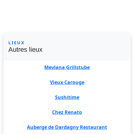
LIEUX
Autres lieux
Mevlana Grillstube
Vieux Carouge
Sushitime
Chez Renato
Auberge de Dardagny Restaurant