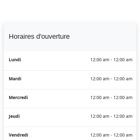
Horaires d'ouverture
Lundi
12:00 am - 12:00 am
Mardi
12:00 am - 12:00 am
Mercredi
12:00 am - 12:00 am
Jeudi
12:00 am - 12:00 am
Vendredi
12:00 am - 12:00 am