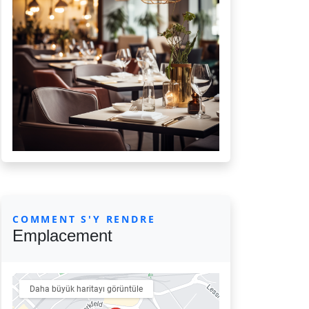
COMMENT S'Y RENDRE
Emplacement