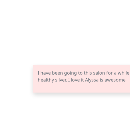
I have been going to this salon for a while
healthy silver. I love it Alyssa is awesome