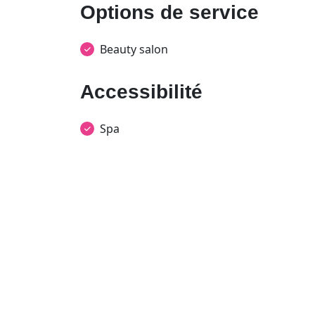
Options de service
Beauty salon
Accessibilité
Spa