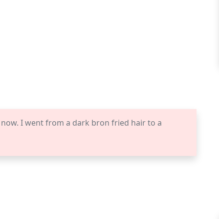
 now. I went from a dark bron fried hair to a