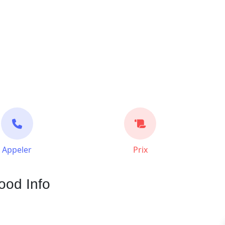
Appeler
Prix
ood Info