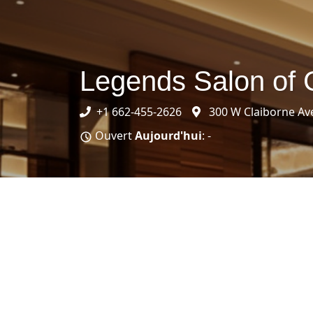
Legends Salon of
+1 662-455-2626
300 W Claiborne Av
Ouvert
Aujourd'hui
: -