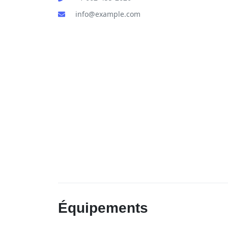
info@example.com
Équipements