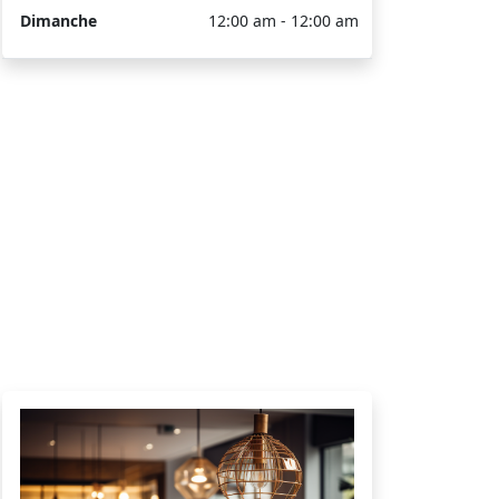
Dimanche
12:00 am - 12:00 am