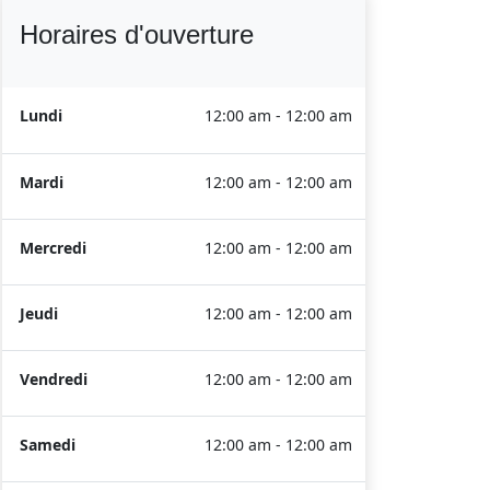
Horaires d'ouverture
Lundi
12:00 am - 12:00 am
Mardi
12:00 am - 12:00 am
Mercredi
12:00 am - 12:00 am
Jeudi
12:00 am - 12:00 am
Vendredi
12:00 am - 12:00 am
Samedi
12:00 am - 12:00 am