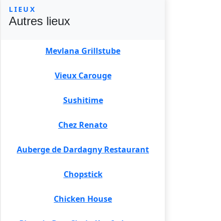
LIEUX
Autres lieux
Mevlana Grillstube
Vieux Carouge
Sushitime
Chez Renato
Auberge de Dardagny Restaurant
Chopstick
Chicken House