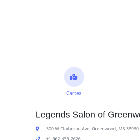
Cartes
Legends Salon of Greenw
300 W Claiborne Ave, Greenwood, MS 38930
+1 662-455-2626