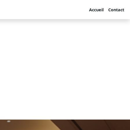
Accueil
Contact