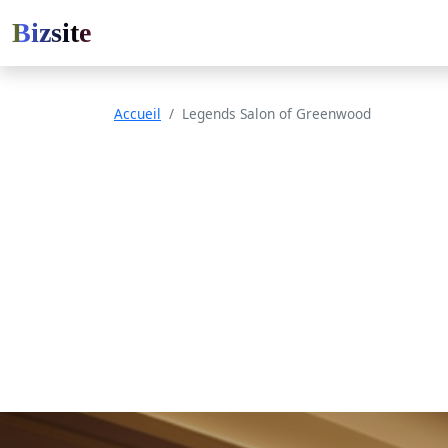
Bizsite
Accueil
Legends Salon of Greenwood