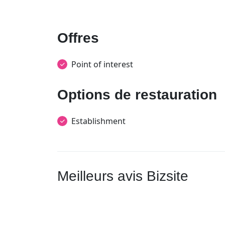
Offres
Point of interest
Options de restauration
Establishment
Meilleurs avis Bizsite