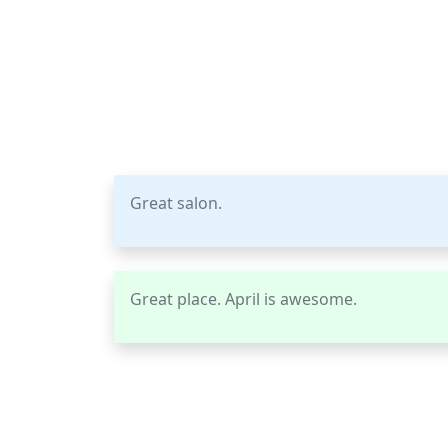
Great salon.
Great place. April is awesome.