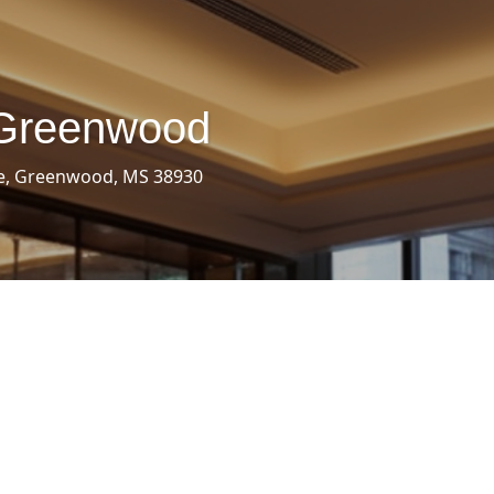
 Greenwood
e, Greenwood, MS 38930