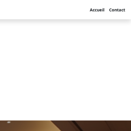
Accueil
Contact