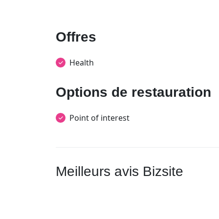
Offres
Health
Options de restauration
Point of interest
Meilleurs avis Bizsite