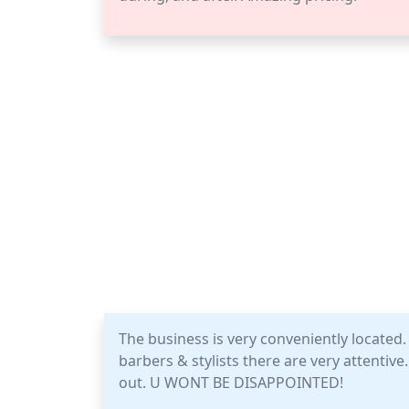
The business is very conveniently located. 
barbers & stylists there are very attentiv
out. U WONT BE DISAPPOINTED!