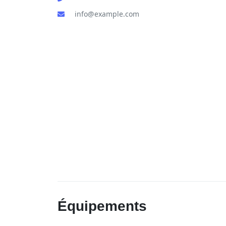
info@example.com
Équipements