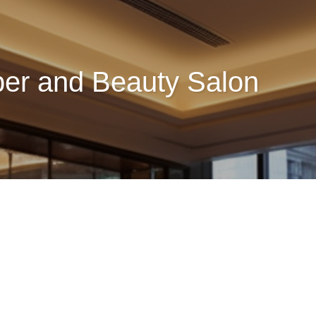
ber and Beauty Salon