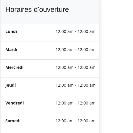
Horaires d'ouverture
Lundi
12:00 am - 12:00 am
Mardi
12:00 am - 12:00 am
Mercredi
12:00 am - 12:00 am
Jeudi
12:00 am - 12:00 am
Vendredi
12:00 am - 12:00 am
Samedi
12:00 am - 12:00 am