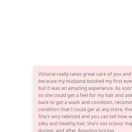
Victoria really takes great care of you and 
because my husband booked my first ever 
but it was an amazing experience. As soon 
so she could get a feel for my hair and a
back to get a wash and condition, recom
condition that I could get at any store, t
She’s very talented and you can tell how w
silky and healthy hair. She’s not scissor
during, and after. Amazing pricing.