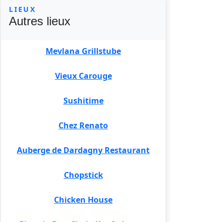
LIEUX
Autres lieux
Mevlana Grillstube
Vieux Carouge
Sushitime
Chez Renato
Auberge de Dardagny Restaurant
Chopstick
Chicken House