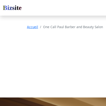
Bizsite
Accueil
One Call Paul Barber and Beauty Salon