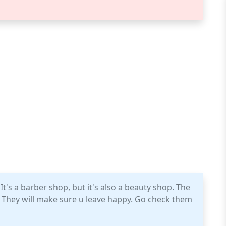
It's a barber shop, but it's also a beauty shop. The
e. They will make sure u leave happy. Go check them