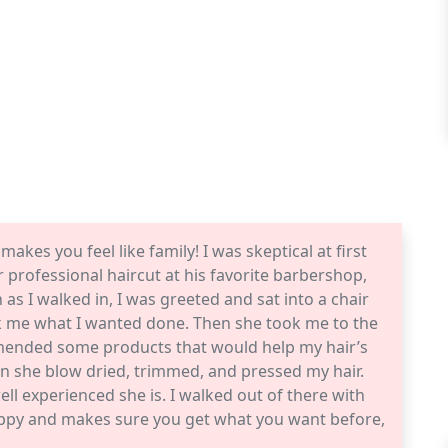
makes you feel like family! I was skeptical at first
professional haircut at his favorite barbershop,
as I walked in, I was greeted and sat into a chair
sk me what I wanted done. Then she took me to the
mended some products that would help my hair’s
hen she blow dried, trimmed, and pressed my hair.
ell experienced she is. I walked out of there with
 happy and makes sure you get what you want before,