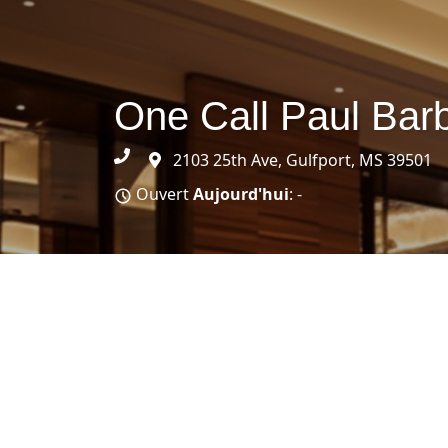
One Call Paul Bar
2103 25th Ave, Gulfport, MS 39501
Ouvert
Aujourd'hui
: -