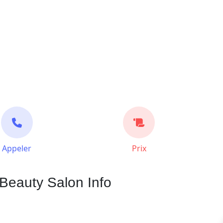
Appeler
Prix
Beauty Salon Info