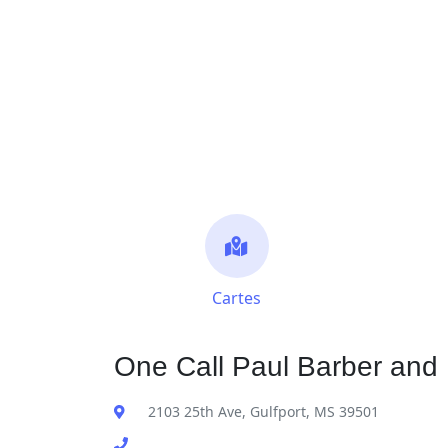
Cartes
One Call Paul Barber and 
2103 25th Ave, Gulfport, MS 39501