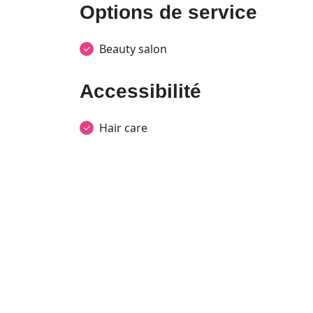
Options de service
Beauty salon
Accessibilité
Hair care