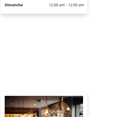
Dimanche
12:00 am - 12:00 am