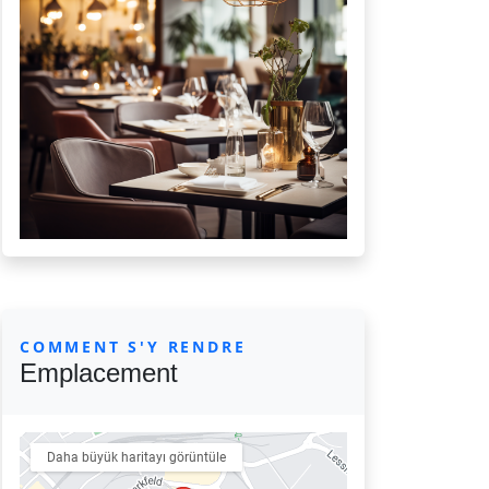
COMMENT S'Y RENDRE
Emplacement