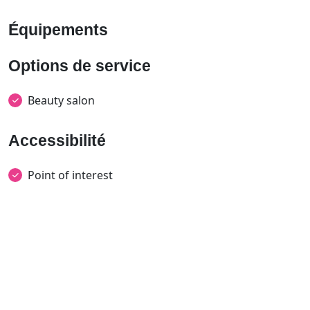
Équipements
Options de service
Beauty salon
Accessibilité
Point of interest