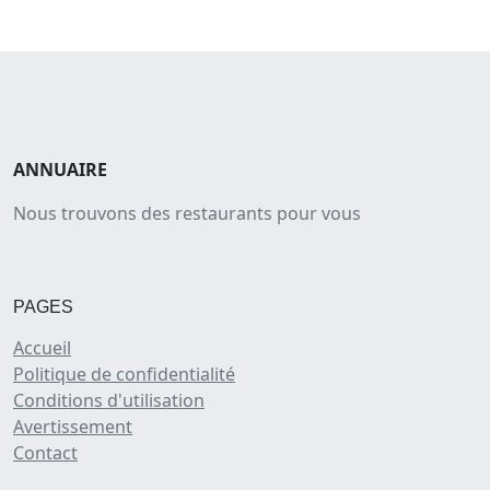
ANNUAIRE
Nous trouvons des restaurants pour vous
PAGES
Accueil
Politique de confidentialité
Conditions d'utilisation
Avertissement
Contact