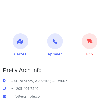
Cartes
Appeler
Prix
Pretty Arch Info
454 1st St SW, Alabaster, AL 35007
+1 205-406-7540
info@example.com