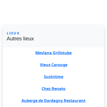
LIEUX
Autres lieux
Mevlana Grillstube
Vieux Carouge
Sushitime
Chez Renato
Auberge de Dardagny Restaurant