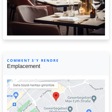
COMMENT S'Y RENDRE
Emplacement