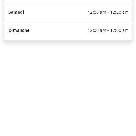
Samedi
12:00 am - 12:00 am
Dimanche
12:00 am - 12:00 am