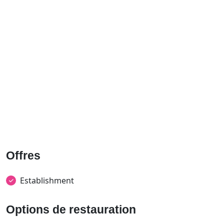
Offres
Establishment
Options de restauration