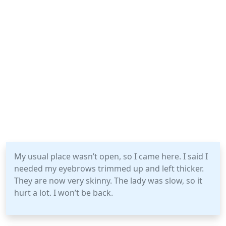
My usual place wasn’t open, so I came here. I said I
needed my eyebrows trimmed up and left thicker.
They are now very skinny. The lady was slow, so it
hurt a lot. I won’t be back.