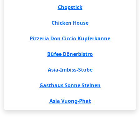
Chopstick
Chicken House
Pizzeria Don Ciccio Kupferkanne
Büfee Dönerbistro
Asia-Imbiss-Stube
Gasthaus Sonne Steinen
Asia Vuong-Phat