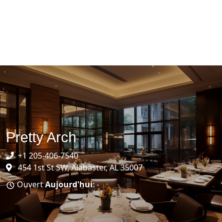
Pretty Arch
+1 205-406-7540
454 1st St SW, Alabaster, AL 35007
Ouvert
Aujourd'hui
: -