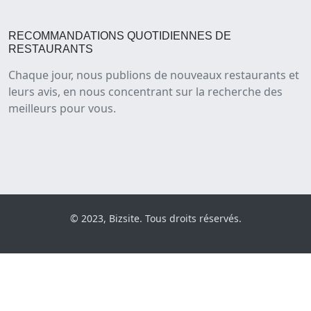
RECOMMANDATIONS QUOTIDIENNES DE
RESTAURANTS
Chaque jour, nous publions de nouveaux restaurants et
leurs avis, en nous concentrant sur la recherche des
meilleurs pour vous.
© 2023, Bizsite. Tous droits réservés.