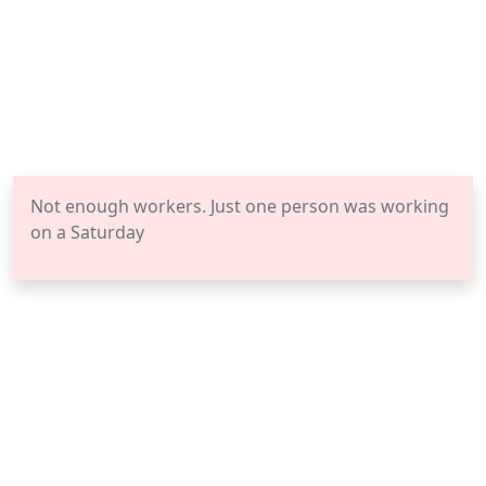
Not enough workers. Just one person was working
on a Saturday