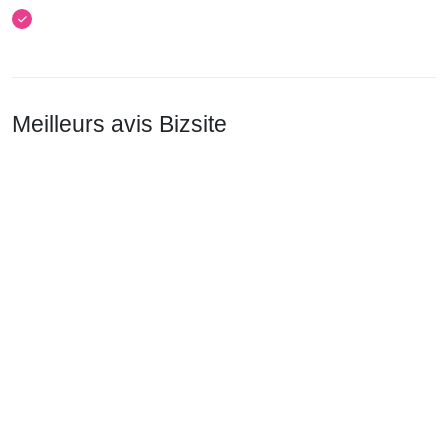
Meilleurs avis Bizsite