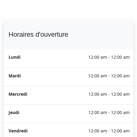
Horaires d'ouverture
Lundi
12:00 am - 12:00 am
Mardi
12:00 am - 12:00 am
Mercredi
12:00 am - 12:00 am
Jeudi
12:00 am - 12:00 am
Vendredi
12:00 am - 12:00 am