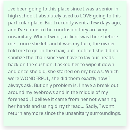
I’ve been going to this place since I was a senior in
high school. I absolutely used to LOVE going to this
particular place! But I recently went a few days ago,
and I’ve come to the conclusion they are very
unsanitary. When I went, a client was there before
me… once she left and it was my turn, the owner
told me to get in the chair, but I noticed she did not
sanitize the chair since we have to lay our heads
back on the cushion. I asked her to wipe it down
and once she did, she started on my brows. Which
were WONDERFUL, she did them exactly how I
always ask. But only problem is, I have a break out
around my eyebrows and in the middle of my
forehead.. I believe it came from her not washing
her hands and using dirty thread… Sadly, I won’t
return anymore since the unsanitary surroundings.