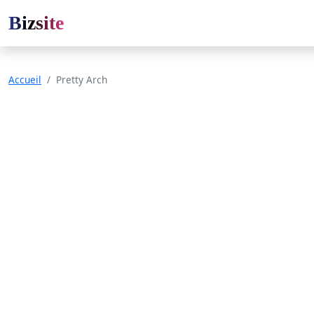
Bizsite
Accueil
Pretty Arch