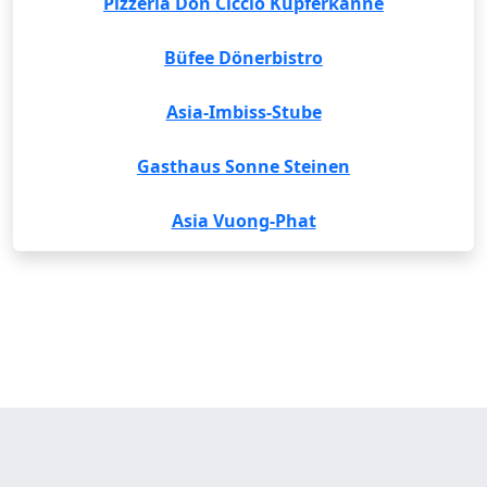
Pizzeria Don Ciccio Kupferkanne
Büfee Dönerbistro
Asia-Imbiss-Stube
Gasthaus Sonne Steinen
Asia Vuong-Phat