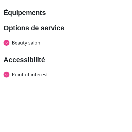
Équipements
Options de service
Beauty salon
Accessibilité
Point of interest