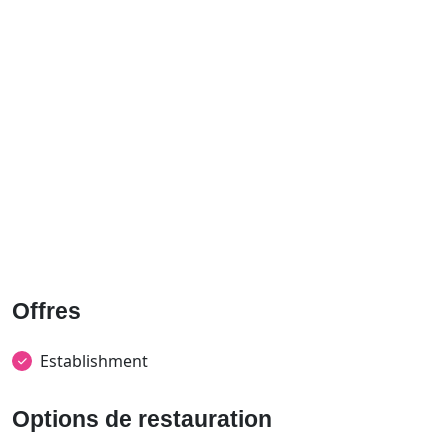
Offres
Establishment
Options de restauration