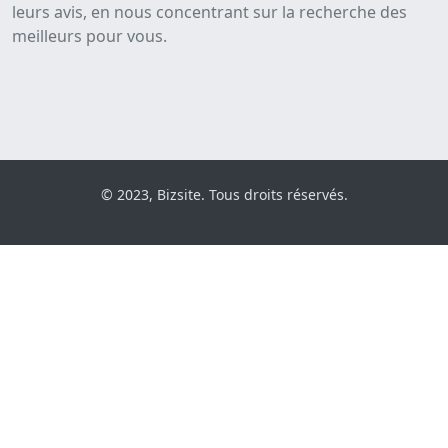
leurs avis, en nous concentrant sur la recherche des
meilleurs pour vous.
© 2023, Bizsite. Tous droits réservés.