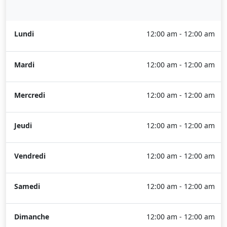
Lundi
12:00 am - 12:00 am
Mardi
12:00 am - 12:00 am
Mercredi
12:00 am - 12:00 am
Jeudi
12:00 am - 12:00 am
Vendredi
12:00 am - 12:00 am
Samedi
12:00 am - 12:00 am
Dimanche
12:00 am - 12:00 am