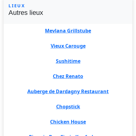
LIEUX
Autres lieux
Mevlana Grillstube
Vieux Carouge
Sushitime
Chez Renato
Auberge de Dardagny Restaurant
Chopstick
Chicken House