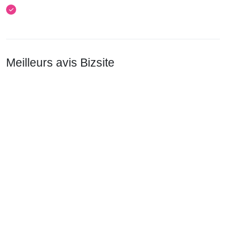
Meilleurs avis Bizsite