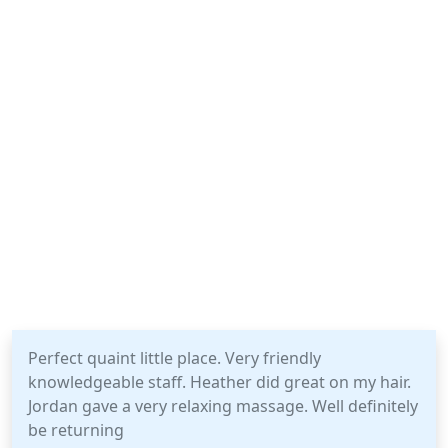
Perfect quaint little place. Very friendly
knowledgeable staff. Heather did great on my hair.
Jordan gave a very relaxing massage. Well definitely
be returning