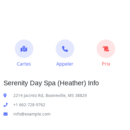
Cartes
Appeler
Prix
Serenity Day Spa (Heather) Info
2214 Jacinto Rd, Booneville, MS 38829
+1 662-728-9762
info@example.com