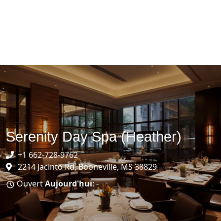
Serenity Day Spa (Heather)
+1 662-728-9762
2214 Jacinto Rd, Booneville, MS 38829
Ouvert
Aujourd'hui
: -