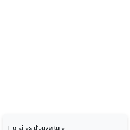
Horaires d'ouverture