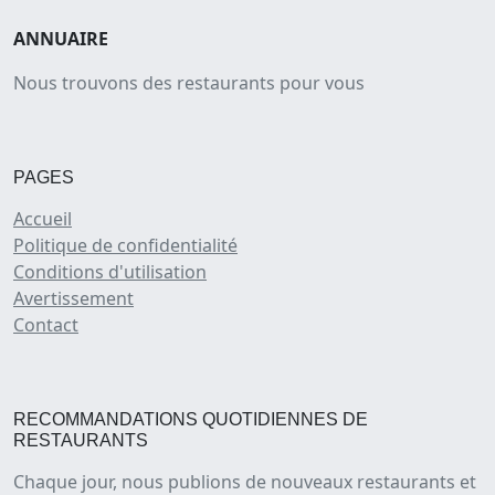
ANNUAIRE
Nous trouvons des restaurants pour vous
PAGES
Accueil
Politique de confidentialité
Conditions d'utilisation
Avertissement
Contact
RECOMMANDATIONS QUOTIDIENNES DE
RESTAURANTS
Chaque jour, nous publions de nouveaux restaurants et