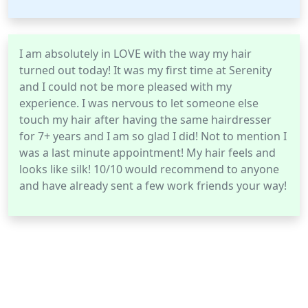
I am absolutely in LOVE with the way my hair
turned out today! It was my first time at Serenity
and I could not be more pleased with my
experience. I was nervous to let someone else
touch my hair after having the same hairdresser
for 7+ years and I am so glad I did! Not to mention I
was a last minute appointment! My hair feels and
looks like silk! 10/10 would recommend to anyone
and have already sent a few work friends your way!