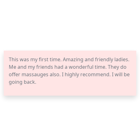
This was my first time. Amazing and friendly ladies.
Me and my friends had a wonderful time. They do
offer massauges also. I highly recommend. I will be
going back.