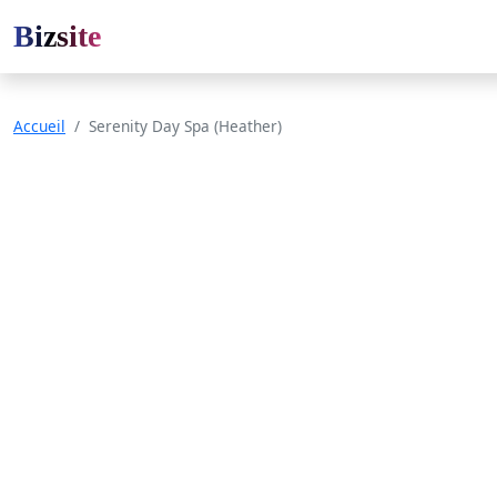
Bizsite
Accueil
Serenity Day Spa (Heather)