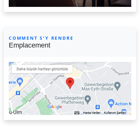
COMMENT S'Y RENDRE
Emplacement