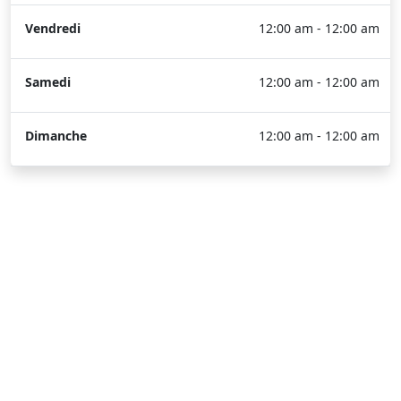
Vendredi
12:00 am - 12:00 am
Samedi
12:00 am - 12:00 am
Dimanche
12:00 am - 12:00 am