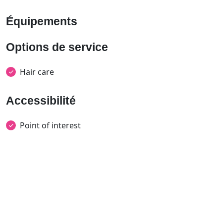
Équipements
Options de service
Hair care
Accessibilité
Point of interest