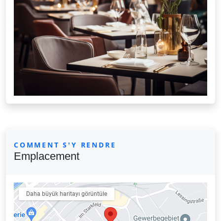
COMMENT S'Y RENDRE
Emplacement