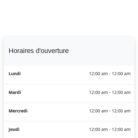
Horaires d'ouverture
Lundi
12:00 am - 12:00 am
Mardi
12:00 am - 12:00 am
Mercredi
12:00 am - 12:00 am
Jeudi
12:00 am - 12:00 am