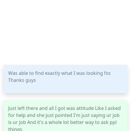
Was able to find exactly what I was looking for.
Thanks guys
Just left there and all I got was attitude Like I asked
for help and she just pointed I'm just saying ur job
is ur job And it's a whole lot better way to ask ppl
things