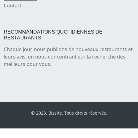
Contact
RECOMMANDATIONS QUOTIDIENNES DE
RESTAURANTS
Chaque jour, nous publions de nouveaux restaurants et
leurs avis, en nous concentrant sur la recherche des
meilleurs pour vous.
© 2023, Bizsite. Tous droits réservés.