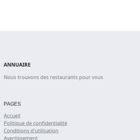
ANNUAIRE
Nous trouvons des restaurants pour vous
PAGES
Accueil
Politique de confidentialité
Conditions d'utilisation
Avertissement