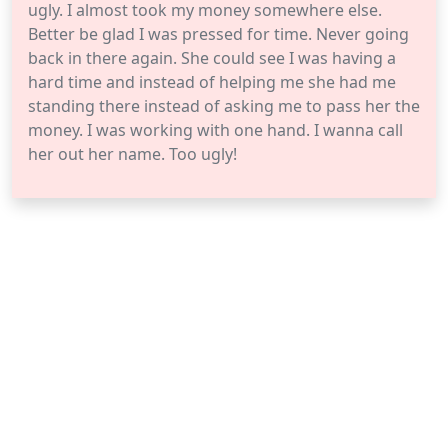
ugly. I almost took my money somewhere else.
Better be glad I was pressed for time. Never going
back in there again. She could see I was having a
hard time and instead of helping me she had me
standing there instead of asking me to pass her the
money. I was working with one hand. I wanna call
her out her name. Too ugly!