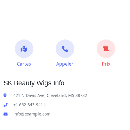
Cartes
Appeler
Prix
SK Beauty Wigs Info
421 N Davis Ave, Cleveland, MS 38732
+1 662-843-9411
info@example.com