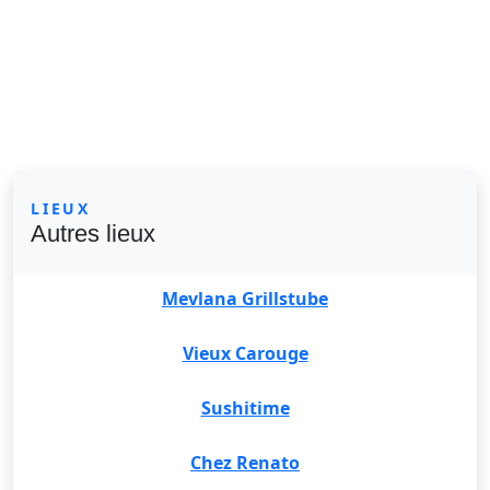
LIEUX
Autres lieux
Mevlana Grillstube
Vieux Carouge
Sushitime
Chez Renato