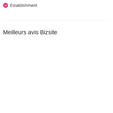
Establishment
Meilleurs avis Bizsite