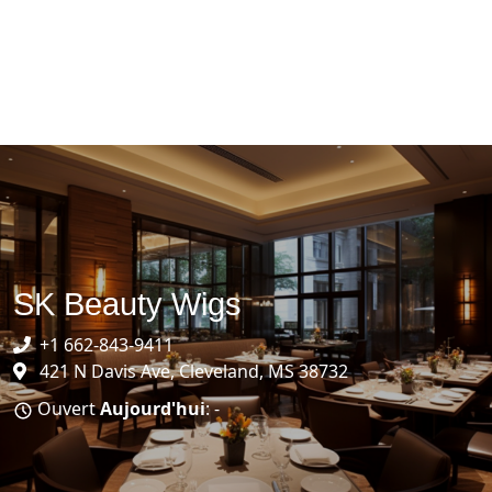
SK Beauty Wigs
+1 662-843-9411
421 N Davis Ave, Cleveland, MS 38732
Ouvert
Aujourd'hui
: -