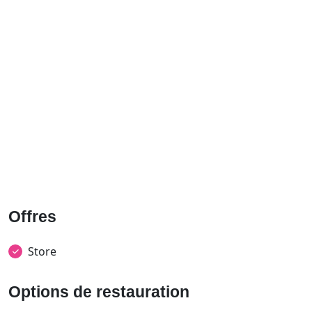
Offres
Store
Options de restauration