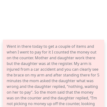
Went in there today to get a couple of items and
when I went to pay for it I counted the money out
on the counter. Mother and daughter work there
but the daughter was at the register. My arm is
injured from a car accident and you can clearly see
the brace on my arm and after standing there for 5
minutes the mom asked the daughter what was
wrong and the daughter replied, “nothing, waiting
on her to pay”. So the mom said that the money
was on the counter and the daughter replied, “I’m
not picking no money up off the counter, looking