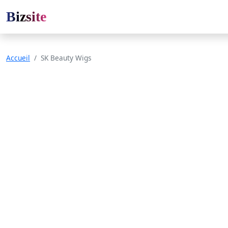
Bizsite
Accueil
SK Beauty Wigs