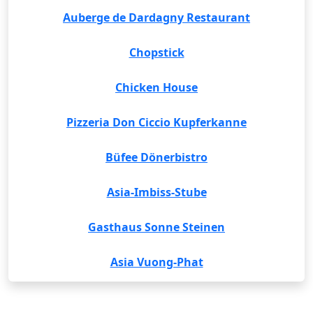
Auberge de Dardagny Restaurant
Chopstick
Chicken House
Pizzeria Don Ciccio Kupferkanne
Büfee Dönerbistro
Asia-Imbiss-Stube
Gasthaus Sonne Steinen
Asia Vuong-Phat