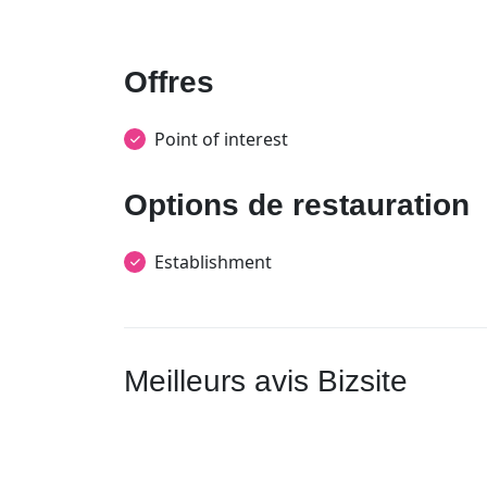
Offres
Point of interest
Options de restauration
Establishment
Meilleurs avis Bizsite