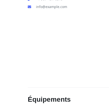
info@example.com
Équipements