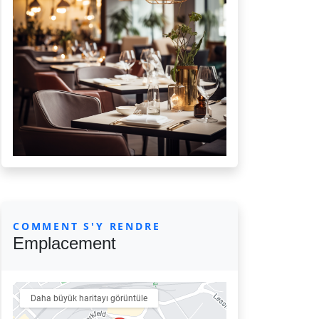
COMMENT S'Y RENDRE
Emplacement