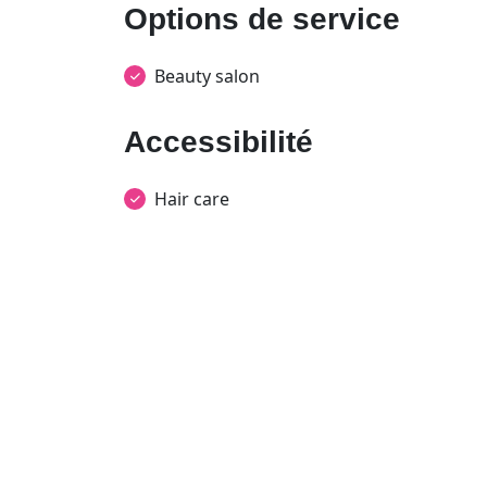
Options de service
Beauty salon
Accessibilité
Hair care