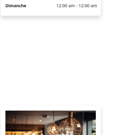
Dimanche
12:00 am - 12:00 am