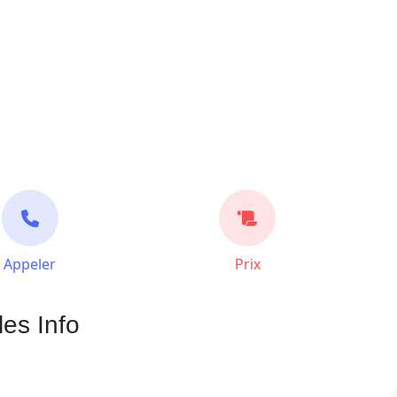
Appeler
Prix
les Info