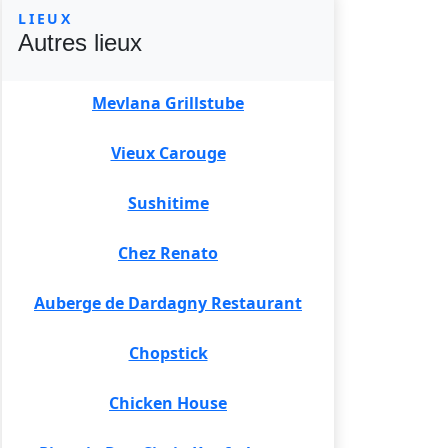
LIEUX
Autres lieux
Mevlana Grillstube
Vieux Carouge
Sushitime
Chez Renato
Auberge de Dardagny Restaurant
Chopstick
Chicken House