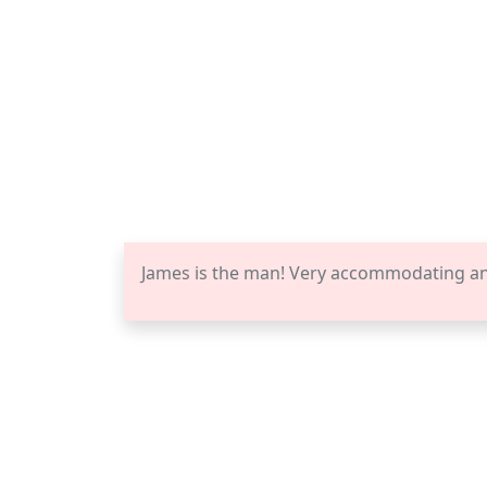
James is the man! Very accommodating a