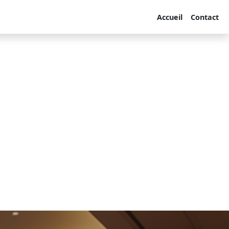
Accueil
Contact