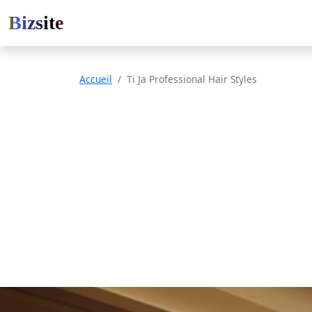
Bizsite
Accueil
Ti Ja Professional Hair Styles