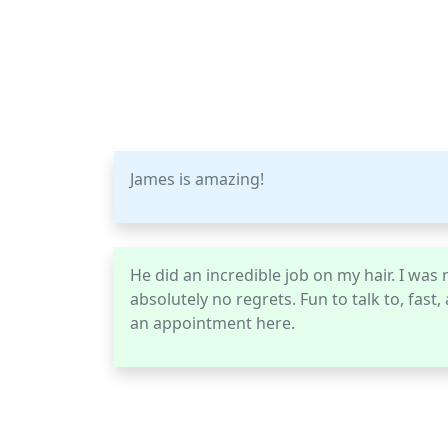
James is amazing!
He did an incredible job on my hair. I was n
absolutely no regrets. Fun to talk to, fast
an appointment here.