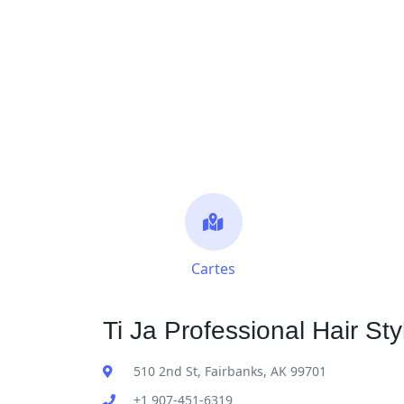
Cartes
Ti Ja Professional Hair Sty
510 2nd St, Fairbanks, AK 99701
+1 907-451-6319