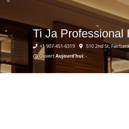
Ti Ja Professional 
+1 907-451-6319
510 2nd St, Fairban
Ouvert
Aujourd'hui
: -