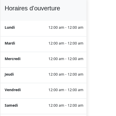
Horaires d'ouverture
Lundi
12:00 am - 12:00 am
Mardi
12:00 am - 12:00 am
Mercredi
12:00 am - 12:00 am
Jeudi
12:00 am - 12:00 am
Vendredi
12:00 am - 12:00 am
Samedi
12:00 am - 12:00 am