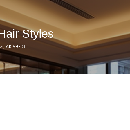
Hair Styles
ks, AK 99701