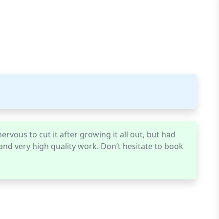
ervous to cut it after growing it all out, but had
, and very high quality work. Don’t hesitate to book