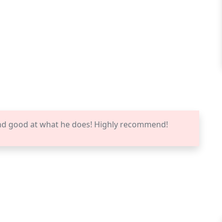
nd good at what he does! Highly recommend!