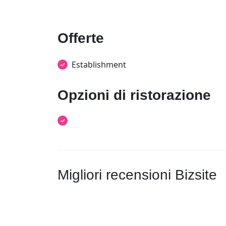
Offerte
Establishment
Opzioni di ristorazione
Migliori recensioni Bizsite