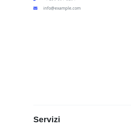
info@example.com
Servizi