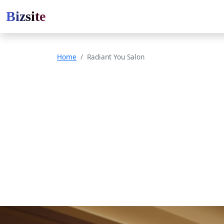
Bizsite
Home
Radiant You Salon