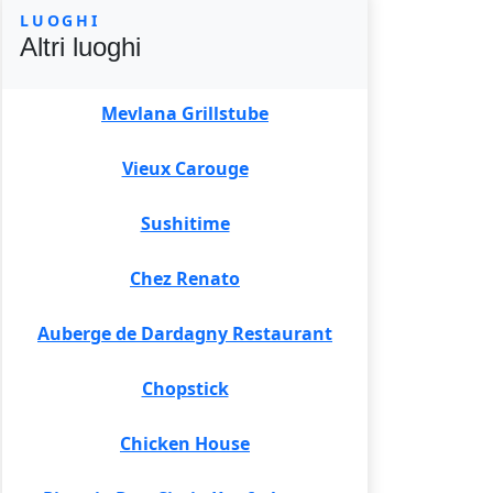
LUOGHI
Altri luoghi
Mevlana Grillstube
Vieux Carouge
Sushitime
Chez Renato
Auberge de Dardagny Restaurant
Chopstick
Chicken House