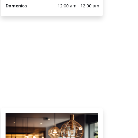
Domenica
12:00 am - 12:00 am