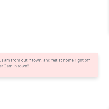
I am from out if town, and felt at home right off
er I am in town!!