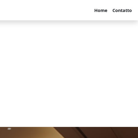
Home
Contatto