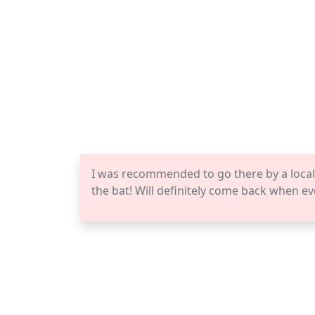
I was recommended to go there by a local. 
the bat! Will definitely come back when ev