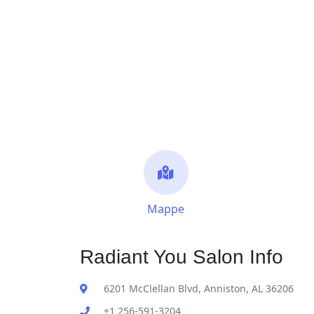
Mappe
Radiant You Salon Info
6201 McClellan Blvd, Anniston, AL 36206
+1 256-591-3204