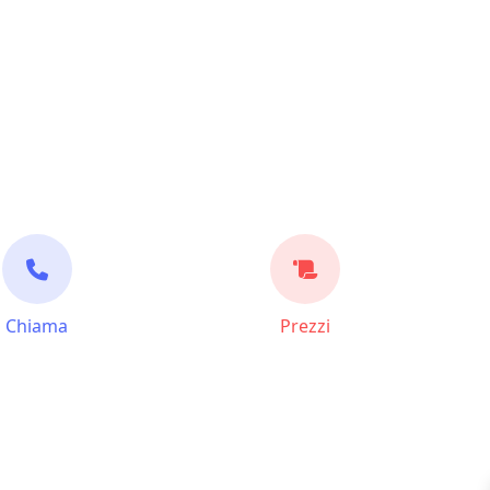
Chiama
Prezzi