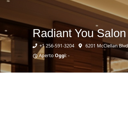
Radiant You Salon
+1 256-591-3204
6201 McClellan Blvd
Aperto
Oggi
: -