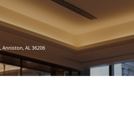
, Anniston, AL 36206