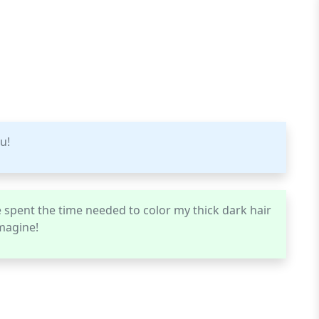
u!
 spent the time needed to color my thick dark hair
imagine!