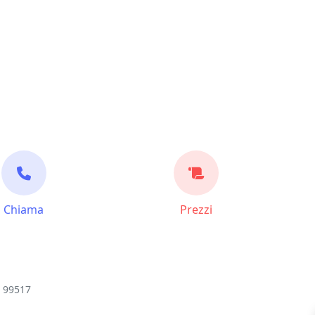
Chiama
Prezzi
K 99517