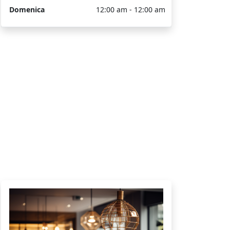
Domenica
12:00 am - 12:00 am