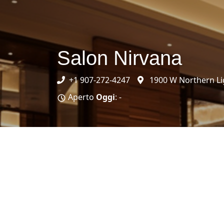
Salon Nirvana
+1 907-272-4247
1900 W Northern Li
Aperto
Oggi
: -