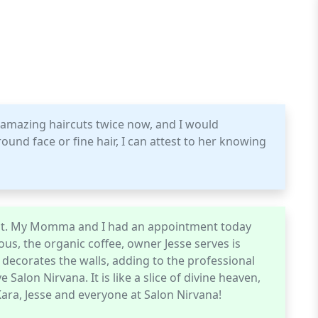
mazing haircuts twice now, and I would
und face or fine hair, I can attest to her knowing
rtist. My Momma and I had an appointment today
ous, the organic coffee, owner Jesse serves is
t decorates the walls, adding to the professional
alon Nirvana. It is like a slice of divine heaven,
Kara, Jesse and everyone at Salon Nirvana!