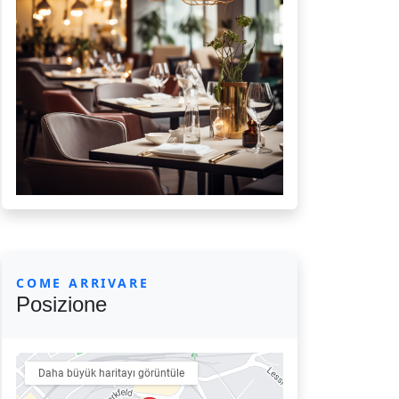
COME ARRIVARE
Posizione