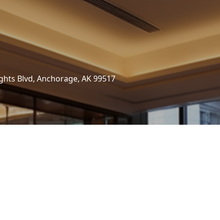
ghts Blvd, Anchorage, AK 99517