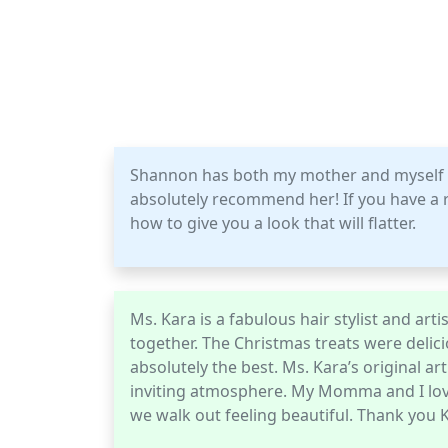
Shannon has both my mother and myself a
absolutely recommend her! If you have a ro
how to give you a look that will flatter.
Ms. Kara is a fabulous hair stylist and a
together. The Christmas treats were delici
absolutely the best. Ms. Kara’s original ar
inviting atmosphere. My Momma and I love S
we walk out feeling beautiful. Thank you 