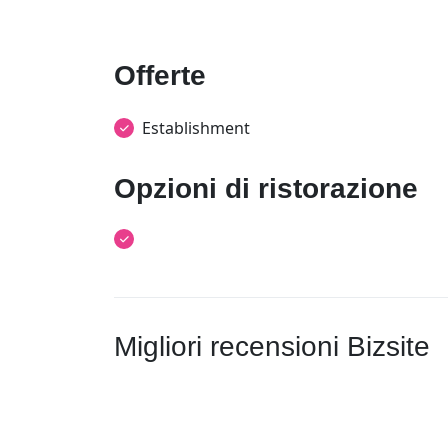
Offerte
Establishment
Opzioni di ristorazione
Migliori recensioni Bizsite