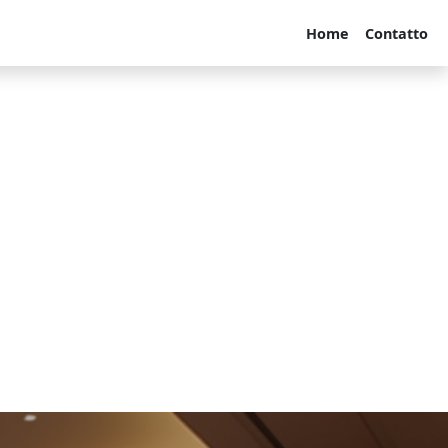
Home
Contatto