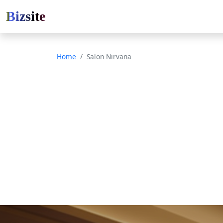
Bizsite
Home
Salon Nirvana