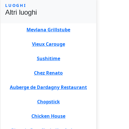
LUOGHI
Altri luoghi
Mevlana Grillstube
Vieux Carouge
Sushitime
Chez Renato
Auberge de Dardagny Restaurant
Chopstick
Chicken House