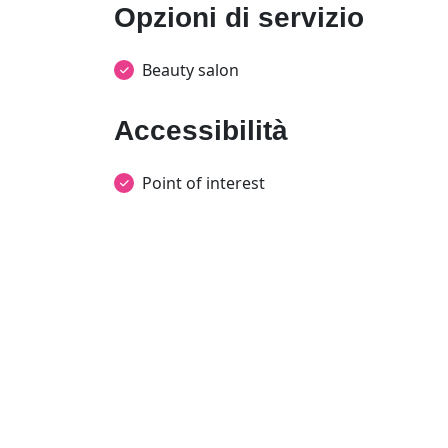
Opzioni di servizio
Beauty salon
Accessibilità
Point of interest