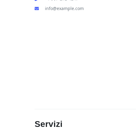
info@example.com
Servizi