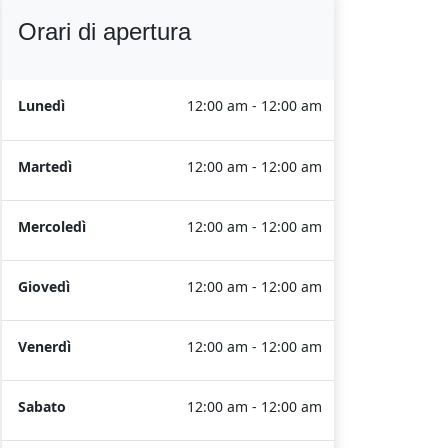
Orari di apertura
Lunedì
12:00 am - 12:00 am
Martedì
12:00 am - 12:00 am
Mercoledì
12:00 am - 12:00 am
Giovedì
12:00 am - 12:00 am
Venerdì
12:00 am - 12:00 am
Sabato
12:00 am - 12:00 am