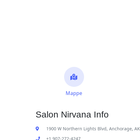
Mappe
Salon Nirvana Info
1900 W Northern Lights Blvd, Anchorage, A
+1 907-272-4247