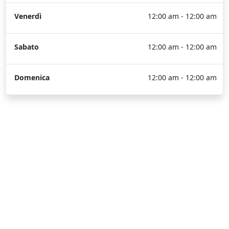
Venerdì
12:00 am - 12:00 am
Sabato
12:00 am - 12:00 am
Domenica
12:00 am - 12:00 am