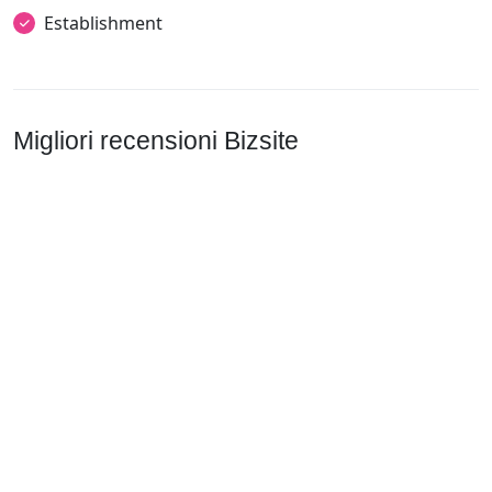
Establishment
Migliori recensioni Bizsite