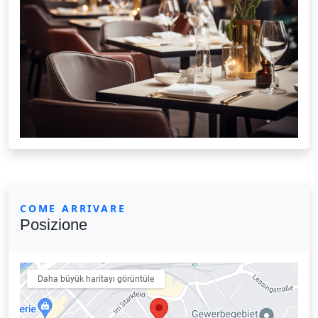
COME ARRIVARE
Posizione