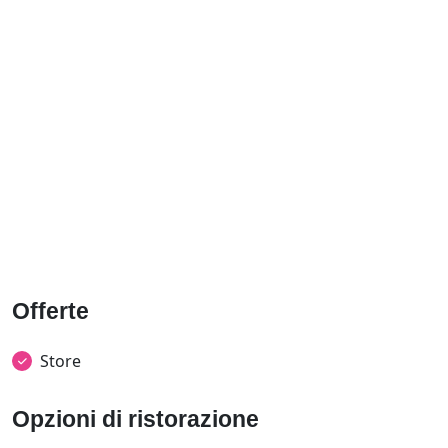
Offerte
Store
Opzioni di ristorazione