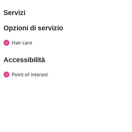
Servizi
Opzioni di servizio
Hair care
Accessibilità
Point of interest