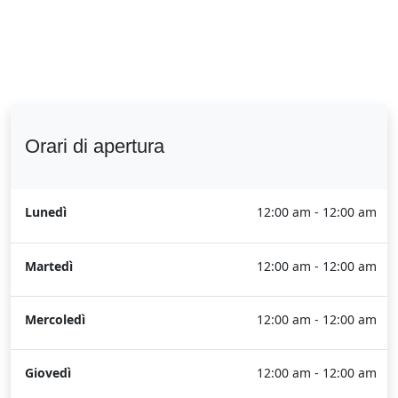
Orari di apertura
Lunedì
12:00 am - 12:00 am
Martedì
12:00 am - 12:00 am
Mercoledì
12:00 am - 12:00 am
Giovedì
12:00 am - 12:00 am