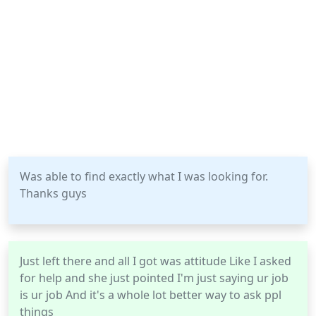
Was able to find exactly what I was looking for.
Thanks guys
Just left there and all I got was attitude Like I asked
for help and she just pointed I'm just saying ur job
is ur job And it's a whole lot better way to ask ppl
things