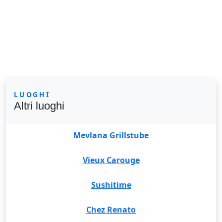
LUOGHI
Altri luoghi
Mevlana Grillstube
Vieux Carouge
Sushitime
Chez Renato