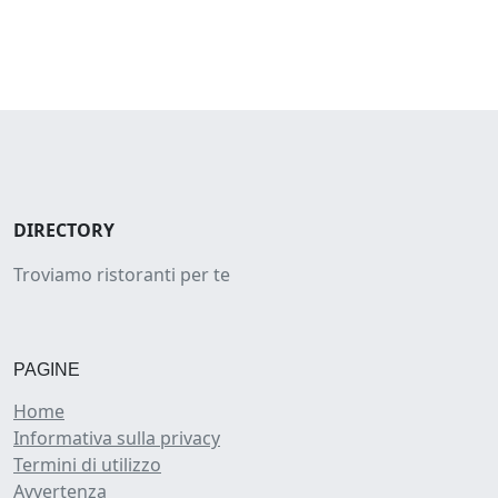
DIRECTORY
Troviamo ristoranti per te
PAGINE
Home
Informativa sulla privacy
Termini di utilizzo
Avvertenza