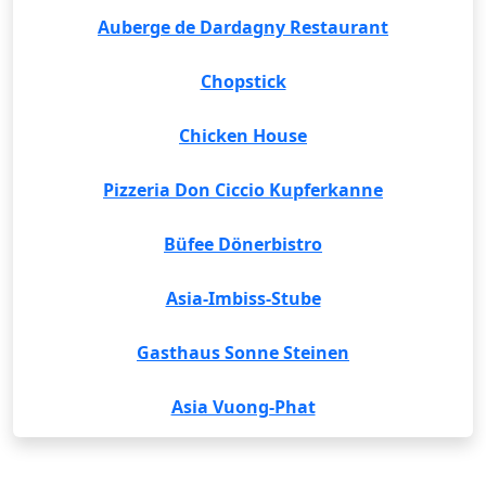
Auberge de Dardagny Restaurant
Chopstick
Chicken House
Pizzeria Don Ciccio Kupferkanne
Büfee Dönerbistro
Asia-Imbiss-Stube
Gasthaus Sonne Steinen
Asia Vuong-Phat