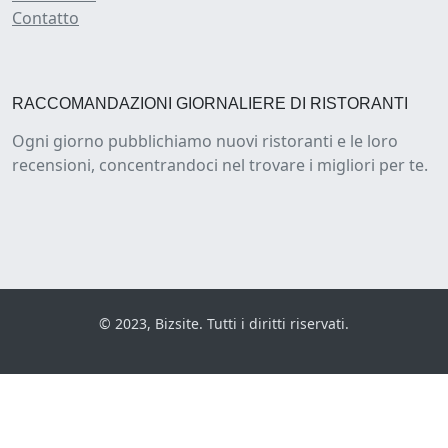
Contatto
RACCOMANDAZIONI GIORNALIERE DI RISTORANTI
Ogni giorno pubblichiamo nuovi ristoranti e le loro
recensioni, concentrandoci nel trovare i migliori per te.
© 2023, Bizsite. Tutti i diritti riservati.