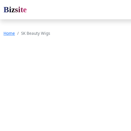
Bizsite
Home
SK Beauty Wigs