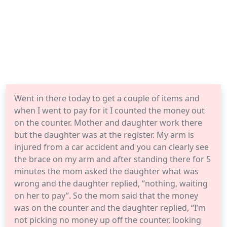
Went in there today to get a couple of items and
when I went to pay for it I counted the money out
on the counter. Mother and daughter work there
but the daughter was at the register. My arm is
injured from a car accident and you can clearly see
the brace on my arm and after standing there for 5
minutes the mom asked the daughter what was
wrong and the daughter replied, “nothing, waiting
on her to pay”. So the mom said that the money
was on the counter and the daughter replied, “I’m
not picking no money up off the counter, looking