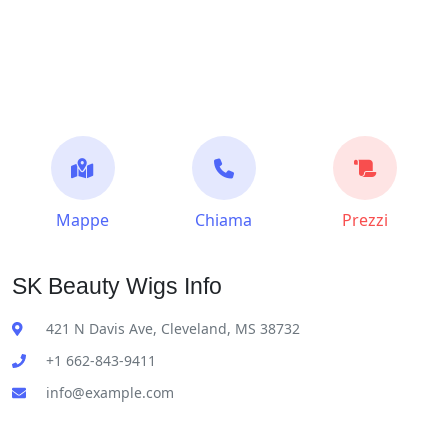
Mappe
Chiama
Prezzi
SK Beauty Wigs Info
421 N Davis Ave, Cleveland, MS 38732
+1 662-843-9411
info@example.com