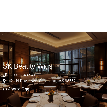
SK Beauty Wigs
+1 662-843-9411
421 N Davis Ave, Cleveland, MS 38732
Aperto
Oggi
: -