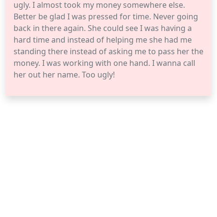
ugly. I almost took my money somewhere else.
Better be glad I was pressed for time. Never going
back in there again. She could see I was having a
hard time and instead of helping me she had me
standing there instead of asking me to pass her the
money. I was working with one hand. I wanna call
her out her name. Too ugly!