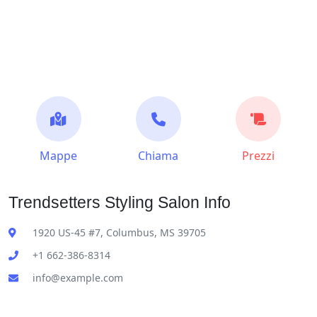
Mappe
Chiama
Prezzi
Trendsetters Styling Salon Info
1920 US-45 #7, Columbus, MS 39705
+1 662-386-8314
info@example.com