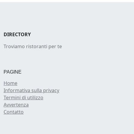
DIRECTORY
Troviamo ristoranti per te
PAGINE
Home
Informativa sulla privacy
Termini di utilizzo
Avvertenza
Contatto