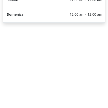
Domenica
12:00 am - 12:00 am