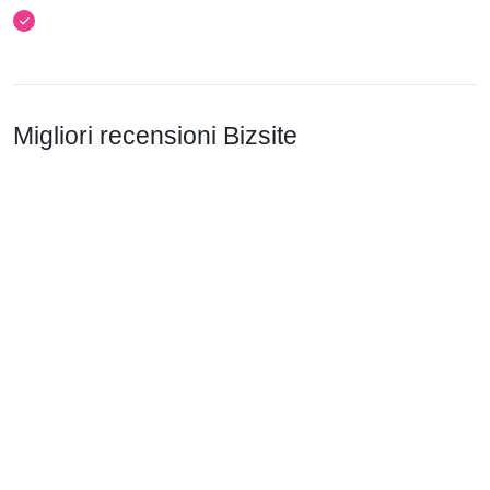
Migliori recensioni Bizsite