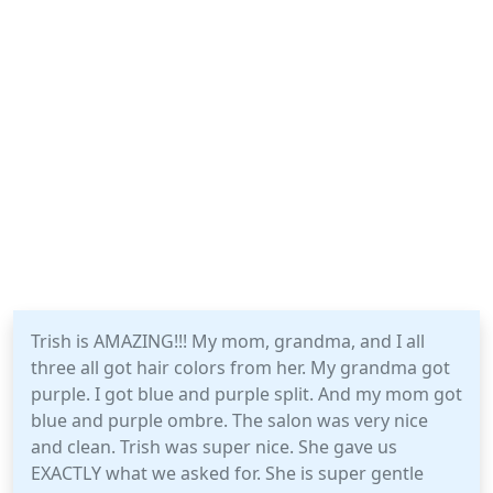
Trish is AMAZING!!! My mom, grandma, and I all
three all got hair colors from her. My grandma got
purple. I got blue and purple split. And my mom got
blue and purple ombre. The salon was very nice
and clean. Trish was super nice. She gave us
EXACTLY what we asked for. She is super gentle