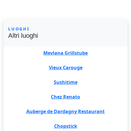
LUOGHI
Altri luoghi
Mevlana Grillstube
Vieux Carouge
Sushitime
Chez Renato
Auberge de Dardagny Restaurant
Chopstick