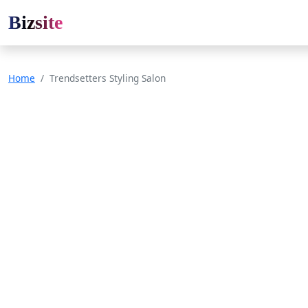
Bizsite
Home
Trendsetters Styling Salon