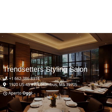
Trendsetters Styling Salon
+1 662-386-8314
1920 US-45 #7, Columbus, MS 39705
Aperto
Oggi
: -