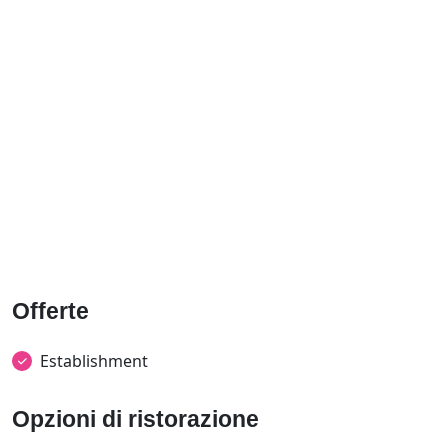
Offerte
Establishment
Opzioni di ristorazione