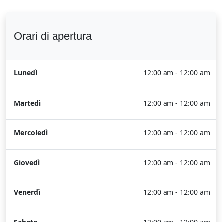
Orari di apertura
Lunedì
12:00 am - 12:00 am
Martedì
12:00 am - 12:00 am
Mercoledì
12:00 am - 12:00 am
Giovedì
12:00 am - 12:00 am
Venerdì
12:00 am - 12:00 am
Sabato
12:00 am - 12:00 am