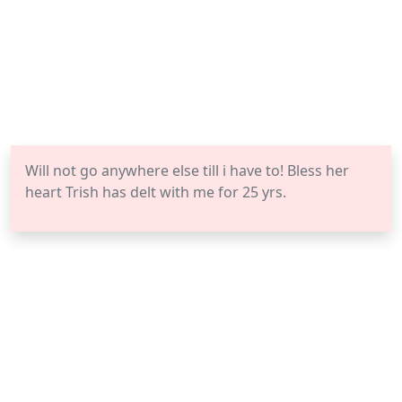
Will not go anywhere else till i have to! Bless her
heart Trish has delt with me for 25 yrs.