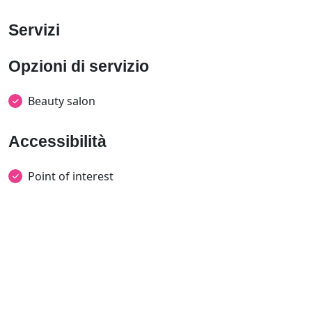
Servizi
Opzioni di servizio
Beauty salon
Accessibilità
Point of interest