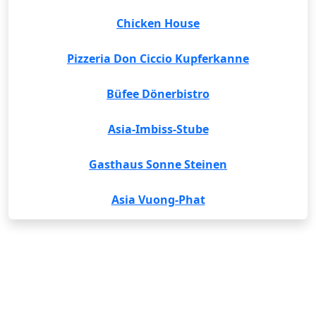
Chicken House
Pizzeria Don Ciccio Kupferkanne
Büfee Dönerbistro
Asia-Imbiss-Stube
Gasthaus Sonne Steinen
Asia Vuong-Phat