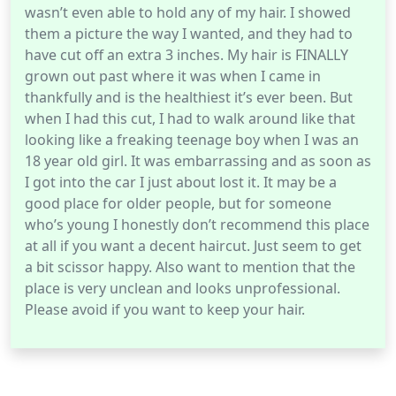
wasn’t even able to hold any of my hair. I showed
them a picture the way I wanted, and they had to
have cut off an extra 3 inches. My hair is FINALLY
grown out past where it was when I came in
thankfully and is the healthiest it’s ever been. But
when I had this cut, I had to walk around like that
looking like a freaking teenage boy when I was an
18 year old girl. It was embarrassing and as soon as
I got into the car I just about lost it. It may be a
good place for older people, but for someone
who’s young I honestly don’t recommend this place
at all if you want a decent haircut. Just seem to get
a bit scissor happy. Also want to mention that the
place is very unclean and looks unprofessional.
Please avoid if you want to keep your hair.