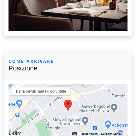
COME ARRIVARE
Posizione