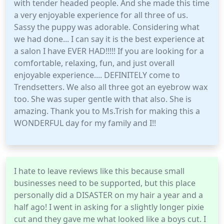
with tender headed people. And she made this time
a very enjoyable experience for all three of us.
Sassy the puppy was adorable. Considering what
we had done... I can say it is the best experience at
a salon I have EVER HAD!!!!! If you are looking for a
comfortable, relaxing, fun, and just overall
enjoyable experience.... DEFINITELY come to
Trendsetters. We also all three got an eyebrow wax
too. She was super gentle with that also. She is
amazing. Thank you to Ms.Trish for making this a
WONDERFUL day for my family and I!!
I hate to leave reviews like this because small
businesses need to be supported, but this place
personally did a DISASTER on my hair a year and a
half ago! I went in asking for a slightly longer pixie
cut and they gave me what looked like a boys cut. I