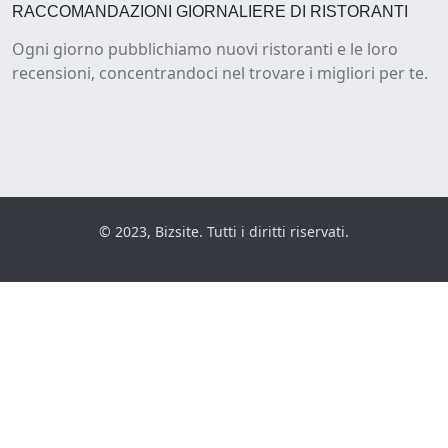
RACCOMANDAZIONI GIORNALIERE DI RISTORANTI
Ogni giorno pubblichiamo nuovi ristoranti e le loro
recensioni, concentrandoci nel trovare i migliori per te.
© 2023, Bizsite. Tutti i diritti riservati.