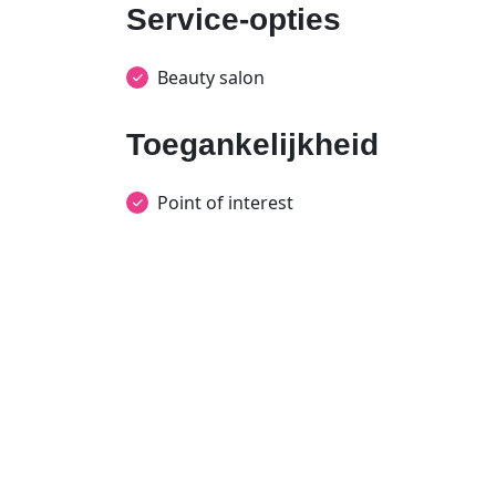
Service-opties
Beauty salon
Toegankelijkheid
Point of interest