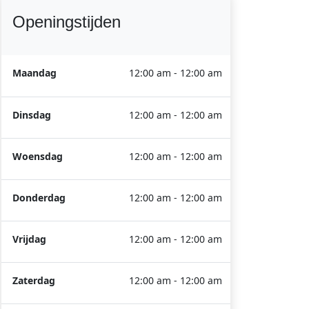
Openingstijden
Maandag
12:00 am - 12:00 am
Dinsdag
12:00 am - 12:00 am
Woensdag
12:00 am - 12:00 am
Donderdag
12:00 am - 12:00 am
Vrijdag
12:00 am - 12:00 am
Zaterdag
12:00 am - 12:00 am