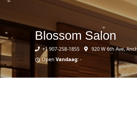
Blossom Salon
+1 907-258-1855
920 W 6th Ave, Anc
Open
Vandaag
: -