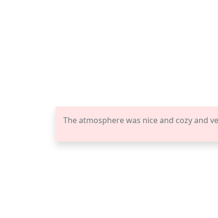
The atmosphere was nice and cozy and vena