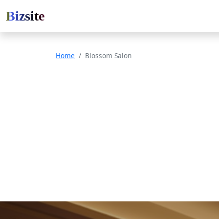
Bizsite
Home
Blossom Salon