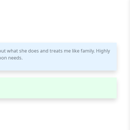
out what she does and treats me like family. Highly
oon needs.