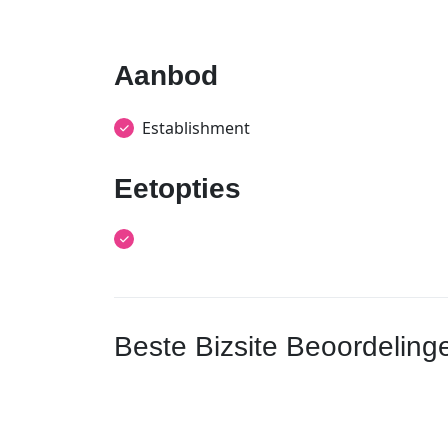
Aanbod
Establishment
Eetopties
Beste Bizsite Beoordeling