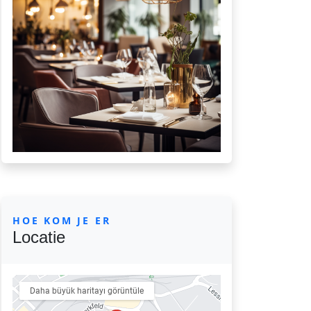
HOE KOM JE ER
Locatie