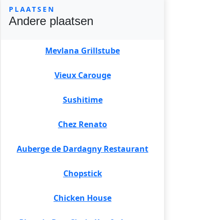
PLAATSEN
Andere plaatsen
Mevlana Grillstube
Vieux Carouge
Sushitime
Chez Renato
Auberge de Dardagny Restaurant
Chopstick
Chicken House