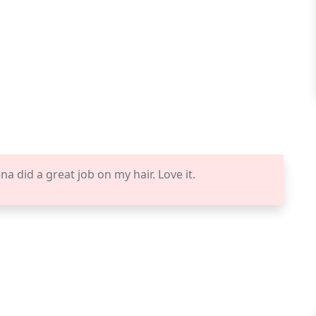
 did a great job on my hair. Love it.