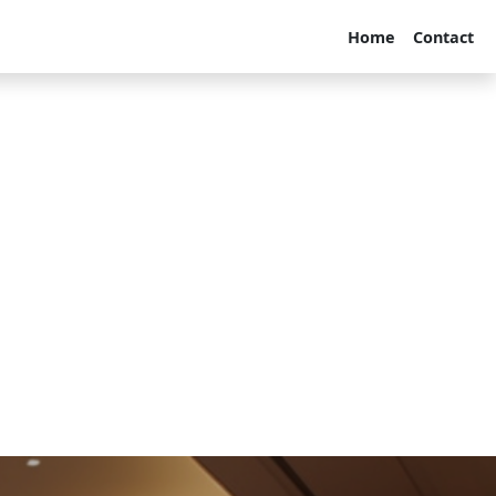
Home
Contact