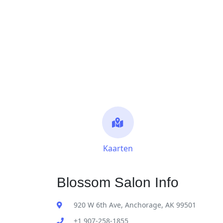
Kaarten
Blossom Salon Info
920 W 6th Ave, Anchorage, AK 99501
+1 907-258-1855