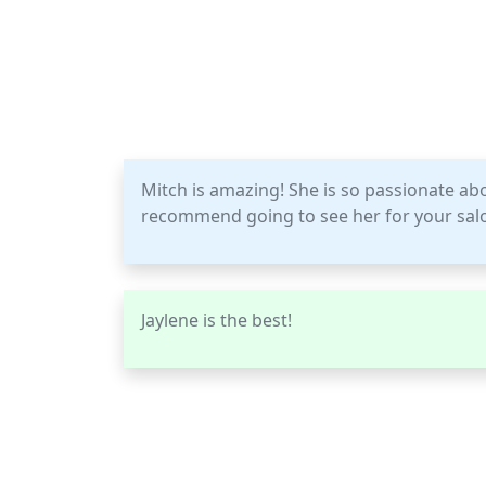
Mitch is amazing! She is so passionate ab
recommend going to see her for your sal
Jaylene is the best!