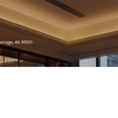
horage, AK 99501