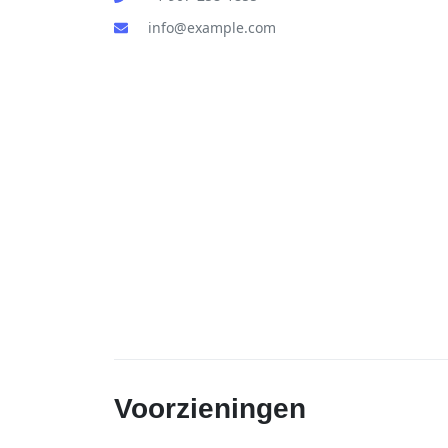
info@example.com
Voorzieningen