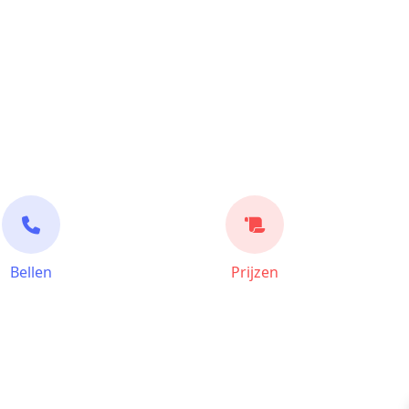
Bellen
Prijzen