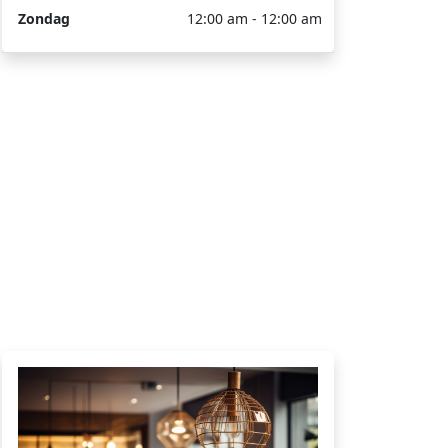
Zondag
12:00 am - 12:00 am