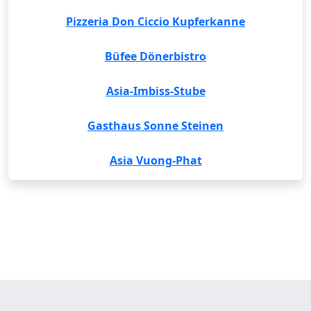
Pizzeria Don Ciccio Kupferkanne
Büfee Dönerbistro
Asia-Imbiss-Stube
Gasthaus Sonne Steinen
Asia Vuong-Phat