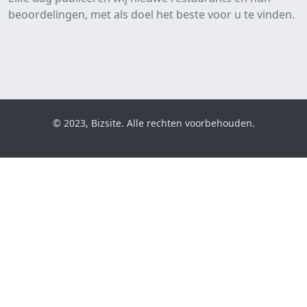
beoordelingen, met als doel het beste voor u te vinden.
© 2023, Bizsite. Alle rechten voorbehouden.