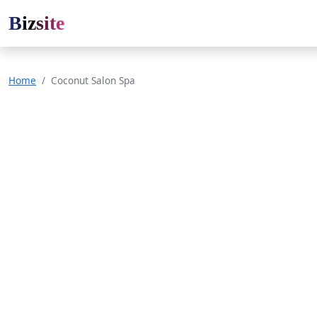
Bizsite
Home
Coconut Salon Spa