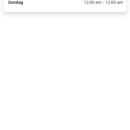
Zondag
12:00 am - 12:00 am