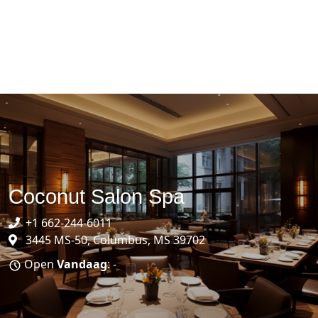
Coconut Salon Spa
+1 662-244-6011
3445 MS-50, Columbus, MS 39702
Open
Vandaag
: -