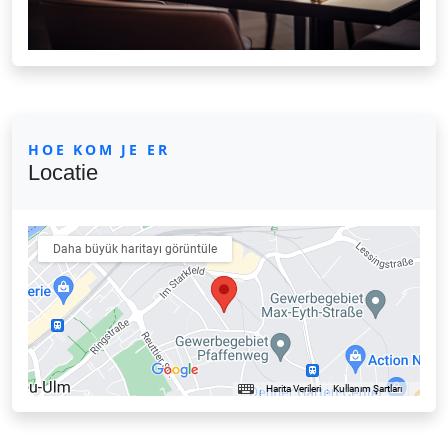
HOE KOM JE ER
Locatie