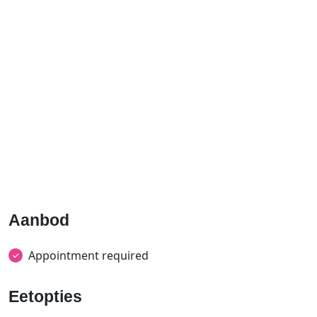
Aanbod
Appointment required
Eetopties