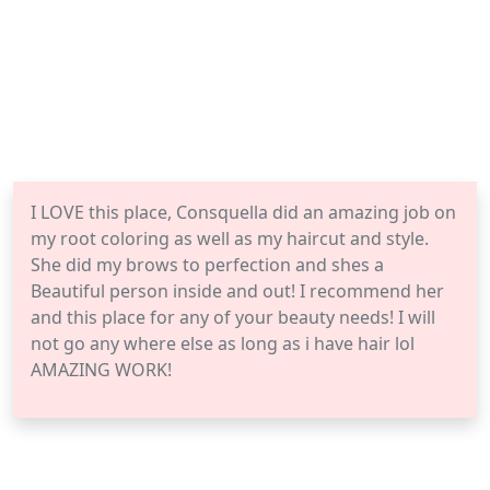
I LOVE this place, Consquella did an amazing job on
my root coloring as well as my haircut and style.
She did my brows to perfection and shes a
Beautiful person inside and out! I recommend her
and this place for any of your beauty needs! I will
not go any where else as long as i have hair lol
AMAZING WORK!