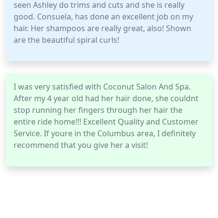
seen Ashley do trims and cuts and she is really
good. Consuela, has done an excellent job on my
hair. Her shampoos are really great, also! Shown
are the beautiful spiral curls!
I was very satisfied with Coconut Salon And Spa.
After my 4 year old had her hair done, she couldnt
stop running her fingers through her hair the
entire ride home!!! Excellent Quality and Customer
Service. If youre in the Columbus area, I definitely
recommend that you give her a visit!