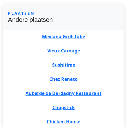
PLAATSEN
Andere plaatsen
Mevlana Grillstube
Vieux Carouge
Sushitime
Chez Renato
Auberge de Dardagny Restaurant
Chopstick
Chicken House