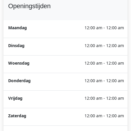
Openingstijden
Maandag
12:00 am - 12:00 am
Dinsdag
12:00 am - 12:00 am
Woensdag
12:00 am - 12:00 am
Donderdag
12:00 am - 12:00 am
Vrijdag
12:00 am - 12:00 am
Zaterdag
12:00 am - 12:00 am