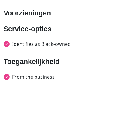
Voorzieningen
Service-opties
Identifies as Black-owned
Toegankelijkheid
From the business