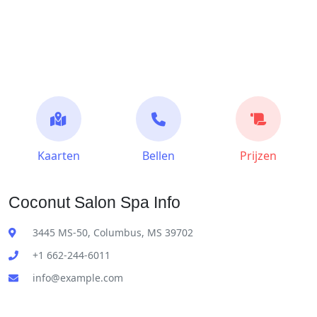
Kaarten
Bellen
Prijzen
Coconut Salon Spa Info
3445 MS-50, Columbus, MS 39702
+1 662-244-6011
info@example.com