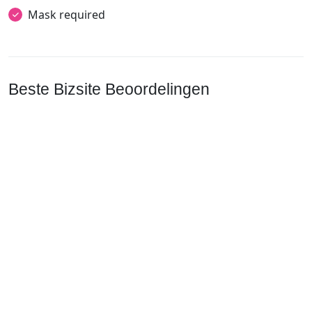
Mask required
Beste Bizsite Beoordelingen