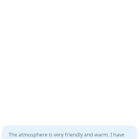
The atmosphere is very friendly and warm. I have