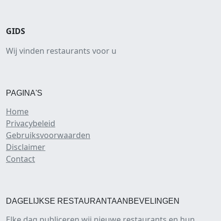
GIDS
Wij vinden restaurants voor u
PAGINA'S
Home
Privacybeleid
Gebruiksvoorwaarden
Disclaimer
Contact
DAGELIJKSE RESTAURANTAANBEVELINGEN
Elke dag publiceren wij nieuwe restaurants en hun