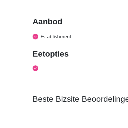
Aanbod
Establishment
Eetopties
Beste Bizsite Beoordeling