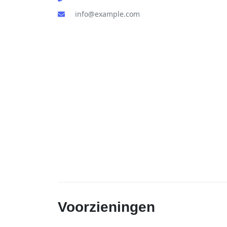
info@example.com
Voorzieningen