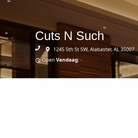
Cuts N Such
1245 5th St SW, Alabaster, AL 35007
Open
Vandaag
: -