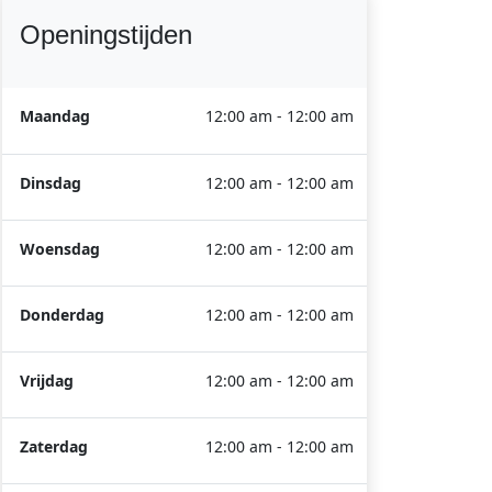
Openingstijden
Maandag
12:00 am - 12:00 am
Dinsdag
12:00 am - 12:00 am
Woensdag
12:00 am - 12:00 am
Donderdag
12:00 am - 12:00 am
Vrijdag
12:00 am - 12:00 am
Zaterdag
12:00 am - 12:00 am