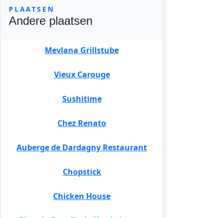
PLAATSEN
Andere plaatsen
Mevlana Grillstube
Vieux Carouge
Sushitime
Chez Renato
Auberge de Dardagny Restaurant
Chopstick
Chicken House