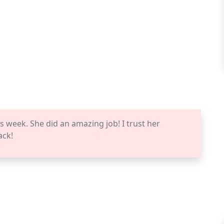
s week. She did an amazing job! I trust her
ack!