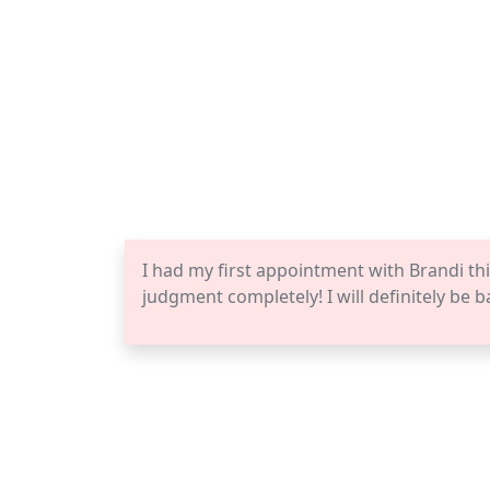
I had my first appointment with Brandi thi
judgment completely! I will definitely be b