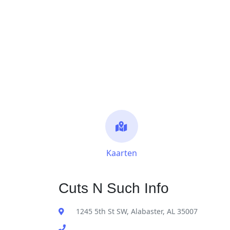
Kaarten
Cuts N Such Info
1245 5th St SW, Alabaster, AL 35007