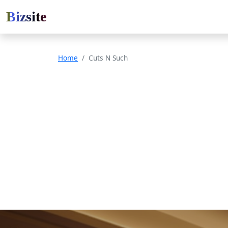
Bizsite
Home
Cuts N Such