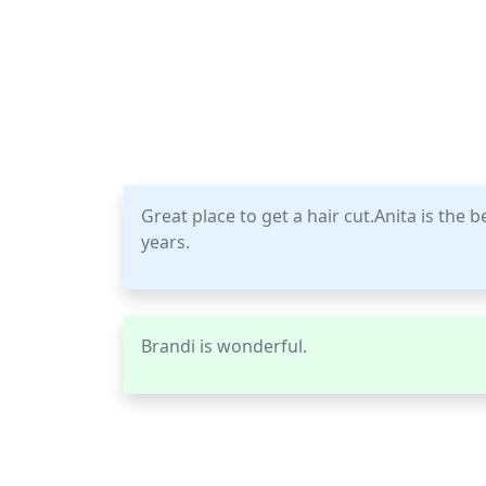
Great place to get a hair cut.Anita is the 
years.
Brandi is wonderful.