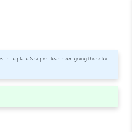
best.nice place & super clean.been going there for