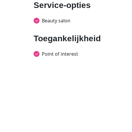
Service-opties
Beauty salon
Toegankelijkheid
Point of interest