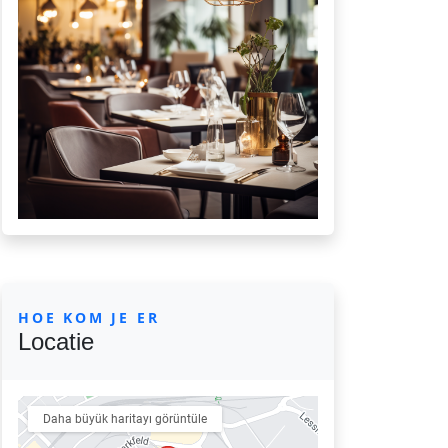
HOE KOM JE ER
Locatie