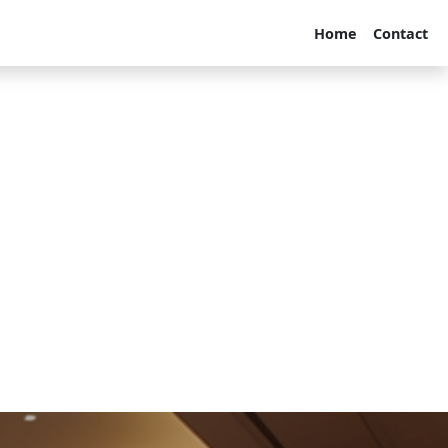
Home
Contact