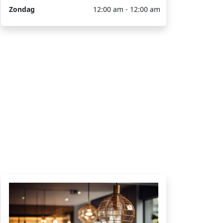
Zondag
12:00 am - 12:00 am