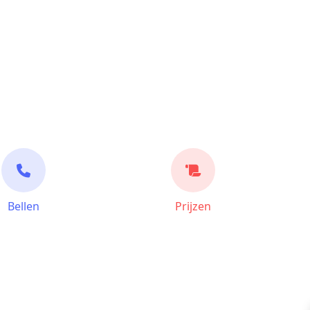
Bellen
Prijzen