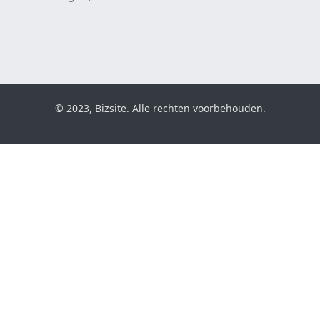
© 2023, Bizsite. Alle rechten voorbehouden.