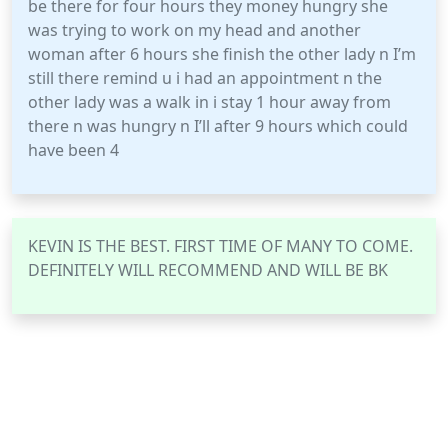
be there for four hours they money hungry she
was trying to work on my head and another
woman after 6 hours she finish the other lady n I’m
still there remind u i had an appointment n the
other lady was a walk in i stay 1 hour away from
there n was hungry n I’ll after 9 hours which could
have been 4
KEVIN IS THE BEST. FIRST TIME OF MANY TO COME.
DEFINITELY WILL RECOMMEND AND WILL BE BK