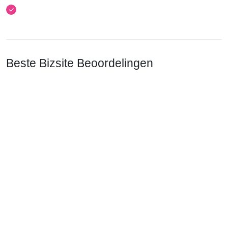
Beste Bizsite Beoordelingen