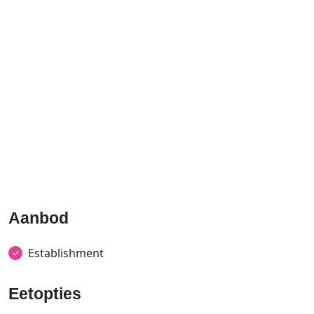
Aanbod
Establishment
Eetopties