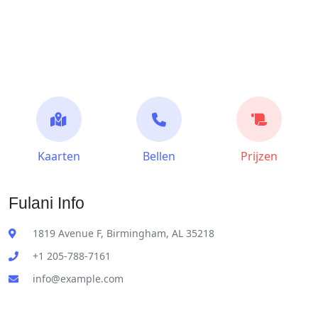
Kaarten
Bellen
Prijzen
Fulani Info
1819 Avenue F, Birmingham, AL 35218
+1 205-788-7161
info@example.com