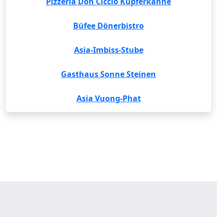
Pizzeria Don Ciccio Kupferkanne
Büfee Dönerbistro
Asia-Imbiss-Stube
Gasthaus Sonne Steinen
Asia Vuong-Phat