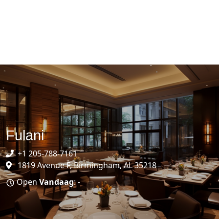
Fulani
+1 205-788-7161
1819 Avenue F, Birmingham, AL 35218
Open
Vandaag
: -