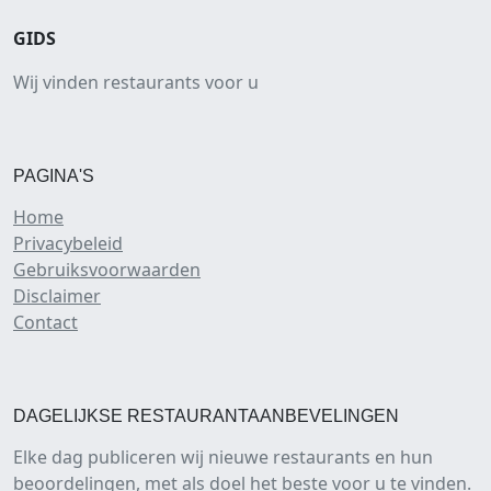
GIDS
Wij vinden restaurants voor u
PAGINA'S
Home
Privacybeleid
Gebruiksvoorwaarden
Disclaimer
Contact
DAGELIJKSE RESTAURANTAANBEVELINGEN
Elke dag publiceren wij nieuwe restaurants en hun
beoordelingen, met als doel het beste voor u te vinden.