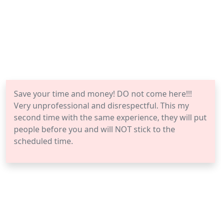
Save your time and money! DO not come here!!!
Very unprofessional and disrespectful. This my
second time with the same experience, they will put
people before you and will NOT stick to the
scheduled time.