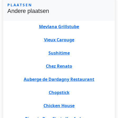
PLAATSEN
Andere plaatsen
Mevlana Grillstube
Vieux Carouge
Sushitime
Chez Renato
Auberge de Dardagny Restaurant
Chopstick
Chicken House