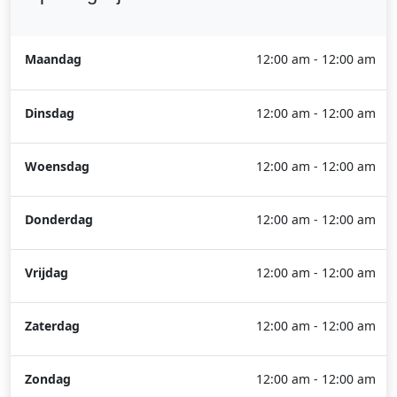
Maandag
12:00 am - 12:00 am
Dinsdag
12:00 am - 12:00 am
Woensdag
12:00 am - 12:00 am
Donderdag
12:00 am - 12:00 am
Vrijdag
12:00 am - 12:00 am
Zaterdag
12:00 am - 12:00 am
Zondag
12:00 am - 12:00 am