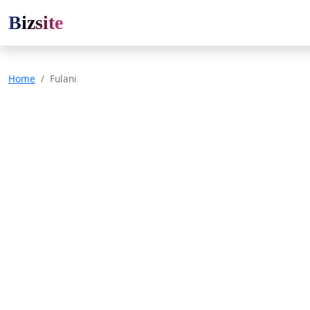
Bizsite
Home
Fulani