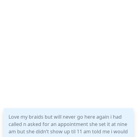
Love my braids but will never go here again i had
called n asked for an appointment she set it at nine
am but she didn’t show up til 11 am told me i would