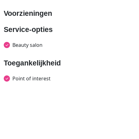
Voorzieningen
Service-opties
Beauty salon
Toegankelijkheid
Point of interest