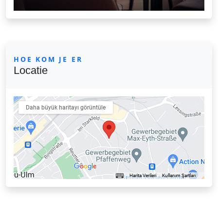
HOE KOM JE ER
Locatie