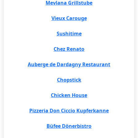
Mevlana Grillstube
Vieux Carouge
Sushitime
Chez Renato
Auberge de Dardagny Restaurant
Chopstick
Chicken House
Pizzeria Don Ciccio Kupferkanne
Büfee Dönerbistro