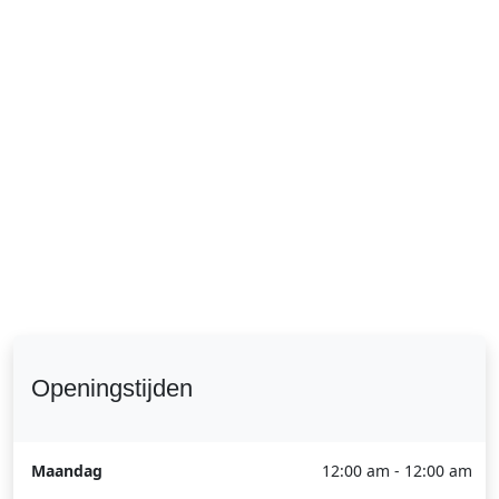
Openingstijden
Maandag
12:00 am - 12:00 am