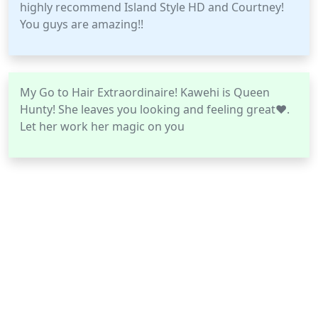
highly recommend Island Style HD and Courtney!
You guys are amazing!!
My Go to Hair Extraordinaire! Kawehi is Queen
Hunty! She leaves you looking and feeling great❤.
Let her work her magic on you