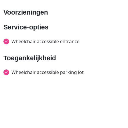
Voorzieningen
Service-opties
Wheelchair accessible entrance
Toegankelijkheid
Wheelchair accessible parking lot