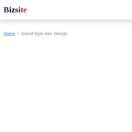
Bizsite
Home
Island Style Hair Design