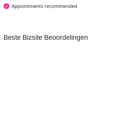
Appointments recommended
Beste Bizsite Beoordelingen