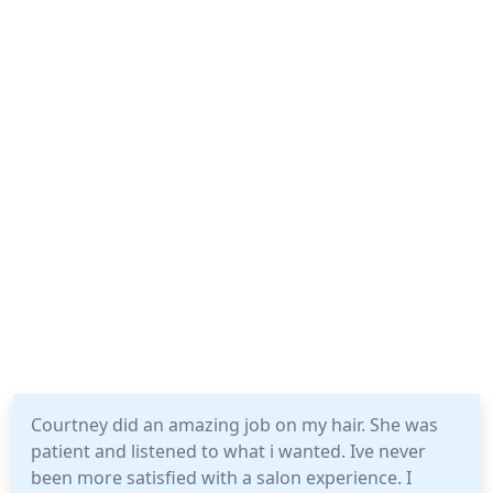
Courtney did an amazing job on my hair. She was
patient and listened to what i wanted. Ive never
been more satisfied with a salon experience. I