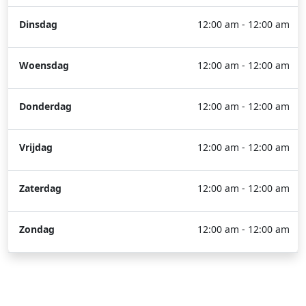
Dinsdag
12:00 am - 12:00 am
Woensdag
12:00 am - 12:00 am
Donderdag
12:00 am - 12:00 am
Vrijdag
12:00 am - 12:00 am
Zaterdag
12:00 am - 12:00 am
Zondag
12:00 am - 12:00 am