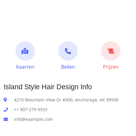
Kaarten
Bellen
Prijzen
Island Style Hair Design Info
4210 Mountain View Dr #300, Anchorage, AK 99508
+1 907-279-9555
info@example.com