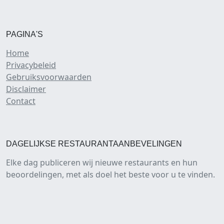
PAGINA'S
Home
Privacybeleid
Gebruiksvoorwaarden
Disclaimer
Contact
DAGELIJKSE RESTAURANTAANBEVELINGEN
Elke dag publiceren wij nieuwe restaurants en hun
beoordelingen, met als doel het beste voor u te vinden.