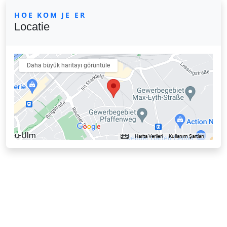
HOE KOM JE ER
Locatie