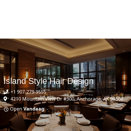
Island Style Hair Design
+1 907-279-9555
4210 Mountain View Dr #300, Anchorage, AK 99508
Open
Vandaag
: -