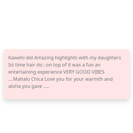
Kawehi did Amazing highlights with my daughters
Ist time hair do ; on top of it was a fun an
entertaining experience VERY GOOD VIBES
....Mahalo Chica Love you for your warmth and
aloha you gave .....