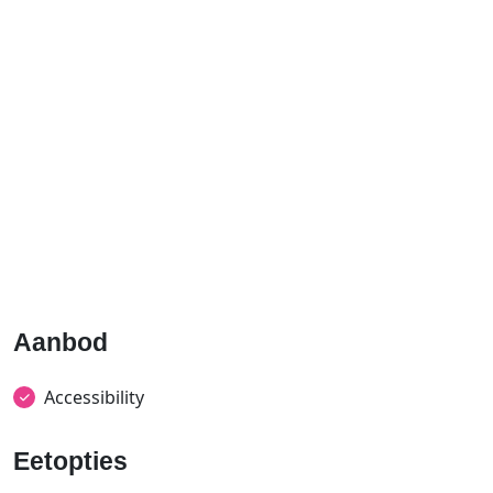
Aanbod
Accessibility
Eetopties