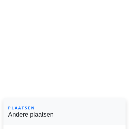
PLAATSEN
Andere plaatsen