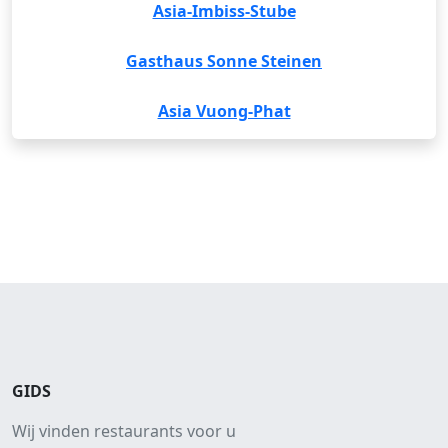
Asia-Imbiss-Stube
Gasthaus Sonne Steinen
Asia Vuong-Phat
GIDS
Wij vinden restaurants voor u