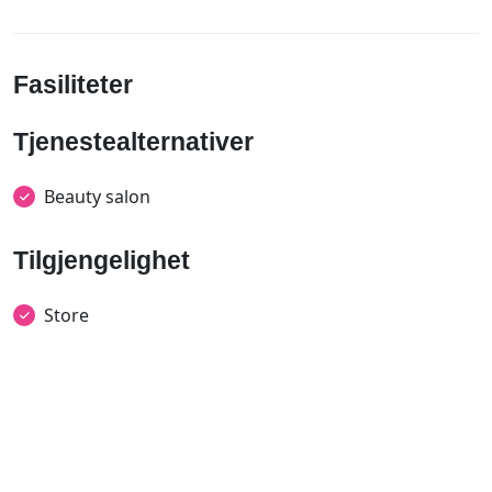
Fasiliteter
Tjenestealternativer
Beauty salon
Tilgjengelighet
Store