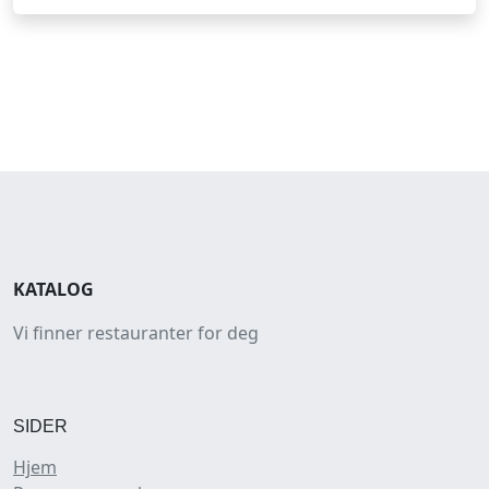
KATALOG
Vi finner restauranter for deg
SIDER
Hjem