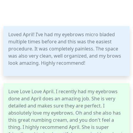
Loved April! I’ve had my eyebrows micro bladed
multiple times before and this was the easiest
procedure. It was completely painless. The space
was also very clean, well organized, and my brows
look amazing. Highly recommend!
Love Love Love April. I recently had my eyebrows
done and April does an amazing job. She is very
detailed and makes sure they are perfect. I
absolutely love my eyebrows. Oh and she also has
this great numbing cream, and you don't feel a
thing. I highly recommend April. She is super