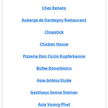
Chez Renato
Auberge de Dardagny Restaurant
Chopstick
Chicken House
Pizzeria Don Ciccio Kupferkanne
Büfee Dönerbistro
Asia-Imbiss-Stube
Gasthaus Sonne Steinen
Asia Vuong-Phat