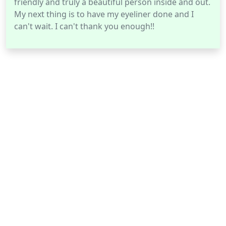
friendly and truly a beautiful person inside and out.
My next thing is to have my eyeliner done and I
can't wait. I can't thank you enough!!