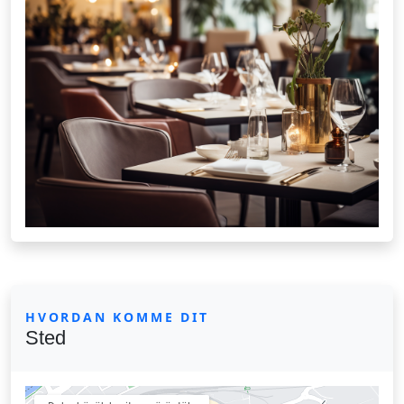
HVORDAN KOMME DIT
Sted