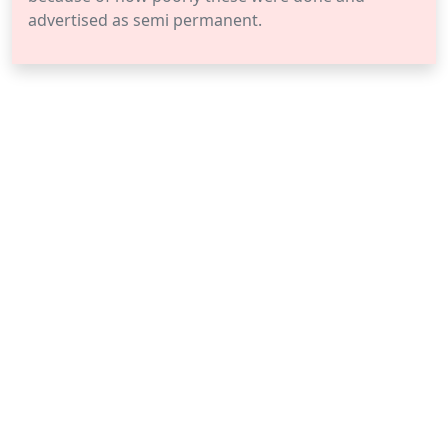
advertised as semi permanent.