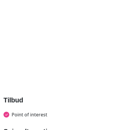
Tilbud
Point of interest