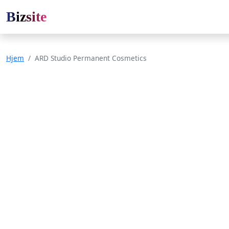
Bizsite
Hjem
ARD Studio Permanent Cosmetics