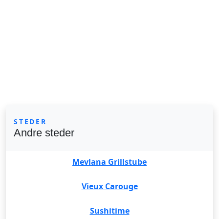
STEDER
Andre steder
Mevlana Grillstube
Vieux Carouge
Sushitime