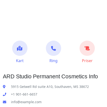
Kart
Ring
Priser
ARD Studio Permanent Cosmetics Info
5915 Getwell Rd suite A10, Southaven, MS 38672
+1 901-661-6657
info@example.com