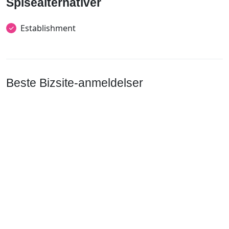
Spisealternativer
Establishment
Beste Bizsite-anmeldelser