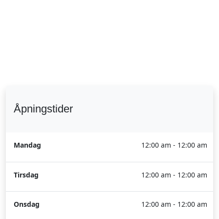
Åpningstider
Mandag
12:00 am - 12:00 am
Tirsdag
12:00 am - 12:00 am
Onsdag
12:00 am - 12:00 am