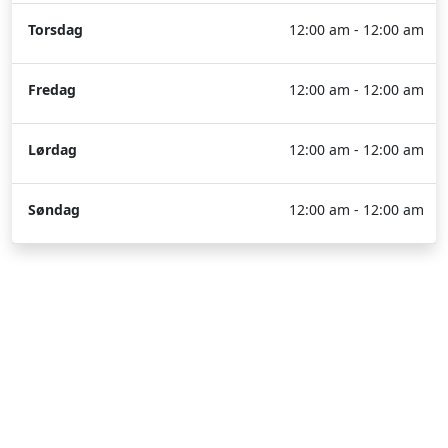
Torsdag
12:00 am - 12:00 am
Fredag
12:00 am - 12:00 am
Lørdag
12:00 am - 12:00 am
Søndag
12:00 am - 12:00 am