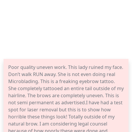
Poor quality uneven work. This lady ruined my face.
Don’t walk RUN away. She is not even doing real
Microblading. This is a freaking eyebrow tattoo.
She completely tattooed an entire tail outside of my
hairline. The brows are completely uneven. This is
not semi permanent as advertised.I have had a test
spot for laser removal but this is to show how
horrible these things look! Totally outside of my
natural brow. I am considering legal counsel
because of how poorly these were done and