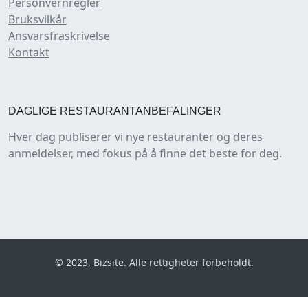
Personvernregler
Bruksvilkår
Ansvarsfraskrivelse
Kontakt
DAGLIGE RESTAURANTANBEFALINGER
Hver dag publiserer vi nye restauranter og deres
anmeldelser, med fokus på å finne det beste for deg.
© 2023, Bizsite. Alle rettigheter forbeholdt.