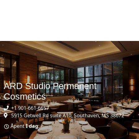
ARD Studio Permanent
Cosmetics
+1 901-661-6657
5915 Getwell Rd suite A10, Southaven, MS 38672
Åpent
I dag
: -