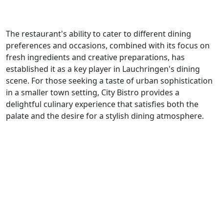
The restaurant's ability to cater to different dining
preferences and occasions, combined with its focus on
fresh ingredients and creative preparations, has
established it as a key player in Lauchringen's dining
scene. For those seeking a taste of urban sophistication
in a smaller town setting, City Bistro provides a
delightful culinary experience that satisfies both the
palate and the desire for a stylish dining atmosphere.