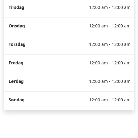
Tirsdag
12:00 am - 12:00 am
Onsdag
12:00 am - 12:00 am
Torsdag
12:00 am - 12:00 am
Fredag
12:00 am - 12:00 am
Lørdag
12:00 am - 12:00 am
Søndag
12:00 am - 12:00 am