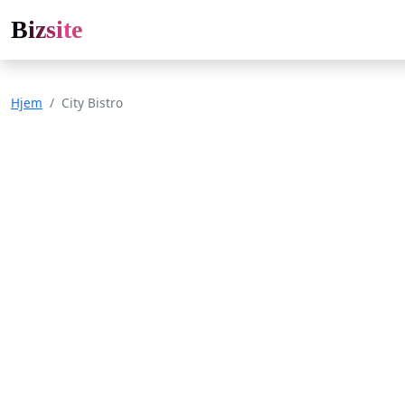
Bizsite
Hjem
City Bistro