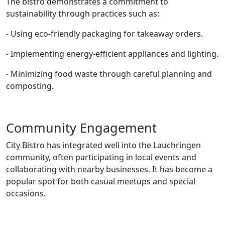
The bistro demonstrates a commitment to
sustainability through practices such as:
- Using eco-friendly packaging for takeaway orders.
- Implementing energy-efficient appliances and lighting.
- Minimizing food waste through careful planning and
composting.
Community Engagement
City Bistro has integrated well into the Lauchringen
community, often participating in local events and
collaborating with nearby businesses. It has become a
popular spot for both casual meetups and special
occasions.