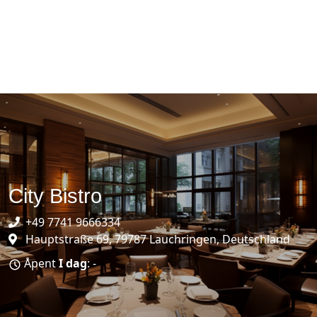
City Bistro
+49 7741 9666334
Hauptstraße 69, 79787 Lauchringen, Deutschland
Åpent
I dag
: -