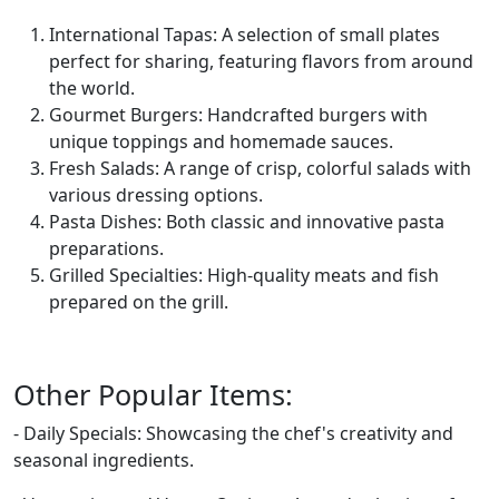
International Tapas: A selection of small plates
perfect for sharing, featuring flavors from around
the world.
Gourmet Burgers: Handcrafted burgers with
unique toppings and homemade sauces.
Fresh Salads: A range of crisp, colorful salads with
various dressing options.
Pasta Dishes: Both classic and innovative pasta
preparations.
Grilled Specialties: High-quality meats and fish
prepared on the grill.
Other Popular Items:
- Daily Specials: Showcasing the chef's creativity and
seasonal ingredients.