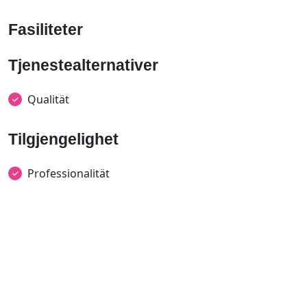
Fasiliteter
Tjenestealternativer
Qualität
Tilgjengelighet
Professionalität