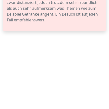
zwar distanziert jedoch trotzdem sehr freundlich
als auch sehr aufmerksam was Themen wie zum
Beispiel Getränke angeht. Ein Besuch ist aufjeden
Fall empfehlenswert.