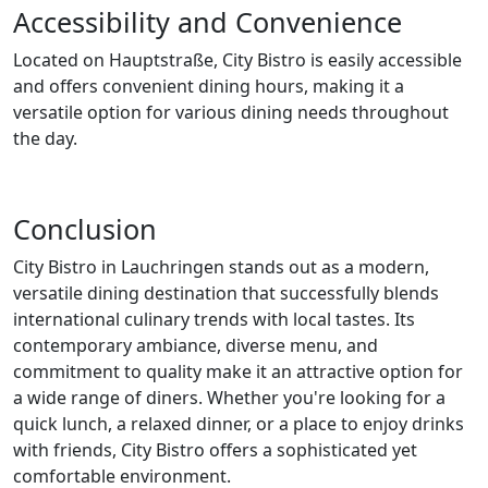
Accessibility and Convenience
Located on Hauptstraße, City Bistro is easily accessible
and offers convenient dining hours, making it a
versatile option for various dining needs throughout
the day.
Conclusion
City Bistro in Lauchringen stands out as a modern,
versatile dining destination that successfully blends
international culinary trends with local tastes. Its
contemporary ambiance, diverse menu, and
commitment to quality make it an attractive option for
a wide range of diners. Whether you're looking for a
quick lunch, a relaxed dinner, or a place to enjoy drinks
with friends, City Bistro offers a sophisticated yet
comfortable environment.