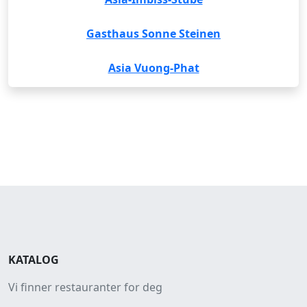
Gasthaus Sonne Steinen
Asia Vuong-Phat
KATALOG
Vi finner restauranter for deg