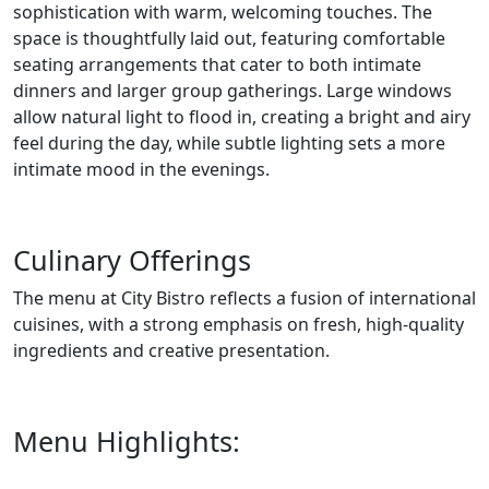
sophistication with warm, welcoming touches. The
space is thoughtfully laid out, featuring comfortable
seating arrangements that cater to both intimate
dinners and larger group gatherings. Large windows
allow natural light to flood in, creating a bright and airy
feel during the day, while subtle lighting sets a more
intimate mood in the evenings.
Culinary Offerings
The menu at City Bistro reflects a fusion of international
cuisines, with a strong emphasis on fresh, high-quality
ingredients and creative presentation.
Menu Highlights: