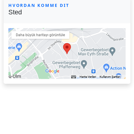
HVORDAN KOMME DIT
Sted