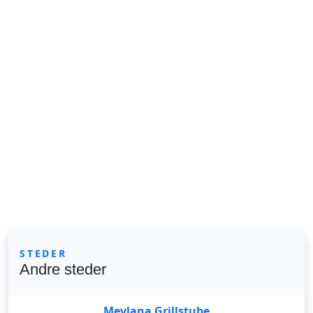
STEDER
Andre steder
Mevlana Grillstube