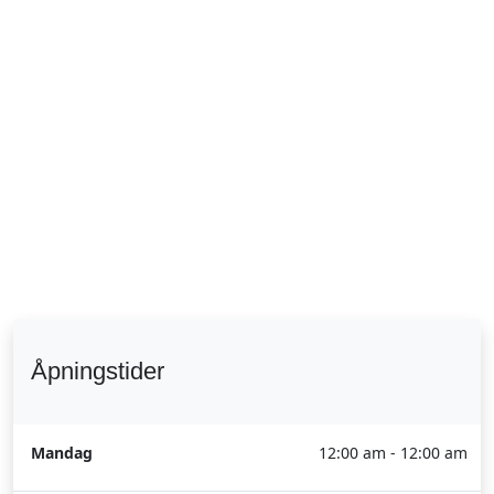
Åpningstider
Mandag
12:00 am - 12:00 am