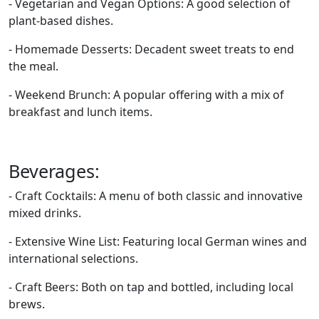
- Vegetarian and Vegan Options: A good selection of
plant-based dishes.
- Homemade Desserts: Decadent sweet treats to end
the meal.
- Weekend Brunch: A popular offering with a mix of
breakfast and lunch items.
Beverages:
- Craft Cocktails: A menu of both classic and innovative
mixed drinks.
- Extensive Wine List: Featuring local German wines and
international selections.
- Craft Beers: Both on tap and bottled, including local
brews.