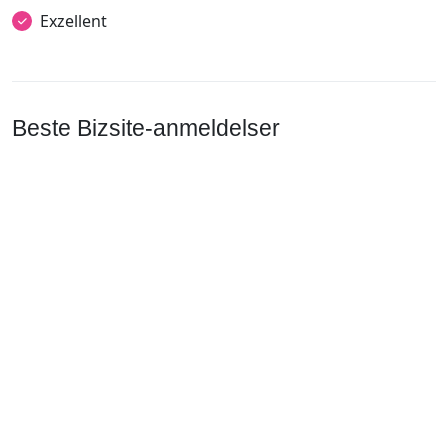
Exzellent
Beste Bizsite-anmeldelser