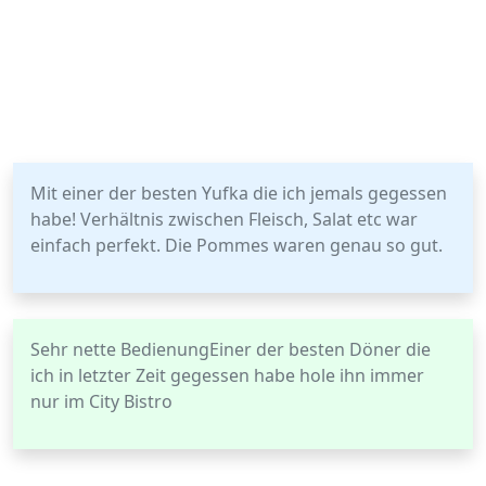
Mit einer der besten Yufka die ich jemals gegessen
habe! Verhältnis zwischen Fleisch, Salat etc war
einfach perfekt. Die Pommes waren genau so gut.
Sehr nette BedienungEiner der besten Döner die
ich in letzter Zeit gegessen habe hole ihn immer
nur im City Bistro