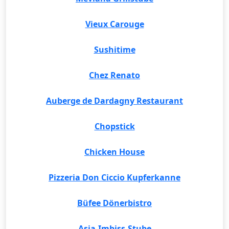
Vieux Carouge
Sushitime
Chez Renato
Auberge de Dardagny Restaurant
Chopstick
Chicken House
Pizzeria Don Ciccio Kupferkanne
Büfee Dönerbistro
Asia-Imbiss-Stube