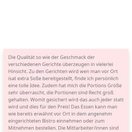
Die Qualität so wie der Geschmack der
verschiedenen Gerichte überzeugen in vielerlei
Hinsicht. Zu den Gerichten wird wen man vor Ort
isat extra Soße bereitgestellt, finde ich persönlich
eine tolle Idee. Zudem hat mich die Portions Größe
sehr überrascht, die Portionen sind Recht groß
gehalten. Womit gesichert wird das auch jeder statt
wird und dies für den Preis! Das Essen kann man
wie bereits erwähnt vor Ort in dem angenehm
eingerichteten Bistro einnehmen oder zum
Mitnehmen bestellen. Die Mittarbeiter/innen sind