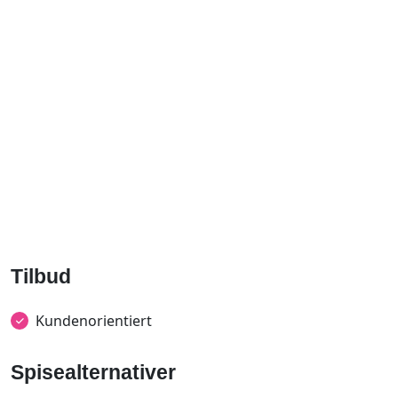
Tilbud
Kundenorientiert
Spisealternativer