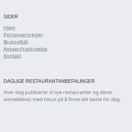
SIDER
Hjem
Personvernregler
Bruksvilkår
Ansvarsfraskrivelse
Kontakt
DAGLIGE RESTAURANTANBEFALINGER
Hver dag publiserer vi nye restauranter og deres
anmeldelser, med fokus på å finne det beste for deg.