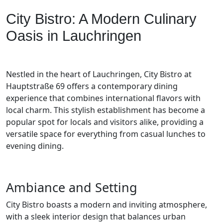
City Bistro: A Modern Culinary
Oasis in Lauchringen
Nestled in the heart of Lauchringen, City Bistro at
Hauptstraße 69 offers a contemporary dining
experience that combines international flavors with
local charm. This stylish establishment has become a
popular spot for locals and visitors alike, providing a
versatile space for everything from casual lunches to
evening dining.
Ambiance and Setting
City Bistro boasts a modern and inviting atmosphere,
with a sleek interior design that balances urban