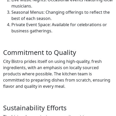
musicians.
Seasonal Menus: Changing offerings to reflect the
best of each season.
Private Event Space: Available for celebrations or
business gatherings.
Commitment to Quality
City Bistro prides itself on using high-quality, fresh
ingredients, with an emphasis on locally sourced
products where possible. The kitchen team is
committed to preparing dishes from scratch, ensuring
flavor and quality in every meal.
Sustainability Efforts