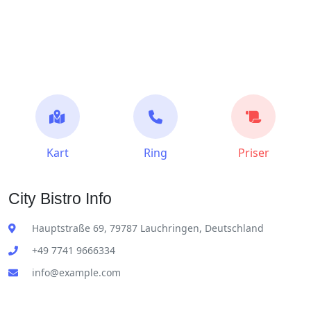
Kart
Ring
Priser
City Bistro Info
Hauptstraße 69, 79787 Lauchringen, Deutschland
+49 7741 9666334
info@example.com