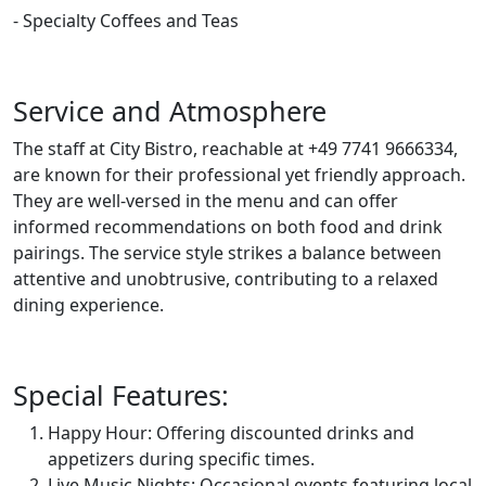
- Specialty Coffees and Teas
Service and Atmosphere
The staff at City Bistro, reachable at +49 7741 9666334,
are known for their professional yet friendly approach.
They are well-versed in the menu and can offer
informed recommendations on both food and drink
pairings. The service style strikes a balance between
attentive and unobtrusive, contributing to a relaxed
dining experience.
Special Features:
Happy Hour: Offering discounted drinks and
appetizers during specific times.
Live Music Nights: Occasional events featuring local