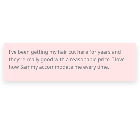
I’ve been getting my hair cut here for years and
they’re really good with a reasonable price. I love
how Sammy accommodate me every time.