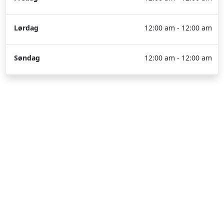
Lørdag
12:00 am - 12:00 am
Søndag
12:00 am - 12:00 am