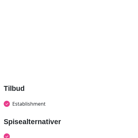
Tilbud
Establishment
Spisealternativer