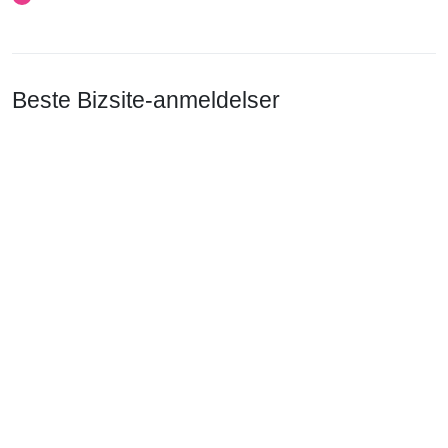
Beste Bizsite-anmeldelser