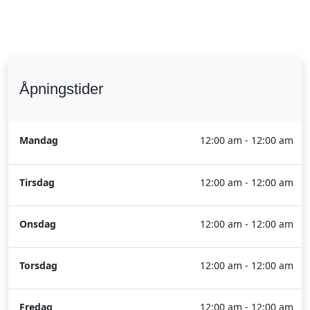
Åpningstider
Mandag
12:00 am - 12:00 am
Tirsdag
12:00 am - 12:00 am
Onsdag
12:00 am - 12:00 am
Torsdag
12:00 am - 12:00 am
Fredag
12:00 am - 12:00 am