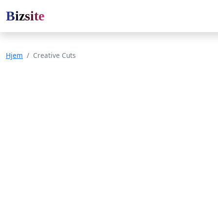
Bizsite
Hjem
Creative Cuts