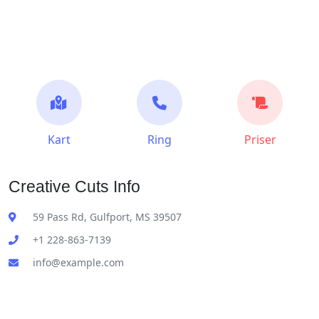
Kart
Ring
Priser
Creative Cuts Info
59 Pass Rd, Gulfport, MS 39507
+1 228-863-7139
info@example.com