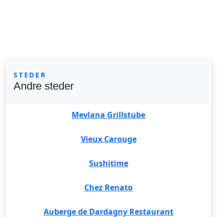
STEDER
Andre steder
Mevlana Grillstube
Vieux Carouge
Sushitime
Chez Renato
Auberge de Dardagny Restaurant