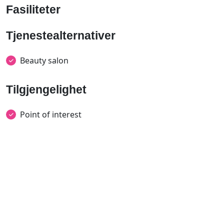
Fasiliteter
Tjenestealternativer
Beauty salon
Tilgjengelighet
Point of interest