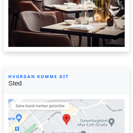
HVORDAN KOMME DIT
Sted