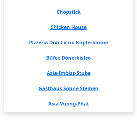
Chopstick
Chicken House
Pizzeria Don Ciccio Kupferkanne
Büfee Dönerbistro
Asia-Imbiss-Stube
Gasthaus Sonne Steinen
Asia Vuong-Phat