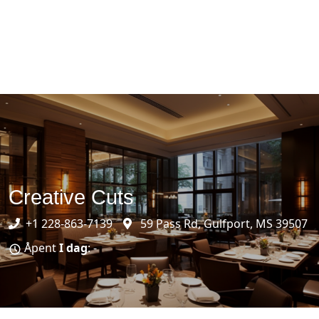
Creative Cuts
+1 228-863-7139
59 Pass Rd, Gulfport, MS 39507
Åpent
I dag
: -