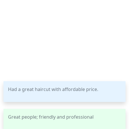
Had a great haircut with affordable price.
Great people; friendly and professional