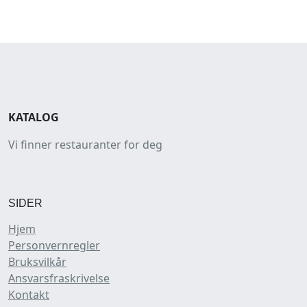
KATALOG
Vi finner restauranter for deg
SIDER
Hjem
Personvernregler
Bruksvilkår
Ansvarsfraskrivelse
Kontakt