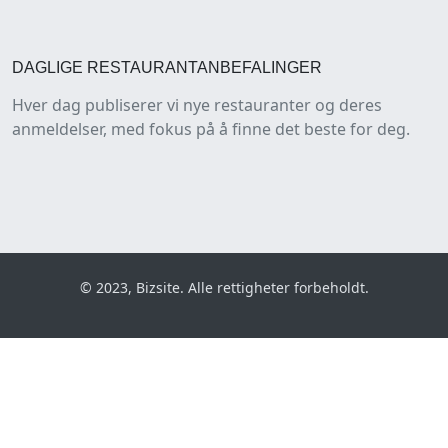
DAGLIGE RESTAURANTANBEFALINGER
Hver dag publiserer vi nye restauranter og deres
anmeldelser, med fokus på å finne det beste for deg.
© 2023, Bizsite. Alle rettigheter forbeholdt.