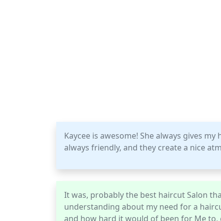
Kaycee is awesome! She always gives my ha
always friendly, and they create a nice a
It was, probably the best haircut Salon tha
understanding about my need for a haircu
and how hard it would of been for Me to, 