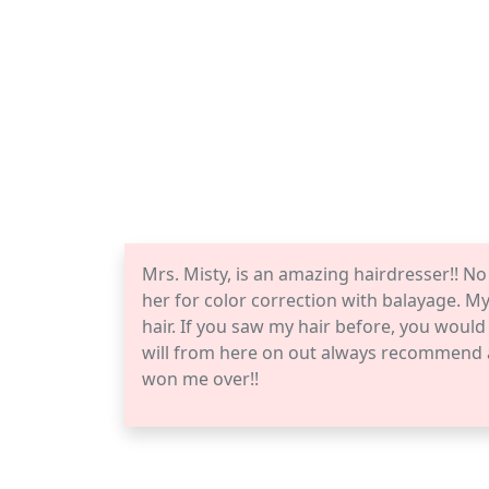
Mrs. Misty, is an amazing hairdresser!! No
her for color correction with balayage. My
hair. If you saw my hair before, you woul
will from here on out always recommend a
won me over!!