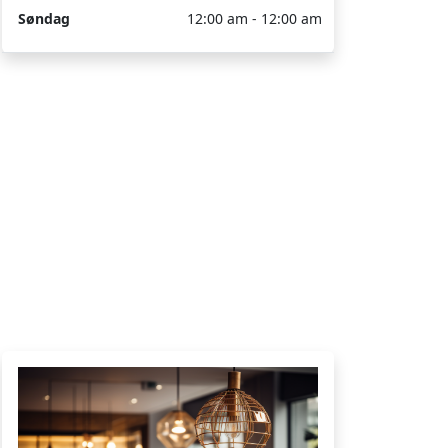
Søndag
12:00 am - 12:00 am