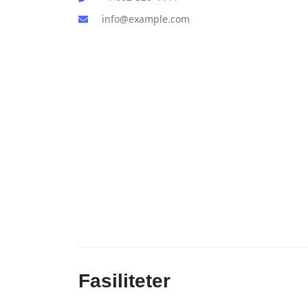
info@example.com
Fasiliteter