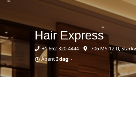
Hair Express
+1 662-320-4444
706 MS-12 D, Starkv
Åpent
I dag
: -