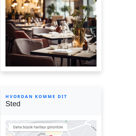
HVORDAN KOMME DIT
Sted