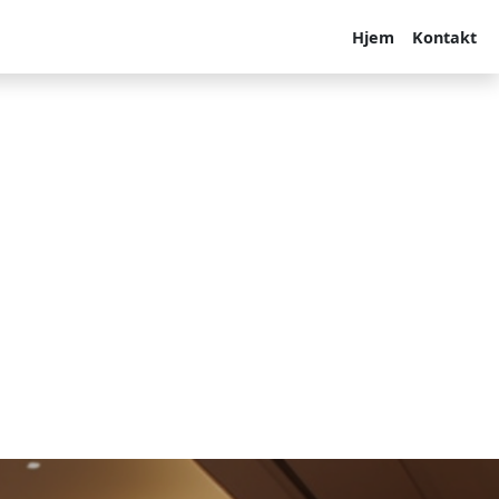
Hjem
Kontakt