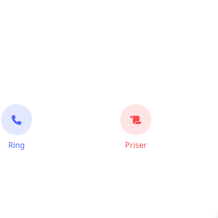
Ring
Priser