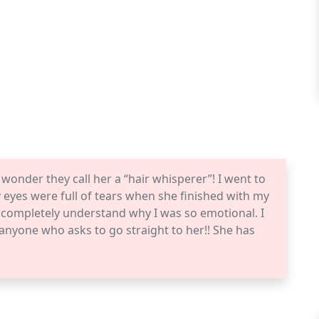
 wonder they call her a “hair whisperer”! I went to
 eyes were full of tears when she finished with my
d completely understand why I was so emotional. I
nyone who asks to go straight to her!! She has