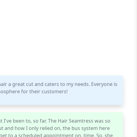
ir a great cut and caters to my needs. Everyone is
tmosphere for their customers!
t I've been to, so far. The Hair Seamtress was so
t and how I only relied on, the bus system here
get to a scheduled appointment on, time. So, she