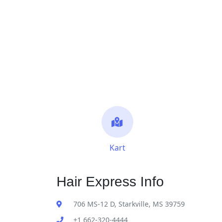
Kart
Hair Express Info
706 MS-12 D, Starkville, MS 39759
+1 662-320-4444