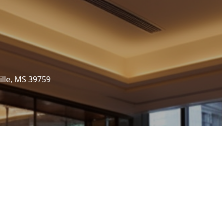
ille, MS 39759