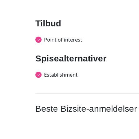
Tilbud
Point of interest
Spisealternativer
Establishment
Beste Bizsite-anmeldelser