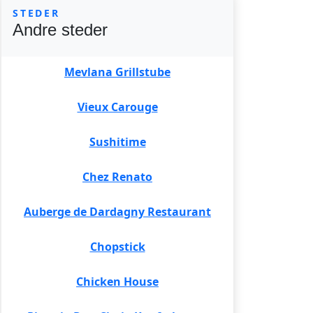
STEDER
Andre steder
Mevlana Grillstube
Vieux Carouge
Sushitime
Chez Renato
Auberge de Dardagny Restaurant
Chopstick
Chicken House