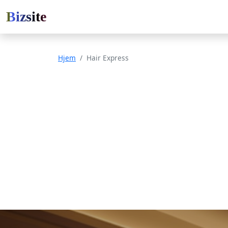
Bizsite
Hjem
Hair Express