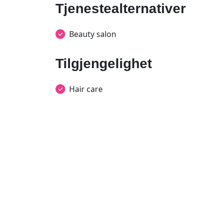
Tjenestealternativer
Beauty salon
Tilgjengelighet
Hair care