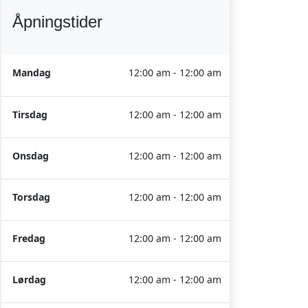
Åpningstider
Mandag
12:00 am - 12:00 am
Tirsdag
12:00 am - 12:00 am
Onsdag
12:00 am - 12:00 am
Torsdag
12:00 am - 12:00 am
Fredag
12:00 am - 12:00 am
Lørdag
12:00 am - 12:00 am