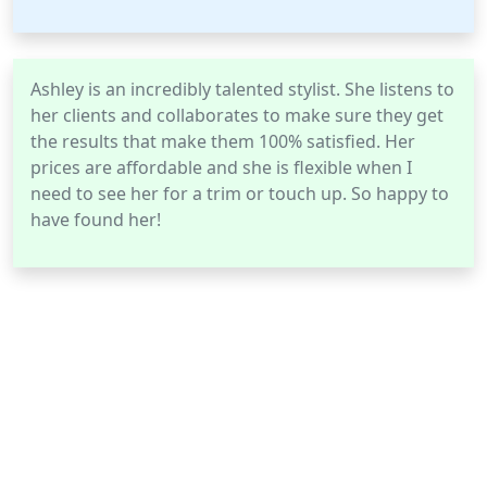
Ashley is an incredibly talented stylist. She listens to
her clients and collaborates to make sure they get
the results that make them 100% satisfied. Her
prices are affordable and she is flexible when I
need to see her for a trim or touch up. So happy to
have found her!