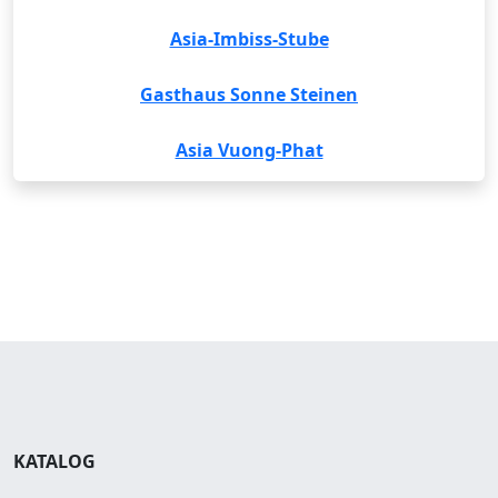
Asia-Imbiss-Stube
Gasthaus Sonne Steinen
Asia Vuong-Phat
KATALOG