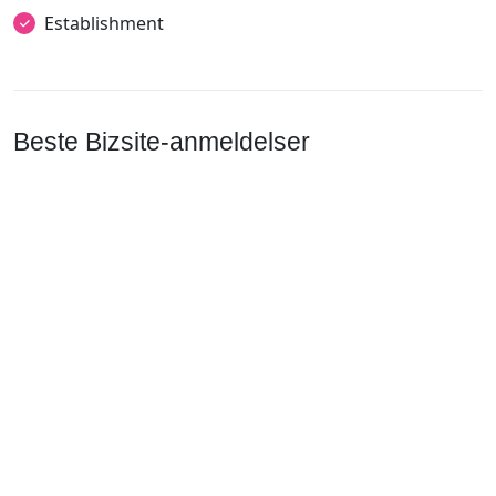
Establishment
Beste Bizsite-anmeldelser