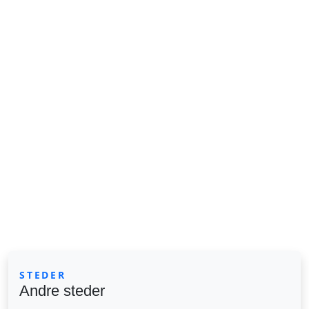
STEDER
Andre steder