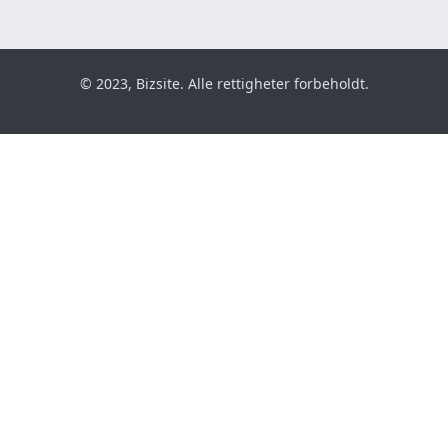
© 2023, Bizsite. Alle rettigheter forbeholdt.