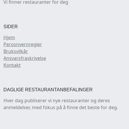
Vi finner restauranter for deg
SIDER
Hjem
Personvernregler
Bruksvilkår
Ansvarsfraskrivelse
Kontakt
DAGLIGE RESTAURANTANBEFALINGER
Hver dag publiserer vi nye restauranter og deres
anmeldelser, med fokus på å finne det beste for deg.