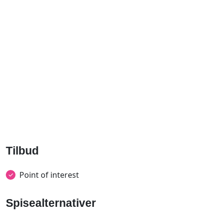
Tilbud
Point of interest
Spisealternativer