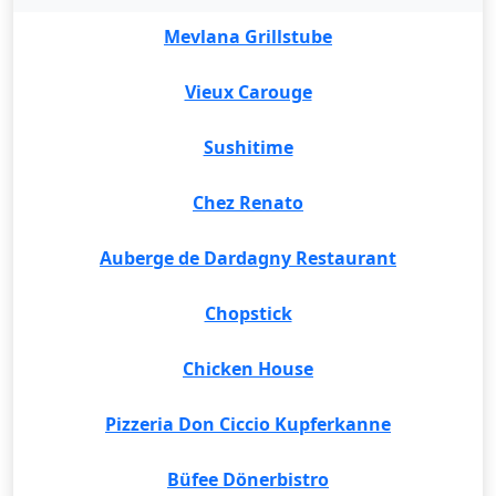
Mevlana Grillstube
Vieux Carouge
Sushitime
Chez Renato
Auberge de Dardagny Restaurant
Chopstick
Chicken House
Pizzeria Don Ciccio Kupferkanne
Büfee Dönerbistro