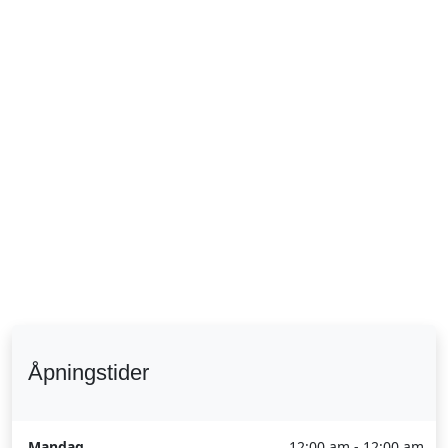
Åpningstider
Mandag
12:00 am - 12:00 am