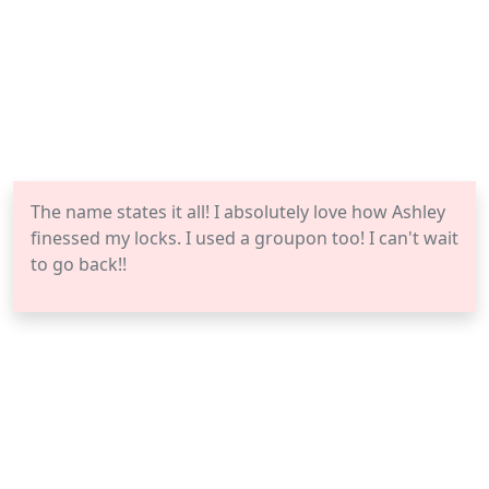
The name states it all! I absolutely love how Ashley
finessed my locks. I used a groupon too! I can't wait
to go back!!