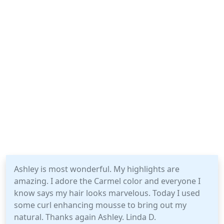
Ashley is most wonderful. My highlights are
amazing. I adore the Carmel color and everyone I
know says my hair looks marvelous. Today I used
some curl enhancing mousse to bring out my
natural. Thanks again Ashley. Linda D.