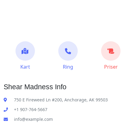
Kart
Ring
Priser
Shear Madness Info
750 E Fireweed Ln #200, Anchorage, AK 99503
+1 907-764-5667
info@example.com