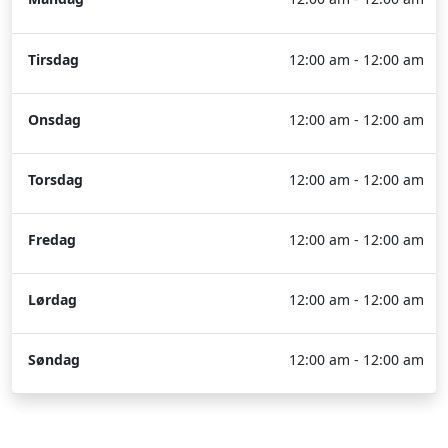
Tirsdag
12:00 am - 12:00 am
Onsdag
12:00 am - 12:00 am
Torsdag
12:00 am - 12:00 am
Fredag
12:00 am - 12:00 am
Lørdag
12:00 am - 12:00 am
Søndag
12:00 am - 12:00 am