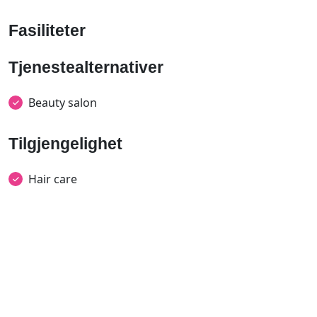
Fasiliteter
Tjenestealternativer
Beauty salon
Tilgjengelighet
Hair care