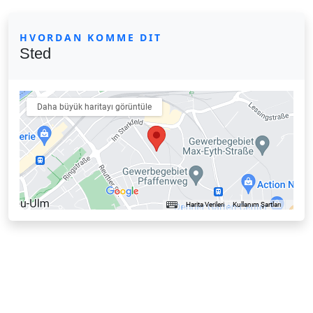
HVORDAN KOMME DIT
Sted