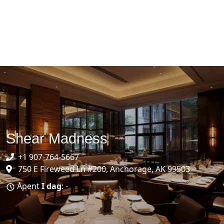
Shear Madness
+1 907-764-5667
750 E Fireweed Ln #200, Anchorage, AK 99503
Åpent
I dag
: -