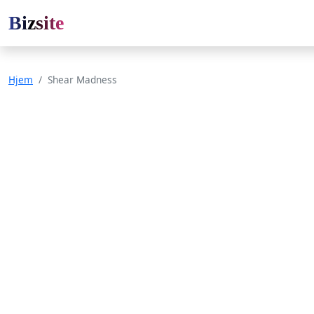
Bizsite
Hjem
Shear Madness